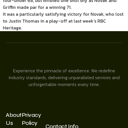
four-under 68, but finished one shot shy as Novak and
Griffin made par for a winning 71.
It was a particularly satisfying victory for Novak, who lost
to Justin Thomas in a play-off at last week’s RBC
Heritage.
Experience the pinnacle of excellence. We redefine
industry standards, delivering unparalleled services and
unforgettable moments every time.
About
Privacy
Us
Policy
Contact Info