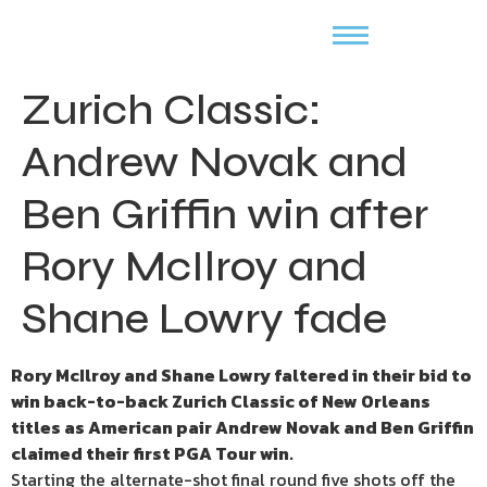
Zurich Classic:
Andrew Novak and
Ben Griffin win after
Rory McIlroy and
Shane Lowry fade
Rory McIlroy and Shane Lowry faltered in their bid to
win back-to-back Zurich Classic of New Orleans
titles as American pair Andrew Novak and Ben Griffin
claimed their first PGA Tour win.
Starting the alternate-shot final round five shots off the