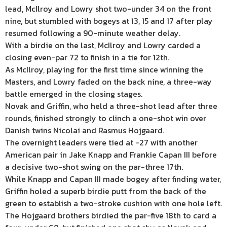
lead, McIlroy and Lowry shot two-under 34 on the front
nine, but stumbled with bogeys at 13, 15 and 17 after play
resumed following a 90-minute weather delay.
With a birdie on the last, McIlroy and Lowry carded a
closing even-par 72 to finish in a tie for 12th.
As McIlroy, playing for the first time since winning the
Masters, and Lowry faded on the back nine, a three-way
battle emerged in the closing stages.
Novak and Griffin, who held a three-shot lead after three
rounds, finished strongly to clinch a one-shot win over
Danish twins Nicolai and Rasmus Hojgaard.
The overnight leaders were tied at -27 with another
American pair in Jake Knapp and Frankie Capan III before
a decisive two-shot swing on the par-three 17th.
While Knapp and Capan III made bogey after finding water,
Griffin holed a superb birdie putt from the back of the
green to establish a two-stroke cushion with one hole left.
The Hojgaard brothers birdied the par-five 18th to card a