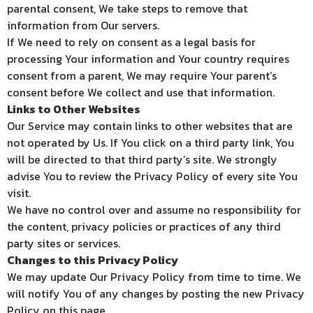
parental consent, We take steps to remove that
information from Our servers.
If We need to rely on consent as a legal basis for
processing Your information and Your country requires
consent from a parent, We may require Your parent’s
consent before We collect and use that information.
Links to Other Websites
Our Service may contain links to other websites that are
not operated by Us. If You click on a third party link, You
will be directed to that third party’s site. We strongly
advise You to review the Privacy Policy of every site You
visit.
We have no control over and assume no responsibility for
the content, privacy policies or practices of any third
party sites or services.
Changes to this Privacy Policy
We may update Our Privacy Policy from time to time. We
will notify You of any changes by posting the new Privacy
Policy on this page.