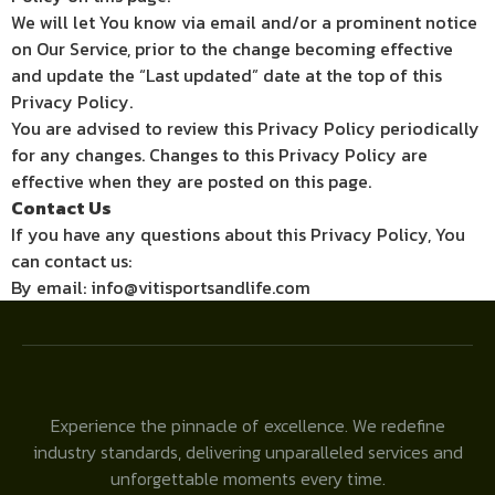
We will let You know via email and/or a prominent notice
on Our Service, prior to the change becoming effective
and update the “Last updated” date at the top of this
Privacy Policy.
You are advised to review this Privacy Policy periodically
for any changes. Changes to this Privacy Policy are
effective when they are posted on this page.
Contact Us
If you have any questions about this Privacy Policy, You
can contact us:
By email: info@vitisportsandlife.com
Experience the pinnacle of excellence. We redefine
industry standards, delivering unparalleled services and
unforgettable moments every time.