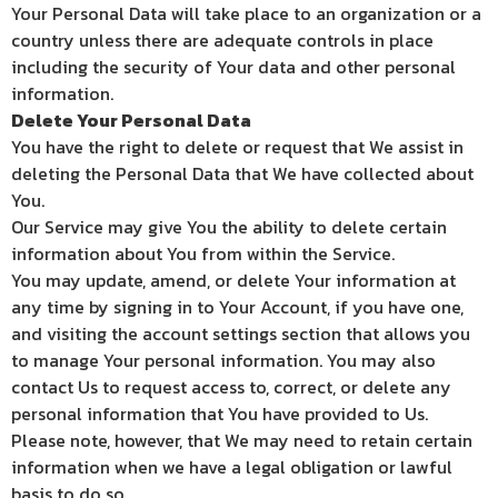
Your Personal Data will take place to an organization or a
country unless there are adequate controls in place
including the security of Your data and other personal
information.
Delete Your Personal Data
You have the right to delete or request that We assist in
deleting the Personal Data that We have collected about
You.
Our Service may give You the ability to delete certain
information about You from within the Service.
You may update, amend, or delete Your information at
any time by signing in to Your Account, if you have one,
and visiting the account settings section that allows you
to manage Your personal information. You may also
contact Us to request access to, correct, or delete any
personal information that You have provided to Us.
Please note, however, that We may need to retain certain
information when we have a legal obligation or lawful
basis to do so.