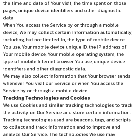
the time and date of Your visit, the time spent on those
pages, unique device identifiers and other diagnostic
data.
When You access the Service by or through a mobile
device, We may collect certain information automatically,
including, but not limited to, the type of mobile device
You use, Your mobile device unique ID, the IP address of
Your mobile device, Your mobile operating system, the
type of mobile Internet browser You use, unique device
identifiers and other diagnostic data.
We may also collect information that Your browser sends
whenever You visit our Service or when You access the
Service by or through a mobile device.
Tracking Technologies and Cookies
We use Cookies and similar tracking technologies to track
the activity on Our Service and store certain information.
Tracking technologies used are beacons, tags, and scripts
to collect and track information and to improve and
analyze Our Service. The technologies We use may