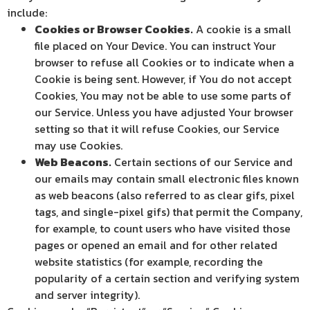
include:
Cookies or Browser Cookies.
A cookie is a small
file placed on Your Device. You can instruct Your
browser to refuse all Cookies or to indicate when a
Cookie is being sent. However, if You do not accept
Cookies, You may not be able to use some parts of
our Service. Unless you have adjusted Your browser
setting so that it will refuse Cookies, our Service
may use Cookies.
Web Beacons.
Certain sections of our Service and
our emails may contain small electronic files known
as web beacons (also referred to as clear gifs, pixel
tags, and single-pixel gifs) that permit the Company,
for example, to count users who have visited those
pages or opened an email and for other related
website statistics (for example, recording the
popularity of a certain section and verifying system
and server integrity).