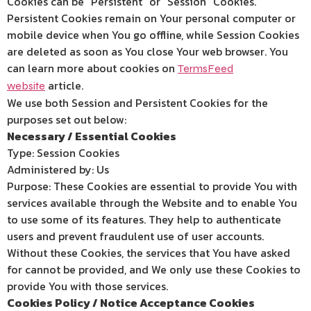
Cookies can be “Persistent” or “Session” Cookies.
Persistent Cookies remain on Your personal computer or
mobile device when You go offline, while Session Cookies
are deleted as soon as You close Your web browser. You
can learn more about cookies on
TermsFeed
article.
website
We use both Session and Persistent Cookies for the
purposes set out below:
Necessary / Essential Cookies
Type: Session Cookies
Administered by: Us
Purpose: These Cookies are essential to provide You with
services available through the Website and to enable You
to use some of its features. They help to authenticate
users and prevent fraudulent use of user accounts.
Without these Cookies, the services that You have asked
for cannot be provided, and We only use these Cookies to
provide You with those services.
Cookies Policy / Notice Acceptance Cookies