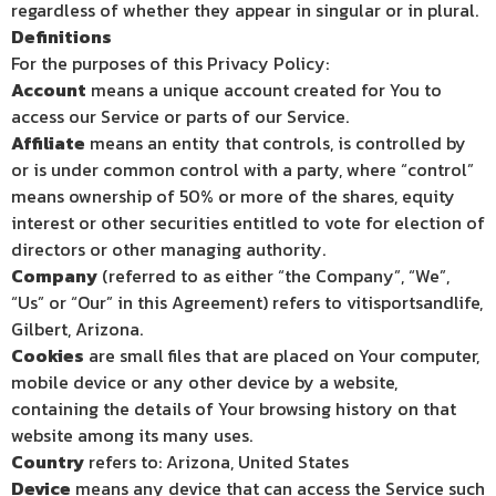
regardless of whether they appear in singular or in plural.
Definitions
For the purposes of this Privacy Policy:
Account
means a unique account created for You to
access our Service or parts of our Service.
Affiliate
means an entity that controls, is controlled by
or is under common control with a party, where “control”
means ownership of 50% or more of the shares, equity
interest or other securities entitled to vote for election of
directors or other managing authority.
Company
(referred to as either “the Company”, “We”,
“Us” or “Our” in this Agreement) refers to vitisportsandlife,
Gilbert, Arizona.
Cookies
are small files that are placed on Your computer,
mobile device or any other device by a website,
containing the details of Your browsing history on that
website among its many uses.
Country
refers to: Arizona, United States
Device
means any device that can access the Service such