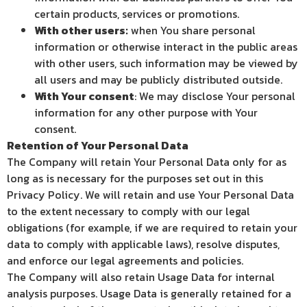
certain products, services or promotions.
With other users:
when You share personal
information or otherwise interact in the public areas
with other users, such information may be viewed by
all users and may be publicly distributed outside.
With Your consent
: We may disclose Your personal
information for any other purpose with Your
consent.
Retention of Your Personal Data
The Company will retain Your Personal Data only for as
long as is necessary for the purposes set out in this
Privacy Policy. We will retain and use Your Personal Data
to the extent necessary to comply with our legal
obligations (for example, if we are required to retain your
data to comply with applicable laws), resolve disputes,
and enforce our legal agreements and policies.
The Company will also retain Usage Data for internal
analysis purposes. Usage Data is generally retained for a