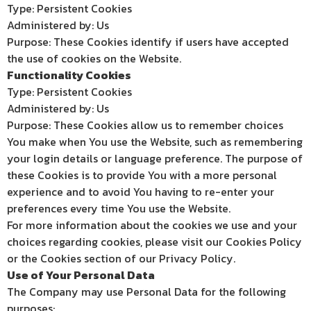
Type: Persistent Cookies
Administered by: Us
Purpose: These Cookies identify if users have accepted
the use of cookies on the Website.
Functionality Cookies
Type: Persistent Cookies
Administered by: Us
Purpose: These Cookies allow us to remember choices
You make when You use the Website, such as remembering
your login details or language preference. The purpose of
these Cookies is to provide You with a more personal
experience and to avoid You having to re-enter your
preferences every time You use the Website.
For more information about the cookies we use and your
choices regarding cookies, please visit our Cookies Policy
or the Cookies section of our Privacy Policy.
Use of Your Personal Data
The Company may use Personal Data for the following
purposes: