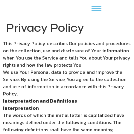
Privacy Policy
This Privacy Policy describes Our policies and procedures
on the collection, use and disclosure of Your information
when You use the Service and tells You about Your privacy
rights and how the law protects You.
We use Your Personal data to provide and improve the
Service. By using the Service, You agree to the collection
and use of information in accordance with this Privacy
Policy.
Interpretation and Definitions
Interpretation
The words of which the initial letter is capitalized have
meanings defined under the following conditions. The
following definitions shall have the same meaning