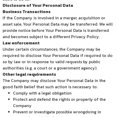
Disclosure of Your Personal Data
Business Transactions
If the Company is involved in a merger, acquisition or
asset sale, Your Personal Data may be transferred. We will
provide notice before Your Personal Data is transferred
and becomes subject to a different Privacy Policy.
Law enforcement
Under certain circumstances, the Company may be
required to disclose Your Personal Data if required to do
so by law or in response to valid requests by public
authorities (e.g. a court or a government agency).
Other legal requirements
The Company may disclose Your Personal Data in the
good faith belief that such action is necessary to:
Comply with a legal obligation
Protect and defend the rights or property of the
Company
Prevent or investigate possible wrongdoing in