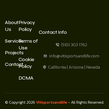
About
Privacy
Us
Policy
Contact Info
Services
Terms of
(510) 303 1762
Use
Projects
info@vitisportsandlife.com
Cookie
Contact
Policy
California | Arizona | Neveda
DCMA
© Copyright 2026
Vitisportsandlife
- All Rights Reserved.