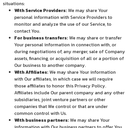
situations:
With Service Providers:
We may share Your
personal information with Service Providers to
monitor and analyze the use of our Service, to
contact You.
For business transfers:
We may share or transfer
Your personal information in connection with, or
during negotiations of, any merger, sale of Company
assets, financing, or acquisition of all or a portion of
Our business to another company.
With Affiliates:
We may share Your information
with Our affiliates, in which case we will require
those affiliates to honor this Privacy Policy.
Affiliates include Our parent company and any other
subsidiaries, joint venture partners or other
companies that We control or that are under
common control with Us.
With business partners:
We may share Your
information with Our business partners to offer You