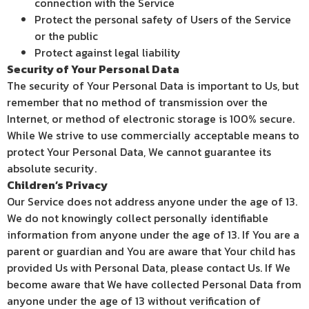
connection with the Service
Protect the personal safety of Users of the Service
or the public
Protect against legal liability
Security of Your Personal Data
The security of Your Personal Data is important to Us, but
remember that no method of transmission over the
Internet, or method of electronic storage is 100% secure.
While We strive to use commercially acceptable means to
protect Your Personal Data, We cannot guarantee its
absolute security.
Children’s Privacy
Our Service does not address anyone under the age of 13.
We do not knowingly collect personally identifiable
information from anyone under the age of 13. If You are a
parent or guardian and You are aware that Your child has
provided Us with Personal Data, please contact Us. If We
become aware that We have collected Personal Data from
anyone under the age of 13 without verification of