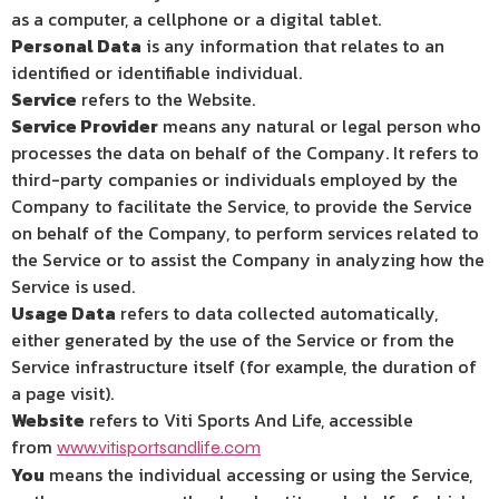
as a computer, a cellphone or a digital tablet.
Personal Data
is any information that relates to an
identified or identifiable individual.
Service
refers to the Website.
Service Provider
means any natural or legal person who
processes the data on behalf of the Company. It refers to
third-party companies or individuals employed by the
Company to facilitate the Service, to provide the Service
on behalf of the Company, to perform services related to
the Service or to assist the Company in analyzing how the
Service is used.
Usage Data
refers to data collected automatically,
either generated by the use of the Service or from the
Service infrastructure itself (for example, the duration of
a page visit).
Website
refers to Viti Sports And Life, accessible
from
www.vitisportsandlife.com
You
means the individual accessing or using the Service,