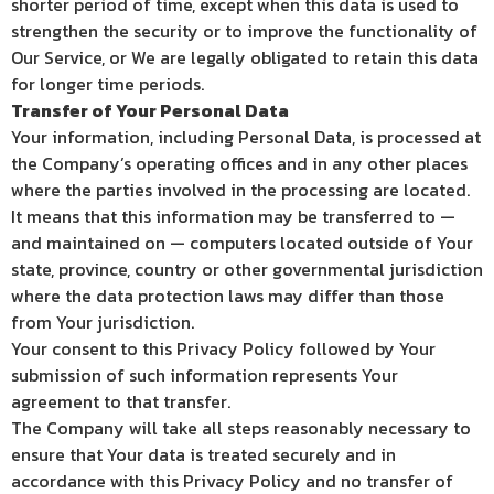
shorter period of time, except when this data is used to
strengthen the security or to improve the functionality of
Our Service, or We are legally obligated to retain this data
for longer time periods.
Transfer of Your Personal Data
Your information, including Personal Data, is processed at
the Company’s operating offices and in any other places
where the parties involved in the processing are located.
It means that this information may be transferred to —
and maintained on — computers located outside of Your
state, province, country or other governmental jurisdiction
where the data protection laws may differ than those
from Your jurisdiction.
Your consent to this Privacy Policy followed by Your
submission of such information represents Your
agreement to that transfer.
The Company will take all steps reasonably necessary to
ensure that Your data is treated securely and in
accordance with this Privacy Policy and no transfer of