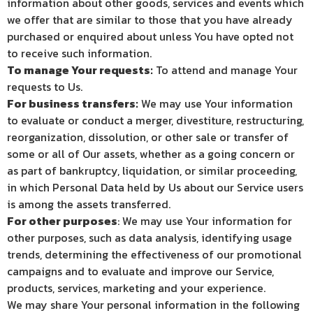
information about other goods, services and events which
we offer that are similar to those that you have already
purchased or enquired about unless You have opted not
to receive such information.
To manage Your requests:
To attend and manage Your
requests to Us.
For business transfers:
We may use Your information
to evaluate or conduct a merger, divestiture, restructuring,
reorganization, dissolution, or other sale or transfer of
some or all of Our assets, whether as a going concern or
as part of bankruptcy, liquidation, or similar proceeding,
in which Personal Data held by Us about our Service users
is among the assets transferred.
For other purposes
: We may use Your information for
other purposes, such as data analysis, identifying usage
trends, determining the effectiveness of our promotional
campaigns and to evaluate and improve our Service,
products, services, marketing and your experience.
We may share Your personal information in the following