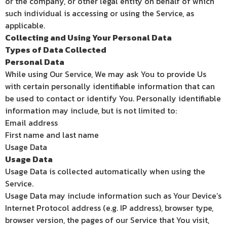
or the company, or other legal entity on behalf of which
such individual is accessing or using the Service, as
applicable.
Collecting and Using Your Personal Data
Types of Data Collected
Personal Data
While using Our Service, We may ask You to provide Us
with certain personally identifiable information that can
be used to contact or identify You. Personally identifiable
information may include, but is not limited to:
Email address
First name and last name
Usage Data
Usage Data
Usage Data is collected automatically when using the
Service.
Usage Data may include information such as Your Device’s
Internet Protocol address (e.g. IP address), browser type,
browser version, the pages of our Service that You visit,