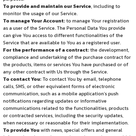
To provide and maintain our Service
, including to
monitor the usage of our Service.
To manage Your Account:
to manage Your registration
as a user of the Service. The Personal Data You provide
can give You access to different functionalities of the
Service that are available to You as a registered user.
For the performance of a contract:
the development,
compliance and undertaking of the purchase contract for
the products, items or services You have purchased or of
any other contract with Us through the Service.
To contact You:
To contact You by email, telephone
calls, SMS, or other equivalent forms of electronic
communication, such as a mobile application’s push
notifications regarding updates or informative
communications related to the functionalities, products
or contracted services, including the security updates,
when necessary or reasonable for their implementation.
To provide You
with news, special offers and general