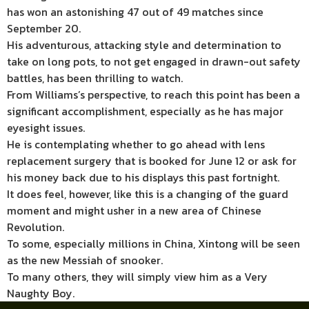
has won an astonishing 47 out of 49 matches since
September 20.
His adventurous, attacking style and determination to
take on long pots, to not get engaged in drawn-out safety
battles, has been thrilling to watch.
From Williams’s perspective, to reach this point has been a
significant accomplishment, especially as he has major
eyesight issues.
He is contemplating whether to go ahead with lens
replacement surgery that is booked for June 12 or ask for
his money back due to his displays this past fortnight.
It does feel, however, like this is a changing of the guard
moment and might usher in a new area of Chinese
Revolution.
To some, especially millions in China, Xintong will be seen
as the new Messiah of snooker.
To many others, they will simply view him as a Very
Naughty Boy.