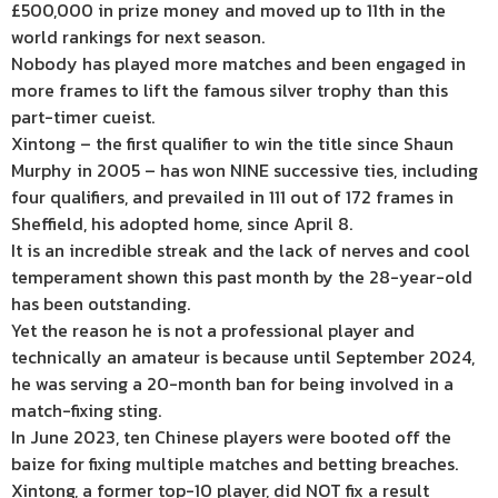
£500,000 in prize money and moved up to 11th in the
world rankings for next season.
Nobody has played more matches and been engaged in
more frames to lift the famous silver trophy than this
part-timer cueist.
Xintong – the first qualifier to win the title since Shaun
Murphy in 2005 – has won NINE successive ties, including
four qualifiers, and prevailed in 111 out of 172 frames in
Sheffield, his adopted home, since April 8.
It is an incredible streak and the lack of nerves and cool
temperament shown this past month by the 28-year-old
has been outstanding.
Yet the reason he is not a professional player and
technically an amateur is because until September 2024,
he was serving a 20-month ban for being involved in a
match-fixing sting.
In June 2023, ten Chinese players were booted off the
baize for fixing multiple matches and betting breaches.
Xintong, a former top-10 player, did NOT fix a result