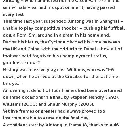
Xintong – who hammered Ronnie O’Sullivan 17-7 in the
semi-finals – earned his spot on merit, having passed
every test.
This time last year, suspended Xintong was in Shanghai –
unable to play competitive snooker – pushing his fluffball
dog, a Pom-Shi, around in a pram in his homeland.
During his hiatus, the Cyclone divided his time between
the UK and China, with the odd trip to Dubai – how all of
that was paid for, given his unemployment status,
goodness knows?
History was massively against Williams, who was 11-6
down, when he arrived at the Crucible for the last time
this year.
An overnight deficit of four frames had been overturned
on three occasions in a final, by Stephen Hendry (1992),
Williams (2000) and Shaun Murphy (2005).
Yet five frames or greater had always proved too
insurmountable to erase on the final day.
A confident start by Xintong in frame 18, thanks to a 46