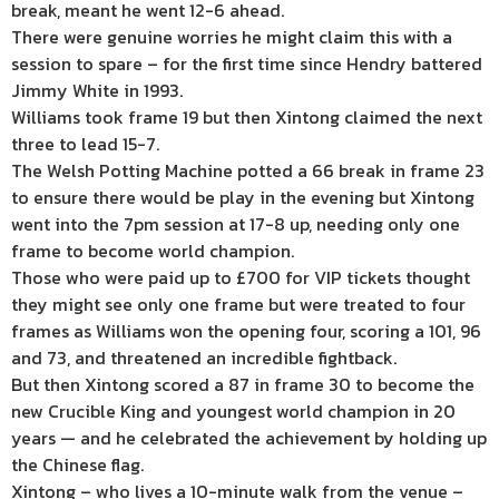
break, meant he went 12-6 ahead.
There were genuine worries he might claim this with a
session to spare – for the first time since Hendry battered
Jimmy White in 1993.
Williams took frame 19 but then Xintong claimed the next
three to lead 15-7.
The Welsh Potting Machine potted a 66 break in frame 23
to ensure there would be play in the evening but Xintong
went into the 7pm session at 17-8 up, needing only one
frame to become world champion.
Those who were paid up to £700 for VIP tickets thought
they might see only one frame but were treated to four
frames as Williams won the opening four, scoring a 101, 96
and 73, and threatened an incredible fightback.
But then Xintong scored a 87 in frame 30 to become the
new Crucible King and youngest world champion in 20
years — and he celebrated the achievement by holding up
the Chinese flag.
Xintong – who lives a 10-minute walk from the venue –