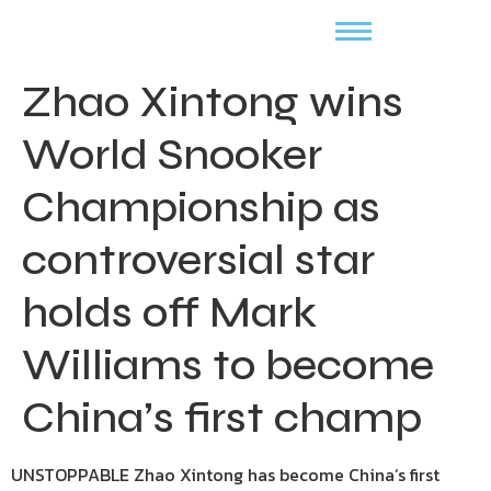
Zhao Xintong wins
World Snooker
Championship as
controversial star
holds off Mark
Williams to become
China’s first champ
UNSTOPPABLE Zhao Xintong has become China’s first