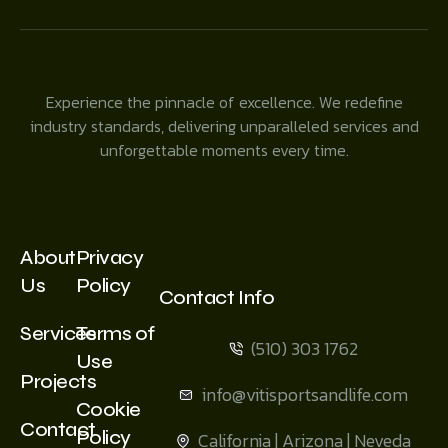
Experience the pinnacle of excellence. We redefine
industry standards, delivering unparalleled services and
unforgettable moments every time.
About
Privacy
Us
Policy
Contact Info
Services
Terms of
(510) 303 1762
Use
Projects
info@vitisportsandlife.com
Cookie
Contact
Policy
California | Arizona | Neveda