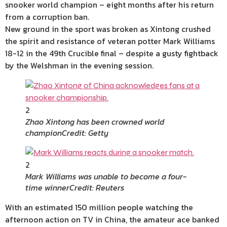
snooker world champion – eight months after his return
from a corruption ban.
New ground in the sport was broken as Xintong crushed
the spirit and resistance of veteran potter Mark Williams
18-12 in the 49th Crucible final – despite a gusty fightback
by the Welshman in the evening session.
2
Zhao Xintong has been crowned world
champion
Credit: Getty
2
Mark Williams was unable to become a four-
time winner
Credit: Reuters
With an estimated 150 million people watching the
afternoon action on TV in China, the amateur ace banked