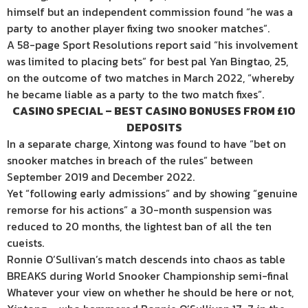
himself but an independent commission found “he was a
party to another player fixing two snooker matches”.
A 58-page Sport Resolutions report said “his involvement
was limited to placing bets” for best pal Yan Bingtao, 25,
on the outcome of two matches in March 2022, “whereby
he became liable as a party to the two match fixes”.
CASINO SPECIAL – BEST CASINO BONUSES FROM £10
DEPOSITS
In a separate charge, Xintong was found to have “bet on
snooker matches in breach of the rules” between
September 2019 and December 2022.
Yet “following early admissions” and by showing “genuine
remorse for his actions” a 30-month suspension was
reduced to 20 months, the lightest ban of all the ten
cueists.
Ronnie O’Sullivan’s match descends into chaos as table
BREAKS during World Snooker Championship semi-final
Whatever your view on whether he should be here or not,