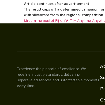
Article continues after advertisement
The result caps off a determined campaign for
with silverware from the regional competition.
Stream the best of Fiji on
VITI+
. Anytime. Anywhe
A
Experience the pinnacle of excellence. We
redefine industry standards, delivering
Se
unparalleled services and unforgettable moments
every time.
Pr
C