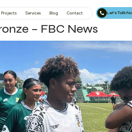
Let’s Talk 
Projects
Services
Blog
Contact
bronze – FBC News