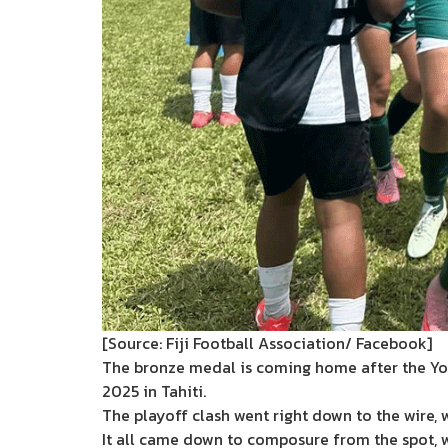
[Source: Fiji Football Association/ Facebook]
The bronze medal is coming home after the Yo
2025 in Tahiti.
The playoff clash went right down to the wire, 
It all came down to composure from the spot, wh