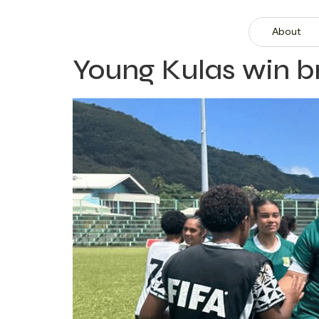
About
Young Kulas win 