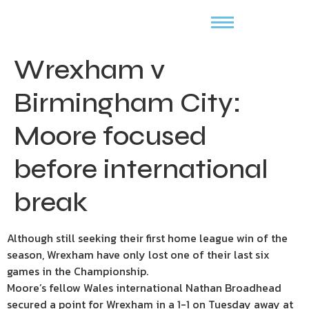
Wrexham v
Birmingham City:
Moore focused
before international
break
Although still seeking their first home league win of the
season, Wrexham have only lost one of their last six
games in the Championship.
Moore’s fellow Wales international Nathan Broadhead
secured a point for Wrexham in a 1-1 on Tuesday away at