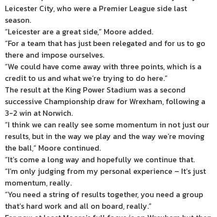
Leicester City, who were a Premier League side last
season.
“Leicester are a great side,” Moore added.
“For a team that has just been relegated and for us to go
there and impose ourselves.
“We could have come away with three points, which is a
credit to us and what we’re trying to do here.”
The result at the King Power Stadium was a second
successive Championship draw for Wrexham, following a
3-2 win at Norwich.
“I think we can really see some momentum in not just our
results, but in the way we play and the way we’re moving
the ball,” Moore continued.
“It’s come a long way and hopefully we continue that.
“I’m only judging from my personal experience – It’s just
momentum, really.
“You need a string of results together, you need a group
that’s hard work and all on board, really.”