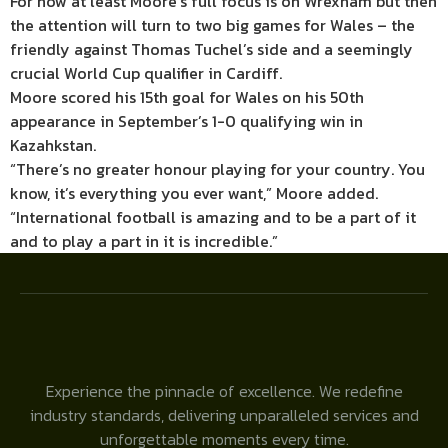
For now at least Moore’s full focus is on Wrexham but then
the attention will turn to two big games for Wales – the
friendly against Thomas Tuchel’s side and a seemingly
crucial World Cup qualifier in Cardiff.
Moore scored his 15th goal for Wales on his 50th
appearance in September’s 1-0 qualifying win in
Kazahkstan.
“There’s no greater honour playing for your country. You
know, it’s everything you ever want,” Moore added.
“International football is amazing and to be a part of it
and to play a part in it is incredible.”
Experience the pinnacle of excellence. We redefine
industry standards, delivering unparalleled services and
unforgettable moments every time.