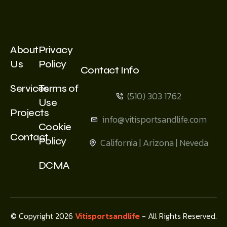
About
Privacy
Us
Policy
Contact Info
Services
Terms of
(510) 303 1762
Use
Projects
info@vitisportsandlife.com
Cookie
Contact
Policy
California | Arizona | Neveda
DCMA
© Copyright 2026
Vitisportsandlife
- All Rights Reserved.