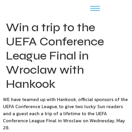
Win a trip to the
UEFA Conference
League Final in
Wroclaw with
Hankook
WE have teamed up with Hankook, official sponsors of the
UEFA Conference League, to give two lucky Sun readers
and a guest each a trip of a lifetime to the UEFA
Conference League Final in Wroclaw on Wednesday, May
28.