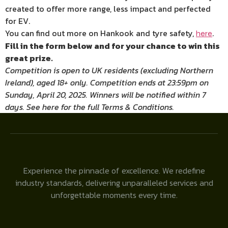
created to offer more range, less impact and perfected
for EV.
You can find out more on Hankook and tyre safety,
.
here
Fill in the form below and for your chance to win this
great prize.
Competition is open to UK residents (excluding Northern
Ireland), aged 18+ only. Competition ends at 23:59pm on
Sunday, April 20, 2025. Winners will be notified within 7
days. See here for the full Terms & Conditions.
Experience the pinnacle of excellence. We redefine
industry standards, delivering unparalleled services and
unforgettable moments every time.