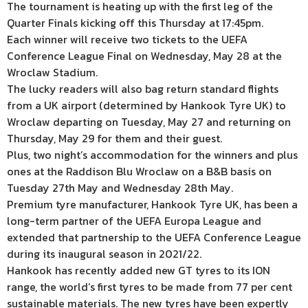
The tournament is heating up with the first leg of the
Quarter Finals kicking off this Thursday at 17:45pm.
Each winner will receive two tickets to the UEFA
Conference League Final on Wednesday, May 28 at the
Wroclaw Stadium.
The lucky readers will also bag return standard flights
from a UK airport (determined by Hankook Tyre UK) to
Wroclaw departing on Tuesday, May 27 and returning on
Thursday, May 29 for them and their guest.
Plus, two night’s accommodation for the winners and plus
ones at the Raddison Blu Wroclaw on a B&B basis on
Tuesday 27th May and Wednesday 28th May.
Premium tyre manufacturer, Hankook Tyre UK, has been a
long-term partner of the UEFA Europa League and
extended that partnership to the UEFA Conference League
during its inaugural season in 2021/22.
Hankook has recently added new GT tyres to its ION
range, the world’s first tyres to be made from 77 per cent
sustainable materials. The new tyres have been expertly