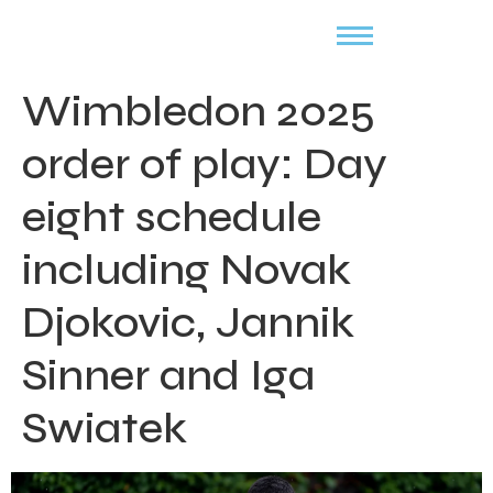
Wimbledon 2025
order of play: Day
eight schedule
including Novak
Djokovic, Jannik
Sinner and Iga
Swiatek