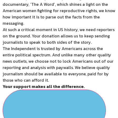
documentary, ‘The A Word’, which shines a light on the
American women fighting for reproductive rights, we know
how important it is to parse out the facts from the
messaging.
At such a critical moment in US history, we need reporters
on the ground. Your donation allows us to keep sending
journalists to speak to both sides of the story.
The Independent is trusted by Americans across the
entire political spectrum. And unlike many other quality
news outlets, we choose not to lock Americans out of our
reporting and analysis with paywalls. We believe quality
journalism should be available to everyone, paid for by
those who can afford it.
Your support makes all the difference.