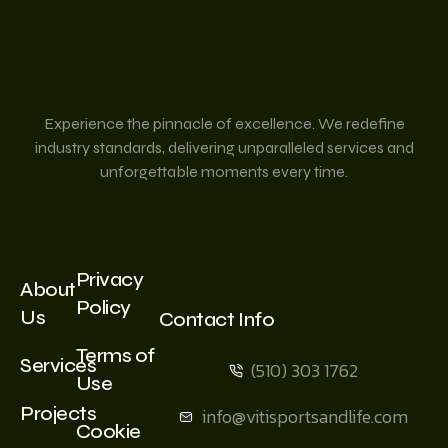
Experience the pinnacle of excellence. We redefine
industry standards, delivering unparalleled services and
unforgettable moments every time.
Privacy
About
Policy
Us
Contact Info
Terms of
Services
(510) 303 1762
Use
Projects
info@vitisportsandlife.com
Cookie