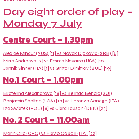
Day eight order of play –
Monday 7 July
Centre Court – 1.30pm
Alex de Minaur (AUS) [11] vs Novak Djokovic (SRB) [6]
Mirra Andreeva [7] vs Emma Navarro (USA) [10]
Jannik Sinner (ITA) [1] vs Grigor Dimitrov (BUL) [19]
No.1 Court – 1.00pm
Ekaterina Alexandrova [18] vs Belinda Bencic (SUI)
Benjamin Shelton (USA) [10] vs Lorenzo Sonego (ITA)
Iga Swiatek (POL) [8] vs Clara Tauson (DEN) [23]
No. 2 Court – 11.00am
Marin Cilic (CRO) vs Flavio Cobolli (ITA) [22]