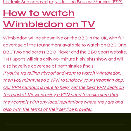
Liudmila Samsonova [19] vs Jessica Bouzas Maneiro (ESP)
How to watch
Wimbledon on TV
Wimbledon will be shown live on the BBC in the UK, with full
coverage of the tournament available to watch on BBC One,
BBC Two and across BBC iPlayer and the BBC Sport website.
TNT Sports will air a daily 90-minute highlights show and will
also have live coverage of both singles finals.
If you’re travelling abroad and want to watch Wimbledon,
then you might need a VPN to unblock your streaming app.
Our VPN roundup is here to help: get the
best VPN deals
on
the market. Viewers using a VPN need to make sure that
they comply with any local regulations where they are and
also with the terms of their service provider.