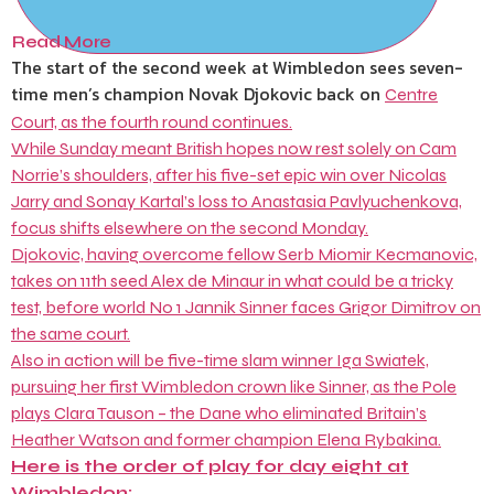
Read More
The start of the second week at Wimbledon sees seven-
time men’s champion Novak Djokovic back on
Centre
Court, as the fourth round continues.
While Sunday meant British hopes now rest solely on Cam
Norrie’s shoulders, after his five-set epic win over Nicolas
Jarry and Sonay Kartal’s loss to Anastasia Pavlyuchenkova,
focus shifts elsewhere on the second Monday.
Djokovic, having overcome fellow Serb Miomir Kecmanovic,
takes on 11th seed Alex de Minaur in what could be a tricky
test, before world No 1 Jannik Sinner faces Grigor Dimitrov on
the same court.
Also in action will be five-time slam winner Iga Swiatek,
pursuing her first Wimbledon crown like Sinner, as the Pole
plays Clara Tauson – the Dane who eliminated Britain’s
Heather Watson and former champion Elena Rybakina.
Here is the order of play for day eight at
Wimbledon: