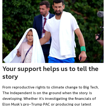
Your support helps us to tell the
story
From reproductive rights to climate change to Big Tech,
The Independent is on the ground when the story is
developing. Whether it’s investigating the financials of
Elon Musk’s pro-Trump PAC or producing our latest