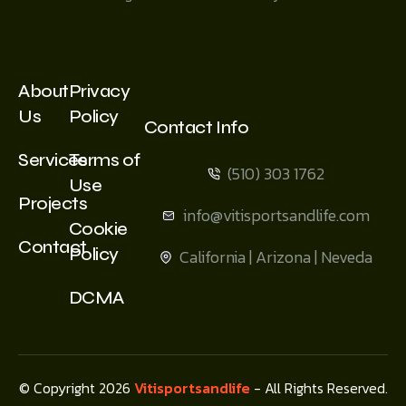
About
Privacy
Us
Policy
Contact Info
Services
Terms of
(510) 303 1762
Use
Projects
info@vitisportsandlife.com
Cookie
Contact
Policy
California | Arizona | Neveda
DCMA
© Copyright 2026
Vitisportsandlife
- All Rights Reserved.