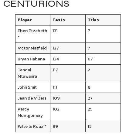
CENTURIONS
Player
Tests
Tries
Eben Etzebeth
131
7
*
Victor Matfield
127
7
Bryan Habana
124
67
Tendai
117
2
Mtawarira
John Smit
111
8
Jean de Villiers
109
27
Percy
102
25
Montgomery
Willie le Roux *
99
15