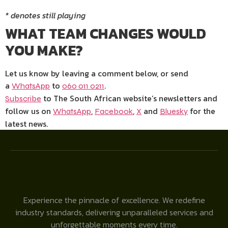
* denotes still playing
WHAT TEAM CHANGES WOULD
YOU MAKE?
Let us know by leaving a comment below, or send
a
to
.
WhatsApp
060 011 0211
to The South African website’s newsletters and
Subscribe
follow us on
,
,
and
for the
WhatsApp
Facebook
X
Bluesky
latest news.
Experience the pinnacle of excellence. We redefine
industry standards, delivering unparalleled services and
unforgettable moments every time.