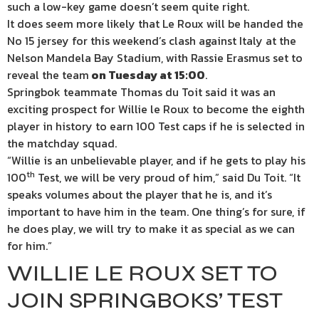
such a low-key game doesn’t seem quite right.
It does seem more likely that Le Roux will be handed the
No 15 jersey for this weekend’s clash against Italy at the
Nelson Mandela Bay Stadium, with Rassie Erasmus set to
reveal the team
on Tuesday at 15:00
.
Springbok teammate Thomas du Toit said it was an
exciting prospect for Willie le Roux to become the eighth
player in history to earn 100 Test caps if he is selected in
the matchday squad.
“Willie is an unbelievable player, and if he gets to play his
th
100
Test, we will be very proud of him,” said Du Toit. “It
speaks volumes about the player that he is, and it’s
important to have him in the team. One thing’s for sure, if
he does play, we will try to make it as special as we can
for him.”
WILLIE LE ROUX SET TO
JOIN SPRINGBOKS’ TEST