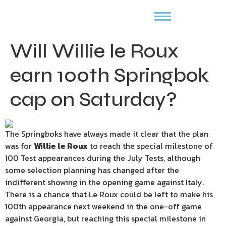
Will Willie le Roux
earn 100th Springbok
cap on Saturday?
The Springboks have always made it clear that the plan
was for
Willie le Roux
to reach the special milestone of
100 Test appearances during the July Tests, although
some selection planning has changed after the
indifferent showing in the opening game against Italy.
There is a chance that Le Roux could be left to make his
100th appearance next weekend in the one-off game
against Georgia, but reaching this special milestone in