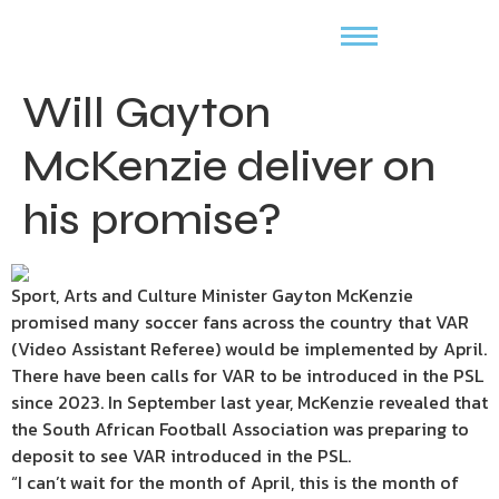
Will Gayton
McKenzie deliver on
his promise?
Sport, Arts and Culture Minister Gayton McKenzie
promised many soccer fans across the country that VAR
(Video Assistant Referee) would be implemented by April.
There have been calls for VAR to be introduced in the PSL
since 2023. In September last year, McKenzie revealed that
the South African Football Association was preparing to
deposit to see VAR introduced in the PSL.
“I can’t wait for the month of April, this is the month of