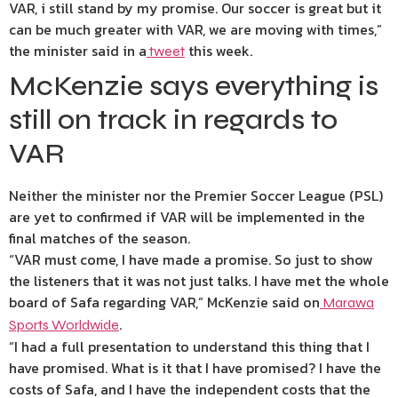
VAR, i still stand by my promise. Our soccer is great but it
can be much greater with VAR, we are moving with times,”
the minister said in a
this week.
tweet
McKenzie says everything is
still on track in regards to
VAR
Neither the minister nor the Premier Soccer League (PSL)
are yet to confirmed if VAR will be implemented in the
final matches of the season.
“VAR must come, I have made a promise. So just to show
the listeners that it was not just talks. I have met the whole
board of Safa regarding VAR,” McKenzie said on
Marawa
.
Sports Worldwide
“I had a full presentation to understand this thing that I
have promised. What is it that I have promised? I have the
costs of Safa, and I have the independent costs that the