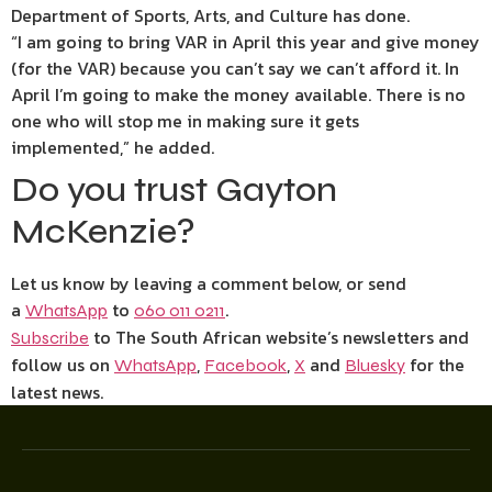
Department of Sports, Arts, and Culture has done.
“I am going to bring VAR in April this year and give money
(for the VAR) because you can’t say we can’t afford it. In
April I’m going to make the money available. There is no
one who will stop me in making sure it gets
implemented,” he added.
Do you trust Gayton
McKenzie?
Let us know by leaving a comment below, or send
a
to
.
WhatsApp
060 011 0211
to The South African website’s newsletters and
Subscribe
follow us on
,
,
and
for the
WhatsApp
Facebook
X
Bluesky
latest news.