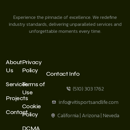
Experience the pinnacle of excellence. We redefine
industry standards, delivering unparalleled services and
unforgettable moments every time.
About
Privacy
Us
Policy
Contact Info
Services
Terms of
(510) 303 1762
Use
Projects
info@vitisportsandlife.com
Cookie
Contact
Policy
California | Arizona | Neveda
DCMA