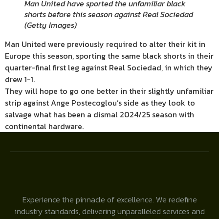
Man United have sported the unfamiliar black
shorts before this season against Real Sociedad
(
Getty Images
)
Man United were previously required to alter their kit in
Europe this season, sporting the same black shorts in their
quarter-final first leg against Real Sociedad, in which they
drew 1-1.
They will hope to go one better in their slightly unfamiliar
strip against Ange Postecoglou’s side as they look to
salvage what has been a dismal 2024/25 season with
continental hardware.
Experience the pinnacle of excellence. We redefine
industry standards, delivering unparalleled services and