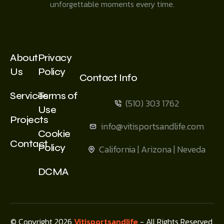
unforgettable moments every time.
About
Privacy
Us
Policy
Contact Info
Services
Terms of
(510) 303 1762
Use
Projects
info@vitisportsandlife.com
Cookie
Contact
Policy
California | Arizona | Neveda
DCMA
© Copyright 2026
Vitisportsandlife
- All Rights Reserved.