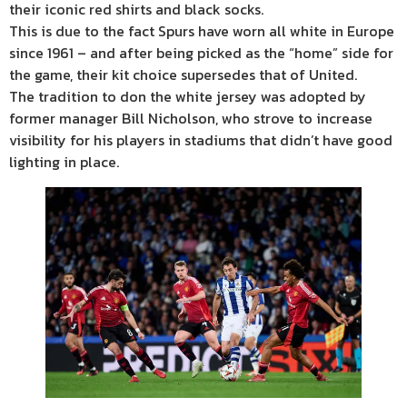
their iconic red shirts and black socks.
This is due to the fact Spurs have worn all white in Europe
since 1961 – and after being picked as the “home” side for
the game, their kit choice supersedes that of United.
The tradition to don the white jersey was adopted by
former manager Bill Nicholson, who strove to increase
visibility for his players in stadiums that didn’t have good
lighting in place.