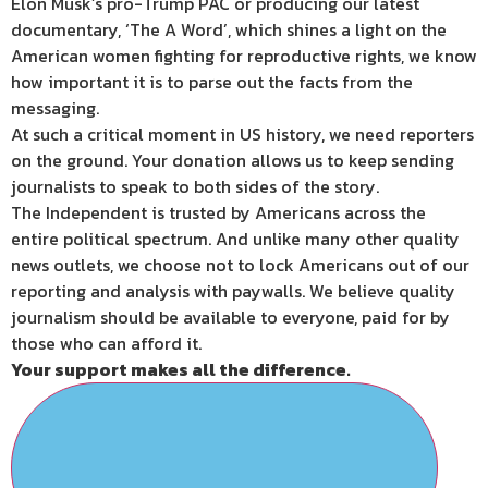
Elon Musk’s pro-Trump PAC or producing our latest
documentary, ‘The A Word’, which shines a light on the
American women fighting for reproductive rights, we know
how important it is to parse out the facts from the
messaging.
At such a critical moment in US history, we need reporters
on the ground. Your donation allows us to keep sending
journalists to speak to both sides of the story.
The Independent is trusted by Americans across the
entire political spectrum. And unlike many other quality
news outlets, we choose not to lock Americans out of our
reporting and analysis with paywalls. We believe quality
journalism should be available to everyone, paid for by
those who can afford it.
Your support makes all the difference.