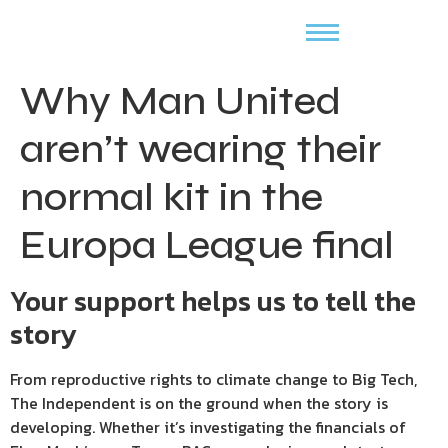
Why Man United
aren’t wearing their
normal kit in the
Europa League final
Your support helps us to tell the
story
From reproductive rights to climate change to Big Tech,
The Independent is on the ground when the story is
developing. Whether it’s investigating the financials of