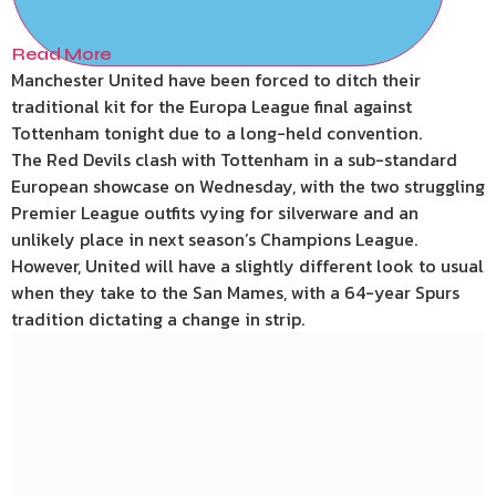
Read More
Manchester United have been forced to ditch their
traditional kit for the Europa League final against
Tottenham tonight due to a long-held convention.
The Red Devils clash with Tottenham in a sub-standard
European showcase on Wednesday, with the two struggling
Premier League outfits vying for silverware and an
unlikely place in next season’s Champions League.
However, United will have a slightly different look to usual
when they take to the San Mames, with a 64-year Spurs
tradition dictating a change in strip.