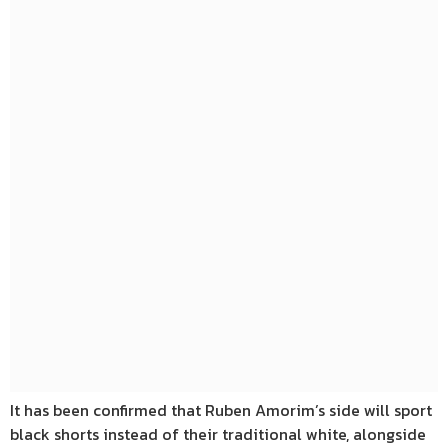
It has been confirmed that Ruben Amorim’s side will sport
black shorts instead of their traditional white, alongside