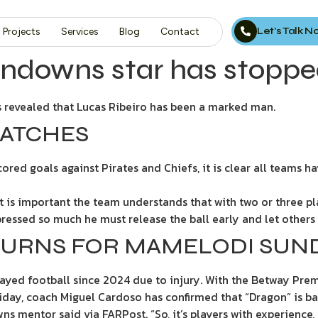
Let’s Talk 
Projects
Services
Blog
Contact
downs star has stopped
revealed that Lucas Ribeiro has been a marked man.
MATCHES
 scored goals against Pirates and Chiefs, it is clear all team
t is important the team understands that with two or three pl
pressed so much he must release the ball early and let others 
TURNS FOR MAMELODI SU
ayed football since 2024 due to injury. With the Betway Prem
day, coach Miguel Cardoso has confirmed that “Dragon” is ba
s mentor said via FARPost. “So, it’s players with experience, 