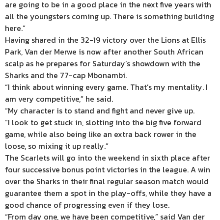
are going to be in a good place in the next five years with
all the youngsters coming up. There is something building
here.”
Having shared in the 32-19 victory over the Lions at Ellis
Park, Van der Merwe is now after another South African
scalp as he prepares for Saturday’s showdown with the
Sharks and the 77-cap Mbonambi.
“I think about winning every game. That’s my mentality. I
am very competitive,” he said.
“My character is to stand and fight and never give up.
“I look to get stuck in, slotting into the big five forward
game, while also being like an extra back rower in the
loose, so mixing it up really.”
The Scarlets will go into the weekend in sixth place after
four successive bonus point victories in the league. A win
over the Sharks in their final regular season match would
guarantee them a spot in the play-offs, while they have a
good chance of progressing even if they lose.
“From day one, we have been competitive,” said Van der