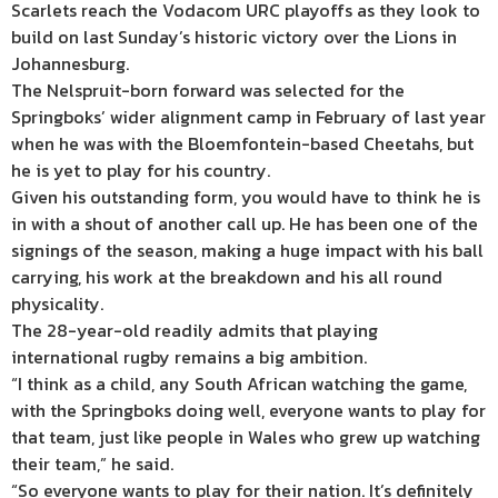
Scarlets reach the Vodacom URC playoffs as they look to
build on last Sunday’s historic victory over the Lions in
Johannesburg.
The Nelspruit-born forward was selected for the
Springboks’ wider alignment camp in February of last year
when he was with the Bloemfontein-based Cheetahs, but
he is yet to play for his country.
Given his outstanding form, you would have to think he is
in with a shout of another call up. He has been one of the
signings of the season, making a huge impact with his ball
carrying, his work at the breakdown and his all round
physicality.
The 28-year-old readily admits that playing
international rugby remains a big ambition.
“I think as a child, any South African watching the game,
with the Springboks doing well, everyone wants to play for
that team, just like people in Wales who grew up watching
their team,” he said.
“So everyone wants to play for their nation. It’s definitely