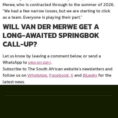
Merwe, who is contracted through to the summer of 2026.
“We had a few narrow losses, but we are starting to click
as a team. Everyone is playing their part.”
WILL VAN DER MERWE GET A
LONG-AWAITED SPRINGBOK
CALL-UP?
Let us know by leaving a comment below, or send a
WhatsApp to
.
060 011 021 1
Subscribe to The South African website’s newsletters and
follow us on
,
,
and
for the
WhatsApp
Facebook
X
Bluesky
latest news.