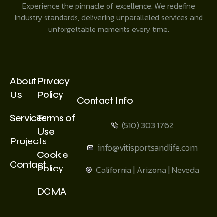
Experience the pinnacle of excellence. We redefine
industry standards, delivering unparalleled services and
unforgettable moments every time.
About
Privacy
Us
Policy
Contact Info
Services
Terms of
(510) 303 1762
Use
Projects
info@vitisportsandlife.com
Cookie
Contact
Policy
California | Arizona | Neveda
DCMA