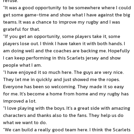
refuse.
“It was a good opportunity to be somewhere where I could
get some game-time and show what I have against the big
teams. It was a chance to improve my rugby and I was
grateful for that.
“If you get an opportunity, some players take it, some
players lose out. I think I have taken it with both hands. I
am doing well and the coaches are backing me. Hopefully
I can keep performing in this Scarlets jersey and show
people what I am.
“I have enjoyed it so much here. The guys are very nice.
They let me in quickly and just showed me the ropes.
Everyone has been so welcoming. They made it so easy
for me. It’s become a home from home and my rugby has
improved a lot.
“I love playing with the boys. It’s a great side with amazing
characters and thanks also to the fans. They help us do
what we want to do.
“We can build a really good team here. I think the Scarlets