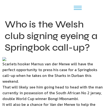
Who is the Welsh
club signing eyeing a
Springbok call-up?
Scarlets hooker Marnus van der Merwe will have the
perfect opportunity to press his case for a Springboks
call-up when he takes on the Sharks in Durban this
weekend.
That will likely see him going head to head with the man
currently in possession of the South African No 2 jersey,
double World Cup winner Bongi Mbonambi.
It will also be a chance for Van der Merwe to help the