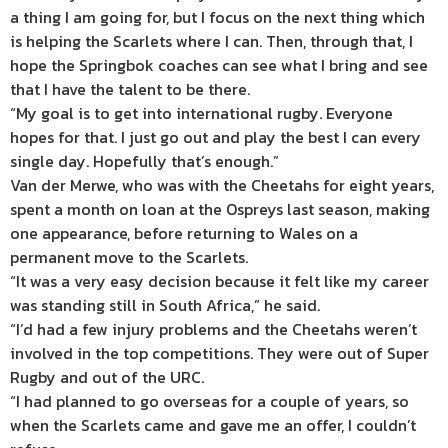
a thing I am going for, but I focus on the next thing which
is helping the Scarlets where I can. Then, through that, I
hope the Springbok coaches can see what I bring and see
that I have the talent to be there.
“My goal is to get into international rugby. Everyone
hopes for that. I just go out and play the best I can every
single day. Hopefully that’s enough.”
Van der Merwe, who was with the Cheetahs for eight years,
spent a month on loan at the Ospreys last season, making
one appearance, before returning to Wales on a
permanent move to the Scarlets.
“It was a very easy decision because it felt like my career
was standing still in South Africa,” he said.
“I’d had a few injury problems and the Cheetahs weren’t
involved in the top competitions. They were out of Super
Rugby and out of the URC.
“I had planned to go overseas for a couple of years, so
when the Scarlets came and gave me an offer, I couldn’t