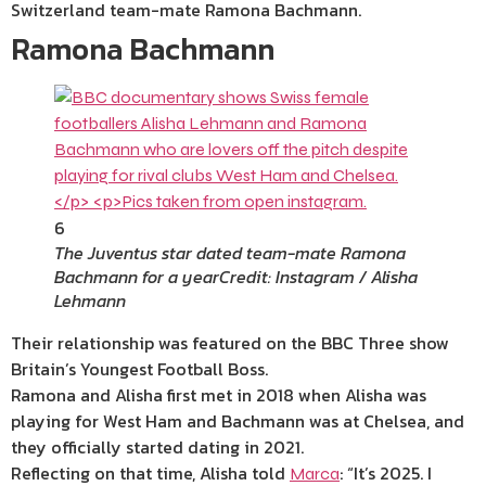
Switzerland team-mate Ramona Bachmann.
Ramona Bachmann
6
The Juventus star dated team-mate Ramona
Bachmann for a year
Credit: Instagram / Alisha
Lehmann
Their relationship was featured on the BBC Three show
Britain’s Youngest Football Boss.
Ramona and Alisha first met in 2018 when Alisha was
playing for West Ham and Bachmann was at Chelsea, and
they officially started
dating
in 2021.
Reflecting on that time, Alisha told
: “It’s 2025. I
Marca