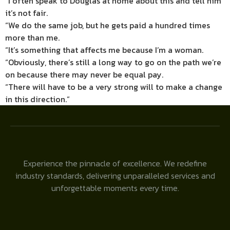
“I often speak to Douglas at home about this and tell him
it’s not fair.
“We do the same job, but he gets paid a hundred times
more than me.
“It’s something that affects me because I’m a woman.
“Obviously, there’s still a long way to go on the path we’re
on because there may never be equal pay.
“There will have to be a very strong will to make a change
in this direction.”
Experience the pinnacle of excellence. We redefine
industry standards, delivering unparalleled services and
unforgettable moments every time.