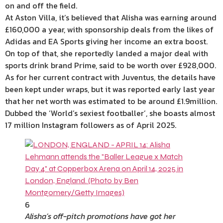
on and off the field.
At Aston Villa, it’s believed that Alisha was earning around
£160,000 a year, with sponsorship deals from the likes of
Adidas and EA Sports giving her income an extra boost.
On top of that, she reportedly landed a major deal with
sports drink brand Prime, said to be worth over £928,000.
As for her current contract with Juventus, the details have
been kept under wraps, but it was reported early last year
that her net worth was estimated to be around £1.9million.
Dubbed the ‘World’s sexiest footballer’, she boasts almost
17 million Instagram followers as of April 2025.
6
Alisha’s off-pitch promotions have got her