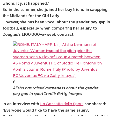
whom, it just happened.”
So in the
summer
, she joined her boyfriend in swapping
the Midlands for the Old Lady.
However, she has been vocal about the gender pay gap in
football, especially when comparing her salary to
Douglas’s £100,000-a-week contract.
6
Alisha has raised awareness about the gender
pay gap in sport
Credit: Getty Images
In an interview with
, she shared:
La Gazzetta dello Sport
“Everyone would like to have the same salary.