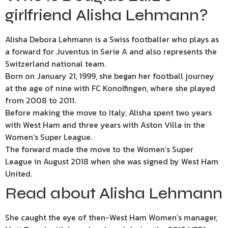
girlfriend Alisha Lehmann?
Alisha Debora Lehmann is a Swiss footballer who plays as
a forward for Juventus in Serie A and also represents the
Switzerland national team.
Born on January 21, 1999, she began her football journey
at the age of nine with FC Konolfingen, where she played
from 2008 to 2011.
Before making the move to Italy, Alisha spent two years
with West Ham and three years with Aston Villa in the
Women’s
Super League
.
The forward made the move to the Women’s Super
League in August 2018 when she was signed by West Ham
United.
Read about Alisha Lehmann
She caught the eye of then-West Ham Women’s manager,