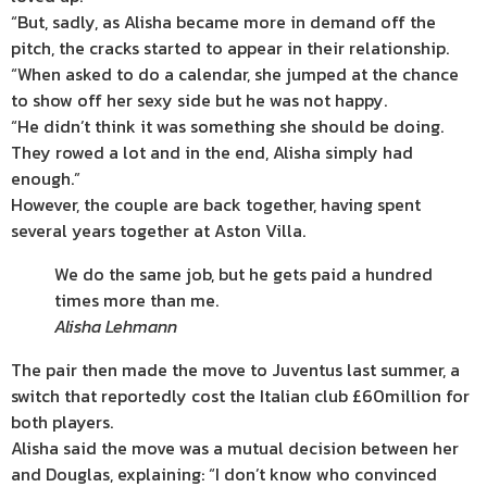
“But, sadly, as Alisha became more in demand off the
pitch, the cracks started to appear in their relationship.
“When asked to do a calendar, she jumped at the chance
to show off her sexy side but he was not happy.
“He didn’t think it was something she should be doing.
They rowed a lot and in the end, Alisha simply had
enough.”
However, the couple are back together, having spent
several years together at Aston Villa.
We do the same job, but he gets paid a hundred
times more than me.
Alisha Lehmann
The pair then made the move to Juventus last
summer
, a
switch that reportedly cost the Italian club £60million for
both players.
Alisha said the move was a mutual decision between her
and Douglas, explaining: “I don’t know who convinced