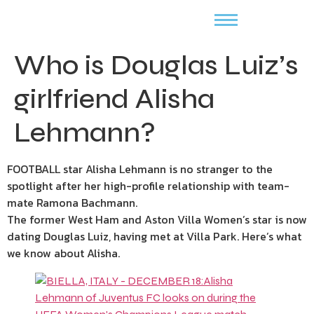
Who is Douglas Luiz’s
girlfriend Alisha
Lehmann?
FOOTBALL star Alisha Lehmann is no stranger to the
spotlight after her high-profile relationship with team-
mate Ramona Bachmann.
The former West Ham and Aston Villa Women’s star is now
dating
Douglas Luiz, having met at Villa Park. Here’s what
we know about Alisha.