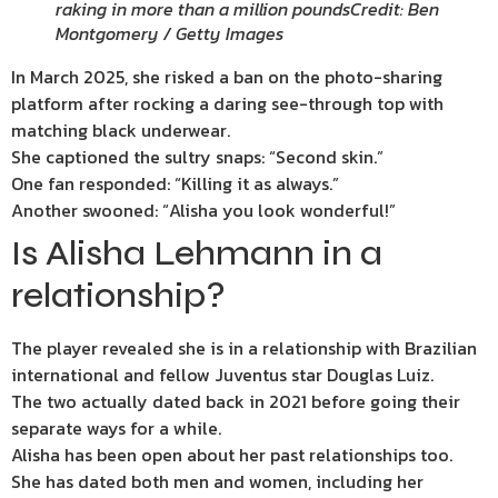
raking in more than a million pounds
Credit: Ben
Montgomery / Getty Images
In March 2025, she risked a ban on the photo-sharing
platform after rocking a daring see-through top with
matching black underwear.
She captioned the sultry snaps: “Second skin.”
One fan responded: “Killing it as always.”
Another swooned: “Alisha you look wonderful!”
Is Alisha Lehmann in a
relationship?
The player revealed she is in a relationship with Brazilian
international and fellow Juventus star Douglas Luiz.
The two actually dated back in 2021 before going their
separate ways for a while.
Alisha has been open about her past relationships too.
She has dated both men and women, including her