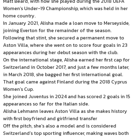
Matt Beard, with how she played during the 2018 UEFA
Women’s Under-19
Championship
, which was held in her
home country.
In January 2021, Alisha made a loan move to Merseyside,
joining Everton for the remainder of the season.
Following that stint, she secured a permanent move to
Aston Villa, where she went on to score four goals in 23
appearances during her debut season with the club.
On the international stage, Alisha earned her first cap for
Switzerland in October 2017, and just a few months later,
in March 2018, she bagged her first international goal.
That goal came against Finland during the 2018 Cyprus
Women’s Cup.
She joined Juventus in 2024 and has scored 2 goals in 15
appearances so far for the Italian side.
Alisha Lehmann leaves Aston Villa as she makes history
with first boyfriend and girlfriend transfer
Off the pitch, she’s also a model and is considered
Switzerland’s top sporting influencer, making waves both