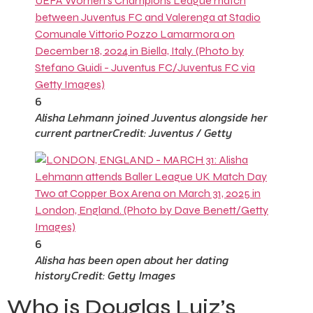
6
Alisha Lehmann joined Juventus alongside her
current partner
Credit: Juventus / Getty
6
Alisha has been open about her dating
history
Credit: Getty Images
Who is Douglas Luiz’s