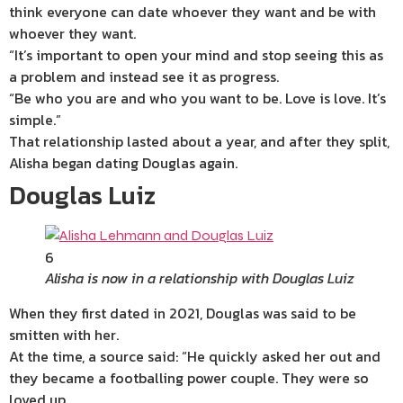
think everyone can date whoever they want and be with
whoever they want.
“It’s important to open your mind and stop seeing this as
a problem and instead see it as progress.
“Be who you are and who you want to be. Love is love. It’s
simple.”
That relationship lasted about a year, and after they split,
Alisha began dating Douglas again.
Douglas Luiz
6
Alisha is now in a relationship with Douglas Luiz
When they first dated in 2021, Douglas was said to be
smitten with her.
At the time, a source said: “He quickly asked her out and
they became a footballing
power
couple. They were so
loved up.