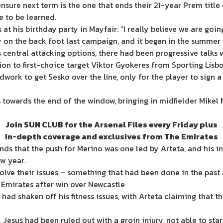
sure next term is the one that ends their 21-year Prem title
ve to be learned.
at his birthday party in Mayfair: “I really believe we are goin
y on the back foot last campaign, and it began in the summer 
 central attacking options, there had been progressive talks 
n to first-choice target Viktor Gyokeres from Sporting Lisbo
work to get Sesko over the line, only for the player to sign 
as towards the end of the window, bringing in midfielder Mikel
Join SUN CLUB for the Arsenal Files every Friday plus
in-depth coverage and exclusives from The Emirates
ds that the push for Merino was one led by Arteta, and his ins
ew year.
ve their issues – something that had been done in the past at
n Emirates after win over Newcastle
ad shaken off his fitness issues, with Arteta claiming that th
0, Jesus had been ruled out with a groin injury, not able to s