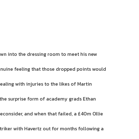
down into the dressing room to meet his new
enuine feeling that those dropped points would
ling with injuries to the likes of Martin
to the surprise form of academy grads Ethan
econsider, and when that failed, a £40m Ollie
triker with Havertz out for months following a