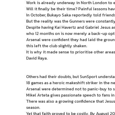
Work is already underway in North London to en
Will it finally be their time? Painful lessons ha
In October, Bukayo Saka reportedly told friends 
But the reality was the Gunners were constantl
Despite having Kai Havertz and Gabriel Jesus as
who 12 months on is now merely a back-up optio
Arsenal were confident they had laid the ground
this left the club slightly shaken.
It is why it made sense to prioritise other are
David Raya.
Others had their doubts, but SunSport understan
18 games as a heroic makeshift striker in the n
Arsenal were determined not to panic-buy to sol
Mikel Arteta gives passionate speech to fans i
There was also a growing confidence that Jesus h
season.
Yet that faith proved to be costly. By August 2