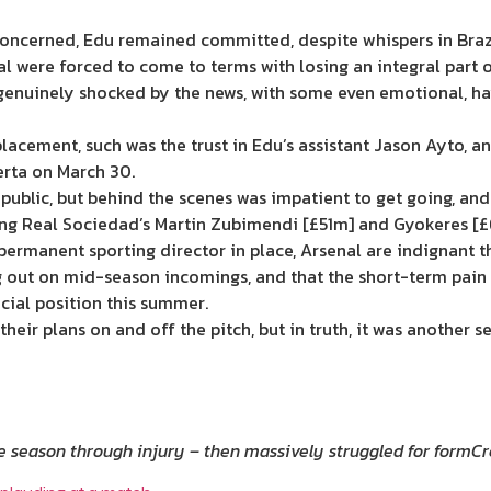
e concerned, Edu remained committed, despite whispers in Braz
l were forced to come to terms with losing an integral part o
genuinely shocked by the news, with some even emotional, ha
eplacement, such was the trust in Edu’s assistant Jason Ayto,
erta on March 30.
in public, but behind the scenes was impatient to get going, an
ding Real Sociedad’s Martin Zubimendi [£51m] and Gyokeres [
a permanent sporting director in place, Arsenal are indignant th
ng out on mid-season incomings, and that the short-term pain 
ncial position this summer.
 their plans on and off the pitch, but in truth, it was another
 season through injury – then massively struggled for form
Cr