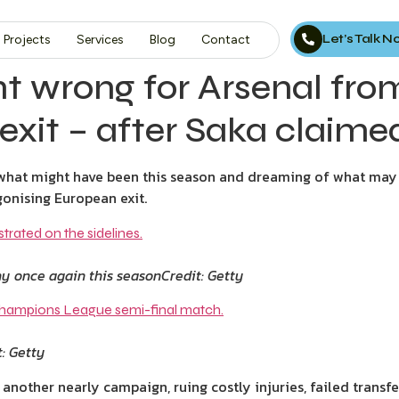
Let’s Talk 
Projects
Services
Blog
Contact
 wrong for Arsenal fro
 exit – after Saka claimed
g what might have been this season and dreaming of what may
onising European exit.
hy once again this season
Credit: Getty
t: Getty
another nearly campaign, ruing costly injuries, failed transf