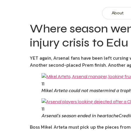
About
Where season went
injury crisis to Edu
YET again, Arsenal fans have been left cursin
Another second-placed Prem finish. Another ag
11
Mikel Arteta could not mastermind a trop
11
Arsenal’s season ended in heartache
Credi
Boss Mikel Arteta must pick up the pieces from 