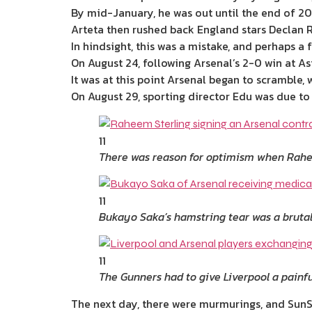
By mid-January, he was out until the end of 202
Arteta then rushed back England stars Declan R
In hindsight, this was a mistake, and perhaps 
On August 24, following Arsenal’s 2-0 win at As
It was at this point Arsenal began to scramble,
On August 29, sporting director Edu was due to
11
There was reason for optimism when Rahee
11
Bukayo Saka’s hamstring tear was a bruta
11
The Gunners had to give Liverpool a painfu
The next day, there were murmurings, and SunS