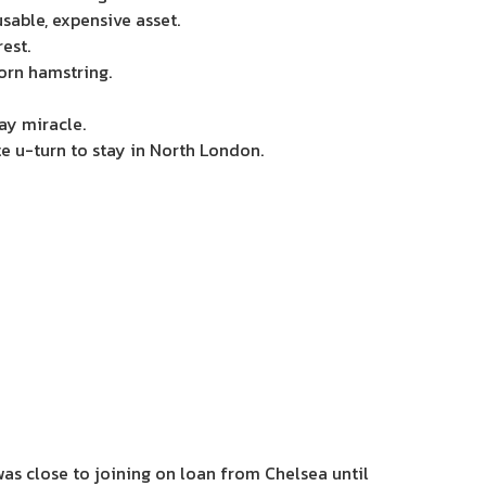
sable, expensive asset.
est.
orn hamstring.
ay miracle.
e u-turn to stay in North London.
s close to joining on loan from Chelsea until