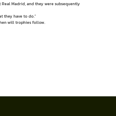
st Real Madrid, and they were subsequently
t they have to do.”
hen will trophies follow.