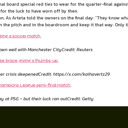
al board special red ties to wear for the quarter-final again
for the luck to have worn off by then.
n. As Arteta told the owners on the final day: “They know wha
on the pitch and in the boardroom and keep it that way. Only t
down well with Manchester City
Credit: Reuters
ker crisis deepened
Credit: https://x.com/kaihavertz29
y at PSG – but their luck ran out
Credit: Getty