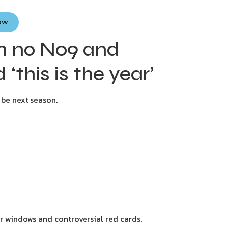
Now
m no No9 and
 ‘this is the year’
 be next season.
er windows and controversial red cards.