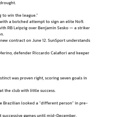
 drought.
g to win the league.”
with a botched attempt to sign an elite No9.
with RB Leipzig over Benjamin Sesko — a striker
n.
a new contract on June 12. SunSport understands
 Merino, defender Riccardo Calafiori and keeper
tinct was proven right, scoring seven goals in
 the club with little success.
e Brazilian looked a “different person” in pre-
tart successive games until mid-December.