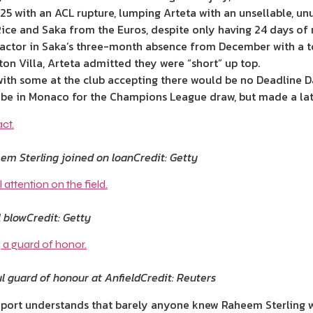
5 with an ACL rupture, lumping Arteta with an unsellable, unu
ice and Saka from the Euros, despite only having 24 days of r
a factor in Saka’s three-month absence from December with a t
ton Villa, Arteta admitted they were “short” up top.
 with some at the club accepting there would be no Deadline D
 be in Monaco for the Champions League draw, but made a lat
m Sterling joined on loan
Credit: Getty
l blow
Credit: Getty
l guard of honour at Anfield
Credit: Reuters
port understands that barely anyone knew Raheem Sterling wa