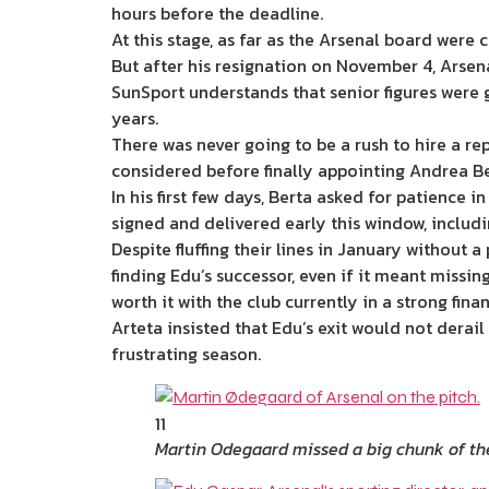
hours before the deadline.
At this stage, as far as the Arsenal board wer
But after his resignation on November 4, Arsena
SunSport understands that senior figures were 
years.
There was never going to be a rush to hire a r
considered before finally appointing Andrea B
In his first few days, Berta asked for patience 
signed and delivered early this window, inclu
Despite fluffing their lines in January without 
finding Edu’s successor, even if it meant missi
worth it with the club currently in a strong fina
Arteta insisted that Edu’s exit would not derail
frustrating season.
11
Martin Odegaard missed a big chunk of the