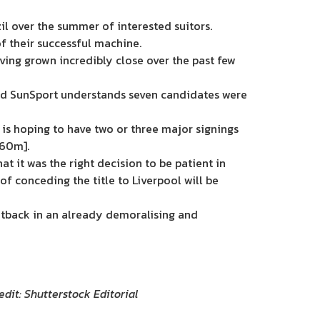
il over the summer of interested suitors.
f their successful machine.
ving grown incredibly close over the past few
 and SunSport understands seven candidates were
d is hoping to have two or three major signings
£60m].
at it was the right decision to be patient in
of conceding the title to Liverpool will be
 setback in an already demoralising and
edit: Shutterstock Editorial