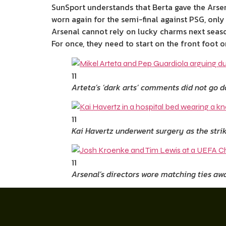
SunSport understands that Berta gave the Arsen
worn again for the semi-final against PSG, only 
Arsenal cannot rely on lucky charms next seaso
For once, they need to start on the front foot 
11
Arteta’s ‘dark arts’ comments did not go 
11
Kai Havertz underwent surgery as the stri
11
Arsenal’s directors wore matching ties awa