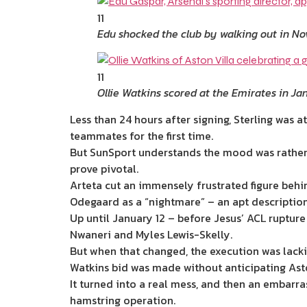
11
Edu shocked the club by walking out in N
11
Ollie Watkins scored at the Emirates in Ja
Less than 24 hours after signing, Sterling was 
teammates for the first time.
But SunSport understands the mood was rather 
prove pivotal.
Arteta cut an immensely frustrated figure behin
Odegaard as a “nightmare” – an apt descriptio
Up until January 12 – before Jesus’ ACL rupture
Nwaneri and Myles Lewis-Skelly.
But when that changed, the execution was lacki
Watkins bid was made without anticipating Asto
It turned into a real mess, and then an embarra
hamstring operation.