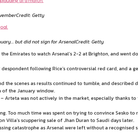
ovember
Credit: Getty
nuary… but did not sign for Arsenal
Credit: Getty
at the Emirates to watch Arsenal’s 2-2 at Brighton, and went 
despondent following Rice’s controversial red card, and a g
d the scenes as results continued to tumble, and described dea
n of the January window.
 – Arteta was not actively in the market, especially thanks 
ng. Too much time was spent on trying to convince Sesko to r
n Villa’s scuppering sale of Jhan Duran to Saudi days later.
ssing catastrophe as Arsenal were left without a recognised s