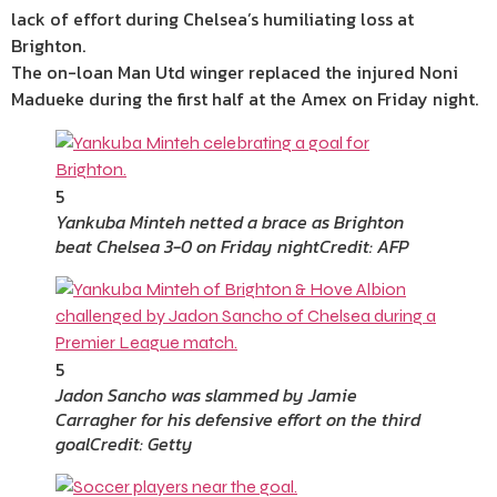
lack of effort during Chelsea’s humiliating loss at
Brighton.
The on-loan Man Utd winger replaced the injured Noni
Madueke during the first half at the Amex on Friday night.
5
Yankuba Minteh netted a brace as Brighton
beat Chelsea 3-0 on Friday night
Credit: AFP
5
Jadon Sancho was slammed by Jamie
Carragher for his defensive effort on the third
goal
Credit: Getty