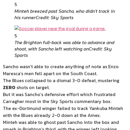
5
Minteh breezed past Sancho, who didn’t track in
his runner
Credit: Sky Sports
5
The Brighton full-back was able to advance and
shoot, with Sancho left watching on
Credit: Sky
Sports
Sancho wasn’t able to create anything of note as Enzo
Maresca’s men fell apart on the South Coast.
The Blues collapsed to a dismal 3-0 defeat, mustering
ZERO
shots on target.
But it was Sancho’s defensive effort which frustrated
Carragher most in the Sky Sports commentary box.
The ex-Dortmund winger failed to track Yankuba Minteh
with the Blues already 2-0 down at the Amex.
Minteh was able to ghost past Sancho into the box and
smash in Brighton’s third, with the winger left looking