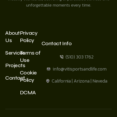
unforgettable moments every time.
About
Privacy
Us
Policy
Contact Info
Services
Terms of
(510) 303 1762
Use
Projects
info@vitisportsandlife.com
Cookie
Contact
Policy
California | Arizona | Neveda
DCMA