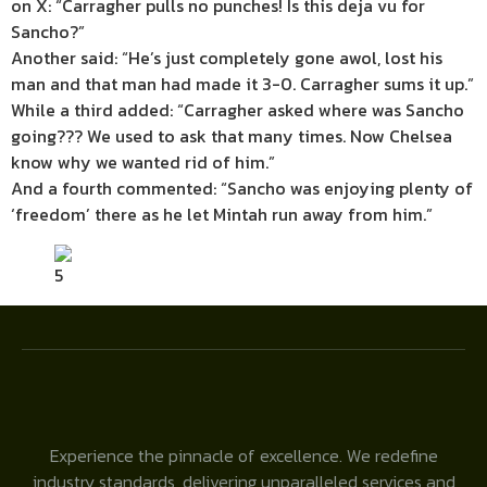
on X: “Carragher pulls no punches! Is this deja vu for
Sancho?”
Another said: “He’s just completely gone awol, lost his
man and that man had made it 3-0. Carragher sums it up.”
While a third added: “Carragher asked where was Sancho
going??? We used to ask that many times. Now Chelsea
know why we wanted rid of him.”
And a fourth commented: “Sancho was enjoying plenty of
‘freedom’ there as he let Mintah run away from him.”
5
Experience the pinnacle of excellence. We redefine
industry standards, delivering unparalleled services and