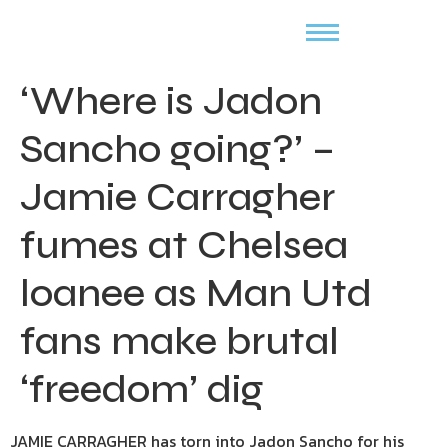
‘Where is Jadon
Sancho going?’ –
Jamie Carragher
fumes at Chelsea
loanee as Man Utd
fans make brutal
‘freedom’ dig
JAMIE CARRAGHER has torn into Jadon Sancho for his