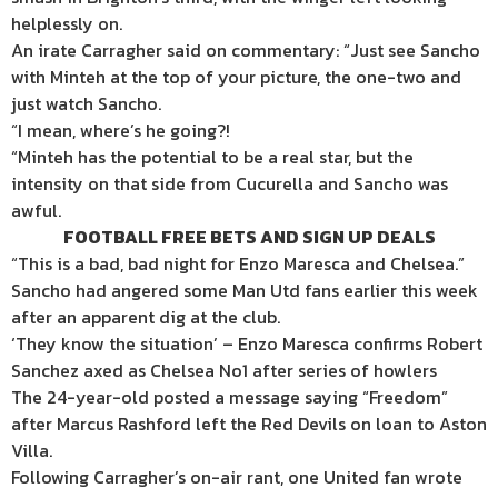
helplessly on.
An irate Carragher said on commentary: “Just see Sancho
with Minteh at the top of your picture, the one-two and
just watch Sancho.
“I mean, where’s he going?!
“Minteh has the potential to be a real star, but the
intensity on that side from Cucurella and Sancho was
awful.
FOOTBALL FREE BETS AND SIGN UP DEALS
“This is a bad, bad night for Enzo Maresca and Chelsea.”
Sancho had angered some Man Utd fans earlier this week
after an apparent dig at the club.
‘They know the situation’ – Enzo Maresca confirms Robert
Sanchez axed as Chelsea No1 after series of howlers
The 24-year-old posted a message saying “Freedom”
after Marcus Rashford left the Red Devils on loan to Aston
Villa.
Following Carragher’s on-air rant, one United fan wrote