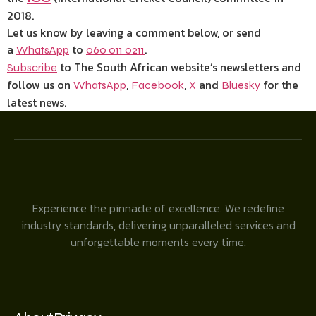
2018.
Let us know by leaving a comment below, or send
a
to
.
WhatsApp
060 011 0211
to The South African website’s newsletters and
Subscribe
follow us on
,
,
and
for the
WhatsApp
Facebook
X
Bluesky
latest news.
Experience the pinnacle of excellence. We redefine
industry standards, delivering unparalleled services and
unforgettable moments every time.