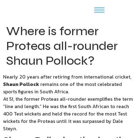
Where is former
Proteas all-rounder
Shaun Pollock?
Nearly 20 years after retiring from international cricket,
Shaun Pollock
remains one of the most celebrated
sports figures in South Africa.
At 51, the former Proteas all-rounder exemplifies the term
“line and length.” He was the first South African to reach
400 Test wickets and held the record for the most Test
wickets for the Proteas until it was surpassed by Dale
Steyn.