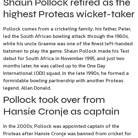
Shaun Pollock retired as the
highest Proteas wicket-taker
Pollock comes from a cricketing family; his father, Peter,
led the South African bowling attack through the 1960s,
while his uncle Graeme was one of the finest left-handed
batsmen to play the game. Shaun Pollock made his Test
debut for South Africa in November 1995, and just two
months later, he was called up to the One Day
International (ODI) squad. In the late 1990s, he formed a
formidable bowling partnership with another Proteas
legend, Allan Donald.
Pollock took over from
Hansie Cronje as captain
In the 2000s, Pollock was appointed captain of the
Proteas after Hansie Cronje was banned from cricket for