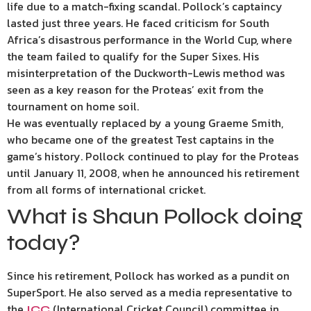
life due to a match-fixing scandal. Pollock’s captaincy
lasted just three years. He faced criticism for South
Africa’s disastrous performance in the World Cup, where
the team failed to qualify for the Super Sixes. His
misinterpretation of the Duckworth-Lewis method was
seen as a key reason for the Proteas’ exit from the
tournament on home soil.
He was eventually replaced by a young Graeme Smith,
who became one of the greatest Test captains in the
game’s history. Pollock continued to play for the Proteas
until January 11, 2008, when he announced his retirement
from all forms of international cricket.
What is Shaun Pollock doing
today?
Since his retirement, Pollock has worked as a pundit on
SuperSport. He also served as a media representative to
the
(International Cricket Council) committee in
ICC