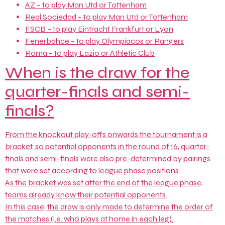
AZ – to play Man Utd or Tottenham
Real Sociedad – to play Man Utd or Tottenham
FSCB – to play Eintracht Frankfurt or Lyon
Fenerbahce – to play Olympiacos or Rangers
Roma – to play Lazio or Athletic Club
When is the draw for the
quarter-finals and semi-
finals?
From the knockout play-offs onwards the tournament is a
bracket, so potential opponents in the round of 16, quarter-
finals and semi-finals were also pre-determined by pairings
that were set according to league phase positions.
As the bracket was set after the end of the league phase,
teams already know their potential opponents.
In this case, the draw is only made to determine the order of
the matches (i.e. who plays at home in each leg).