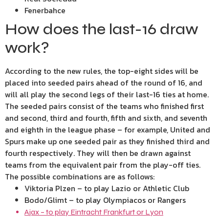
Fenerbahce
How does the last-16 draw
work?
According to the new rules, the top-eight sides will be
placed into seeded pairs ahead of the round of 16, and
will all play the second legs of their last-16 ties at home.
The seeded pairs consist of the teams who finished first
and second, third and fourth, fifth and sixth, and seventh
and eighth in the league phase – for example, United and
Spurs make up one seeded pair as they finished third and
fourth respectively. They will then be drawn against
teams from the equivalent pair from the play-off ties.
The possible combinations are as follows:
Viktoria Plzen – to play Lazio or Athletic Club
Bodo/Glimt – to play Olympiacos or Rangers
Ajax – to play Eintracht Frankfurt or Lyon