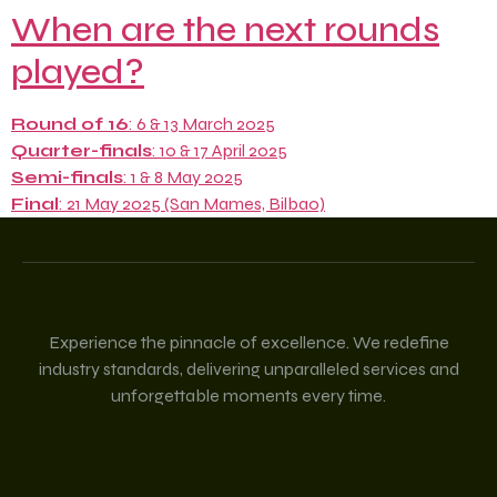
When are the next rounds
played?
Round of 16
: 6 & 13 March 2025
Quarter-finals
: 10 & 17 April 2025
Semi-finals
: 1 & 8 May 2025
Final
: 21 May 2025 (San Mames, Bilbao)
Experience the pinnacle of excellence. We redefine
industry standards, delivering unparalleled services and
unforgettable moments every time.