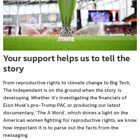
Your support helps us to tell the
story
From reproductive rights to climate change to Big Tech,
The Independent is on the ground when the story is
developing. Whether it’s investigating the financials of
Elon Musk’s pro-Trump PAC or producing our latest
documentary, ‘The A Word’, which shines a light on the
American women fighting for reproductive rights, we know
how important it is to parse out the facts from the
messaging.