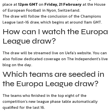
place at
12pm GMT
on
Friday, 21 February
at the House
of European Football in Nyon, Switzerland.
The draw will follow the conclusion of the Champions
League last-16 draw, which begins at around 11am GMT.
How can I watch the Europa
League draw?
The draw will be streamed live on Uefa’s website. You can
also follow dedicated coverage on The Independent’s live
blog on the day.
Which teams are seeded in
the Europa League draw?
The teams who finished in the top eight of the
competition’s new league phase table automatically
qualified for the last 16.