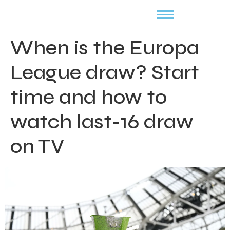
When is the Europa
League draw? Start
time and how to
watch last-16 draw
on TV