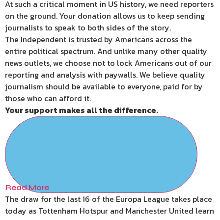
At such a critical moment in US history, we need reporters
on the ground. Your donation allows us to keep sending
journalists to speak to both sides of the story.
The Independent is trusted by Americans across the
entire political spectrum. And unlike many other quality
news outlets, we choose not to lock Americans out of our
reporting and analysis with paywalls. We believe quality
journalism should be available to everyone, paid for by
those who can afford it.
Your support makes all the difference.
Read More
The draw for the last 16 of the Europa League takes place
today as Tottenham Hotspur and Manchester United learn