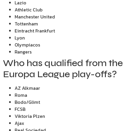
Lazio
Athletic Club
Manchester United
Tottenham
Eintracht Frankfurt
Lyon
Olympiacos
Rangers
Who has qualified from the
Europa League play-offs?
AZ Alkmaar
Roma
Bodo/Glimt
FCSB
Viktoria Plzen
Ajax
Real Sociedad