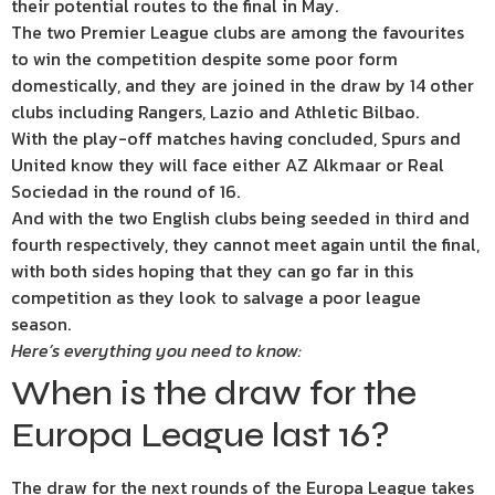
their potential routes to the final in May.
The two Premier League clubs are among the favourites
to win the competition despite some poor form
domestically, and they are joined in the draw by 14 other
clubs including Rangers, Lazio and Athletic Bilbao.
With the play-off matches having concluded, Spurs and
United know they will face either AZ Alkmaar or Real
Sociedad in the round of 16.
And with the two English clubs being seeded in third and
fourth respectively, they cannot meet again until the final,
with both sides hoping that they can go far in this
competition as they look to salvage a poor league
season.
Here’s everything you need to know:
When is the draw for the
Europa League last 16?
The draw for the next rounds of the Europa League takes