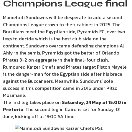
Champions League final
Mamelodi Sundowns will be desperate to add a second
Champions League crown to their cabinet in 2025. The
Brazilians meet the Egyptian side, Pyramids FC, over two
legs to decide which is the best club side on the
continent. Sundowns overcame defending champions Al
Ahly in the semis. Pyramids got the better of Orlando
Pirates 3-2 on aggregate in their final-four clash.
Rumoured Kaizer Chiefs and Pirates target Fiston Mayele
is the danger-man for the Egyptian side after his brace
against the Buccaneers. Meanwhile, Sundowns’ sole
success in this competition came in 2016 under Pitso
Mosimane.
The first leg takes place on
Saturday, 24 May at 15:00 in
Pretoria
. The second leg in Cairo is set for Sunday, 01
June, kicking off at 19:00 SA time.