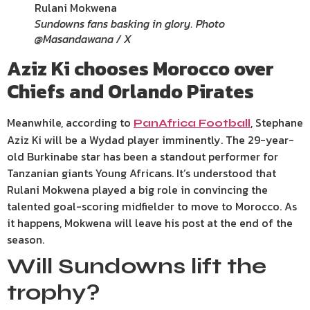
Sundowns fans basking in glory. Photo
@Masandawana / X
Aziz Ki chooses Morocco over
Chiefs and Orlando Pirates
Meanwhile, according to
, Stephane
PanAfrica Football
Aziz Ki will be a Wydad player imminently. The 29-year-
old Burkinabe star has been a standout performer for
Tanzanian giants Young Africans. It’s understood that
Rulani Mokwena played a big role in convincing the
talented goal-scoring midfielder to move to Morocco. As
it happens, Mokwena will leave his post at the end of the
season.
Will Sundowns lift the
trophy?