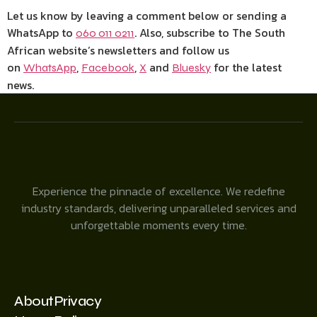
Let us know by leaving a comment below or sending a
WhatsApp to
. Also, subscribe to The South
060 011 0211
African website’s newsletters and follow us
on
,
,
and
for the latest
WhatsApp
Facebook
X
Bluesky
news.
Experience the pinnacle of excellence. We redefine
industry standards, delivering unparalleled services and
unforgettable moments every time.
About
Privacy