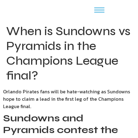
When is Sundowns vs
Pyramids in the
Champions League
final?
Orlando Pirates fans will be hate-watching as Sundowns
hope to claim a lead in the first leg of the Champions
League final.
Sundowns and
Pyramids contest the