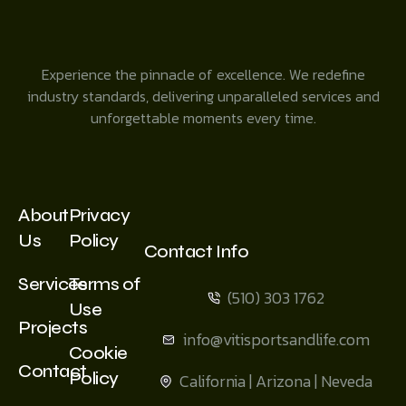
Experience the pinnacle of excellence. We redefine
industry standards, delivering unparalleled services and
unforgettable moments every time.
About
Privacy
Us
Policy
Contact Info
Services
Terms of
(510) 303 1762
Use
Projects
info@vitisportsandlife.com
Cookie
Contact
Policy
California | Arizona | Neveda