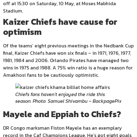
off at 15:30 on Saturday, 10 May, at Moses Mabhida
Stadium.
Kaizer Chiefs have cause for
optimism
Of the teams’ eight previous meetings in the Nedbank Cup
final, Kaizer Chiefs have won six finals – in 1971, 1976, 1977,
1981, 1984 and 2006. Orlando Pirates have managed two
wins in 1975 and 1988. A 75% win ratio is a huge reason for
Amakhosi fans to be cautiously optimistic.
Chiefs fans haven’t enjoyed the ride this
season. Photo: Samuel Shivambu – BackpagePix
Mayele and Eppiah to Chiefs?
DR Congo marksman Fiston Mayele has an exemplary
record in the Caf Champions League. He’s got eight goals