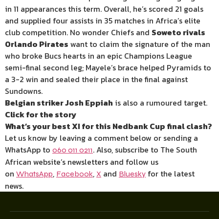
in 11 appearances this term. Overall, he’s scored 21 goals
and supplied four assists in 35 matches in Africa’s elite
club competition. No wonder Chiefs and
Soweto rivals
Orlando Pirates
want to claim the signature of the man
who broke Bucs hearts in an epic Champions League
semi-final second leg; Mayele’s brace helped Pyramids to
a 3-2 win and sealed their place in the final against
Sundowns.
Belgian striker Josh Eppiah
is also a rumoured target.
Click for the story
What’s your best XI for this Nedbank Cup final clash?
Let us know by leaving a comment below or sending a
WhatsApp to
. Also, subscribe to The South
060 011 0211
African website’s newsletters and follow us
on
,
,
and
for the latest
WhatsApp
Facebook
X
Bluesky
news.