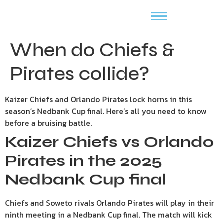
When do Chiefs &
Pirates collide?
Kaizer Chiefs and Orlando Pirates lock horns in this
season’s Nedbank Cup final. Here’s all you need to know
before a bruising battle.
Kaizer Chiefs vs Orlando
Pirates in the 2025
Nedbank Cup final
Chiefs and Soweto rivals Orlando Pirates will play in their
ninth meeting in a Nedbank Cup final. The match will kick