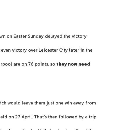
Town on Easter Sunday delayed the victory
ven victory over Leicester City later in the
erpool are on 76 points, so
they now need
which would leave them just one win away from
ld on 27 April. That’s then followed by a trip