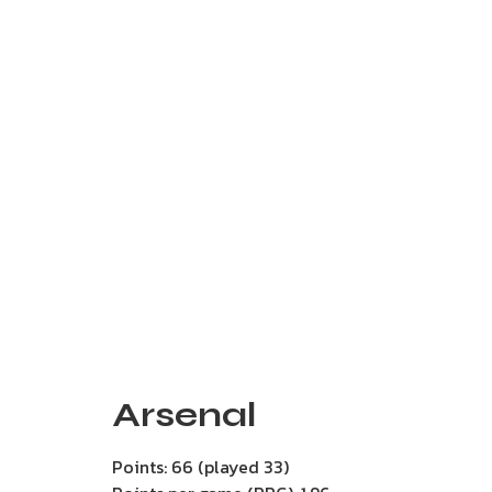
Arsenal
Points: 66 (played 33)