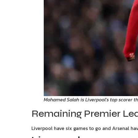
Mohamed Salah is Liverpool’s top scorer t
Remaining Premier Lea
Liverpool have six games to go and Arsenal have 