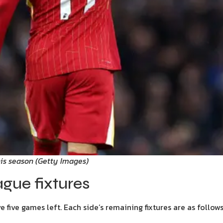
his season
(
Getty Images
)
gue fixtures
five games left. Each side’s remaining fixtures are as follows