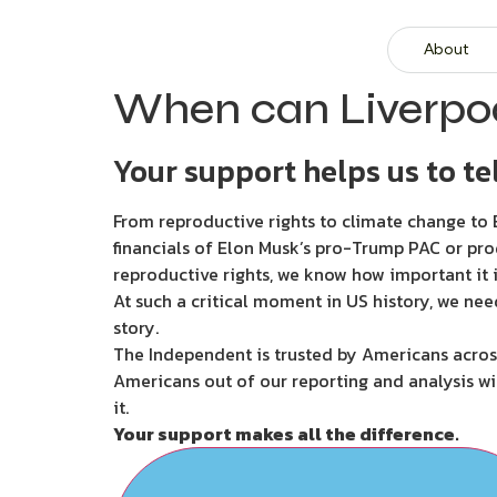
About
When can Liverpoo
Your support helps us to tel
From reproductive rights to climate change to B
financials of Elon Musk’s pro-Trump PAC or pro
reproductive rights, we know how important it i
At such a critical moment in US history, we nee
story.
The Independent is trusted by Americans across
Americans out of our reporting and analysis wi
it.
Your support makes all the difference.