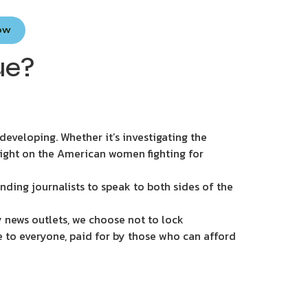
Now
ue?
eveloping. Whether it’s investigating the
light on the American women fighting for
nding journalists to speak to both sides of the
 news outlets, we choose not to lock
e to everyone, paid for by those who can afford