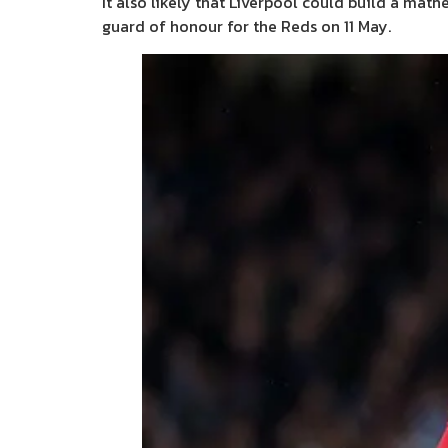
It also likely that Liverpool could build a mat
guard of honour for the Reds on 11 May.