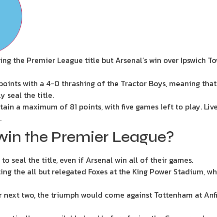
ring the Premier League title but Arsenal’s win over Ipswich 
oints with a 4-0 thrashing of the Tractor Boys, meaning that e
 seal the title.
btain a maximum of 81 points, with five games left to play. Liv
.
win the Premier League?
o seal the title, even if Arsenal win all of their games.
ing the all but relegated Foxes at the King Power Stadium, 
eir next two, the triumph would come against Tottenham at Anfie