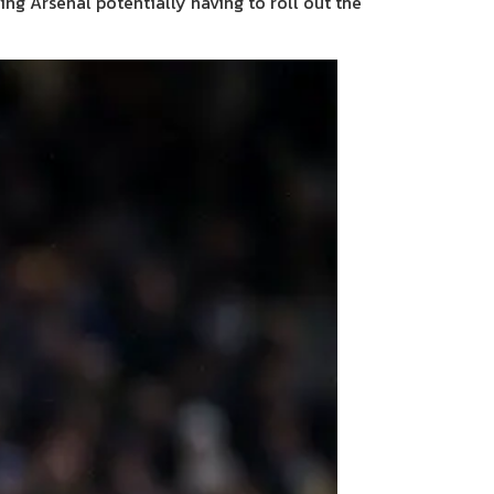
ing Arsenal potentially having to roll out the