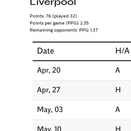
Liverpool
Points: 76 (played 32)
Points per game (PPG): 2.35
Remaining opponents’ PPG: 1.37