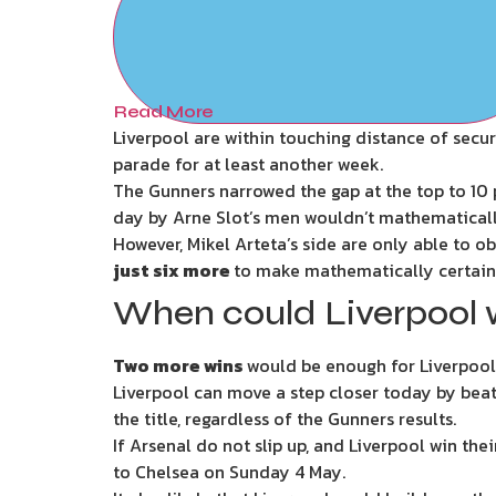
Read More
Liverpool are within touching distance of secu
parade for at least another week.
The Gunners narrowed the gap at the top to 10 p
day by Arne Slot’s men wouldn’t mathematically
However, Mikel Arteta’s side are only able to o
just six more
to make mathematically certain
When could Liverpool 
Two more wins
would be enough for Liverpool t
Liverpool can move a step closer today by beat
the title, regardless of the Gunners results.
If Arsenal do not slip up, and Liverpool win th
to Chelsea on Sunday 4 May.