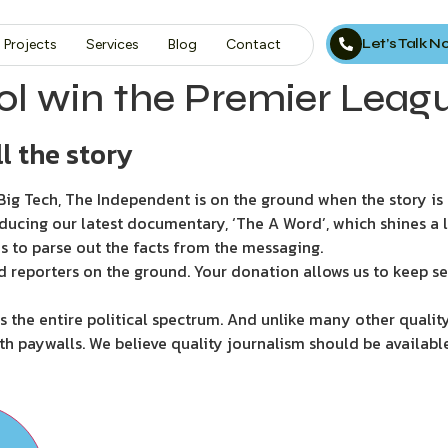
Let’s Talk 
Projects
Services
Blog
Contact
l win the Premier Leag
l the story
ig Tech, The Independent is on the ground when the story is d
ducing our latest documentary, ‘The A Word’, which shines a 
s to parse out the facts from the messaging.
d reporters on the ground. Your donation allows us to keep se
 the entire political spectrum. And unlike many other quality
th paywalls. We believe quality journalism should be availabl