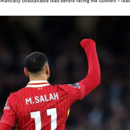
hematically unassailable lead before facing the Gunners – leav