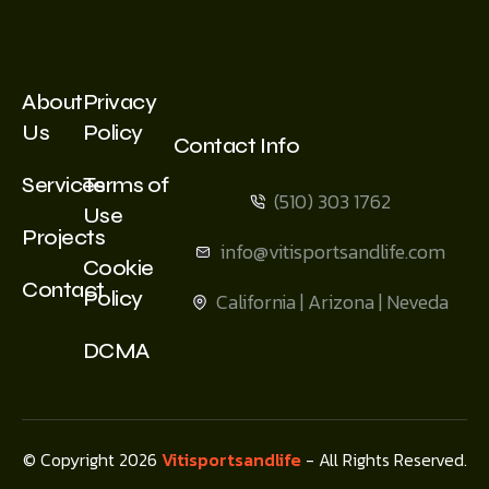
About
Privacy
Us
Policy
Contact Info
Services
Terms of
(510) 303 1762
Use
Projects
info@vitisportsandlife.com
Cookie
Contact
Policy
California | Arizona | Neveda
DCMA
© Copyright 2026
Vitisportsandlife
- All Rights Reserved.