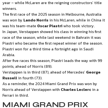
year – while McLaren are the reigning constructors’ title
winners.
The first race of the 2025 season in Melbourne, Australia
was won by
Lando Norris
in his McLaren, while in China it
was his team-mate
Oscar Piastri
who took victory.
In Japan, Verstappen showed his class in winning his first
race of the season, while last weekend in Bahrain it was
Piastri who became the first repeat winner of the season.
Piastri won for a third time a fortnight ago in Saudi
Arabia.
After five races this season, Piastri leads the way with 99
points, ahead of Norris (89).
Verstappen is in third (87), ahead of Mercedes’
George
Russell
in fourth (73).
As a reminder, the 2024 Miami Grand Prix was won by
Norris ahead of Verstappen with
Charles Leclerc
in a
Ferrari in third.
MIAMI GRAND PRIX