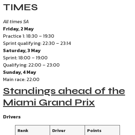
TIMES
All times SA
Friday, 2 May
Practice 1: 18:30 – 19:30
Sprint qualifying: 22:30 – 23:14
Saturday, 3 May
Sprint: 18:00 – 19:00
Qualifying: 22:00 – 23:00
Sunday, 4 May
Main race: 22:00
Standings ahead of the
Miami Grand Prix
Drivers
Rank
Driver
Points