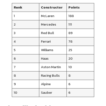
Rank
Constructor
Points
1
McLaren
188
2
Mercedes
111
3
Red Bull
89
4
Ferrari
78
5
Williams
25
6
Haas
20
7
Aston Martin
10
8
Racing Bulls
8
9
Alpine
6
10
Sauber
6