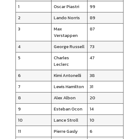
1
Oscar Piastri
99
2
Lando Norris
89
3
Max
87
Verstappen
4
George Russell
73
5
Charles
47
Leclerc
6
Kimi Antonelli
38
7
Lewis Hamilton
31
8
Alex Albon
20
9
Esteban Ocon
14
10
Lance Stroll
10
11
Pierre Gasly
6