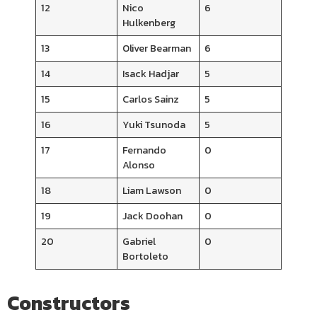
12
Nico
6
Hulkenberg
13
Oliver Bearman
6
14
Isack Hadjar
5
15
Carlos Sainz
5
16
Yuki Tsunoda
5
17
Fernando
0
Alonso
18
Liam Lawson
0
19
Jack Doohan
0
20
Gabriel
0
Bortoleto
Constructors