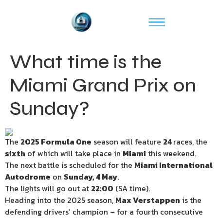
What time is the
Miami Grand Prix on
Sunday?
The
2025 Formula One
season will feature
24
races, the
sixth
of which will take place in
Miami
this weekend.
The next battle is scheduled for the
Miami International
Autodrome
on
Sunday, 4 May
.
The lights will go out at
22:00
(SA time).
Heading into the 2025 season,
Max Verstappen
is the
defending drivers’ champion – for a fourth consecutive