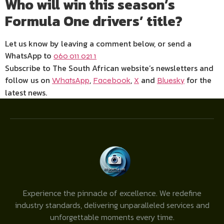
Who will win this season’s
Formula One drivers’ title?
Let us know by leaving a comment below, or send a
WhatsApp to
060 011 021 1
Subscribe to The South African website’s newsletters and
follow us on
,
,
and
for the
WhatsApp
Facebook
X
Bluesky
latest news.
Experience the pinnacle of excellence. We redefine
industry standards, delivering unparalleled services and
unforgettable moments every time.