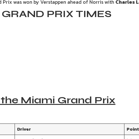
 Prix was won by Verstappen ahead of Norris with
Charles L
GRAND PRIX TIMES
 the Miami Grand Prix
Driver
Poin