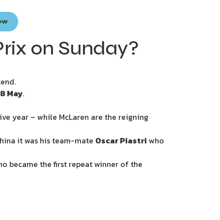
Now
rix on Sunday?
kend.
18 May
.
ive year – while McLaren are the reigning
China it was his team-mate
Oscar Piastri
who
who became the first repeat winner of the