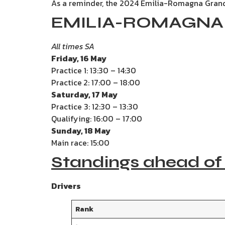
As a reminder, the 2024 Emilia-Romagna Grand
EMILIA-ROMAGNA 
All times SA
Friday, 16 May
Practice 1: 13:30 – 14:30
Practice
2: 17:00 – 18:00
Saturday, 17 May
Practice 3: 12:30 – 13:30
Qualifying: 16:00 – 17:00
Sunday, 18 May
Main race: 15:00
Standings ahead of
Drivers
Rank