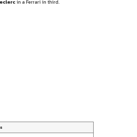
eclerc
in a Ferrari in third.
ts