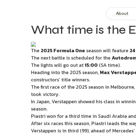
About
What time is the 
The
2025 Formula One
season will feature
24
The next battle is scheduled for the
Autodromo
The lights will go out at
15:00
(SA time).
Heading into the 2025 season,
Max Verstapp
constructors’ title winners.
The first race of the 2025 season in Melbourne
took victory.
In Japan, Verstappen showed his class in winning
season.
Piastri won for a third time in Saudi Arabia an
After six races this season, Piastri leads the way
Verstappen is in third (99), ahead of Mercedes’