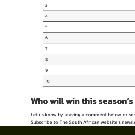
3
4
5
6
7
8
9
10
Who will win this season’s
Let us know by leaving a comment below, or s
Subscribe to The South African website’s newsl