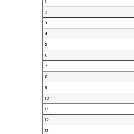
1
2
3
4
5
6
7
8
9
10
11
12
13