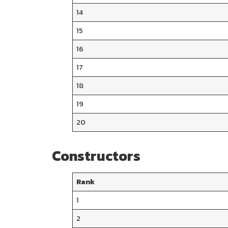
14
15
16
17
18
19
20
Constructors
Rank
1
2