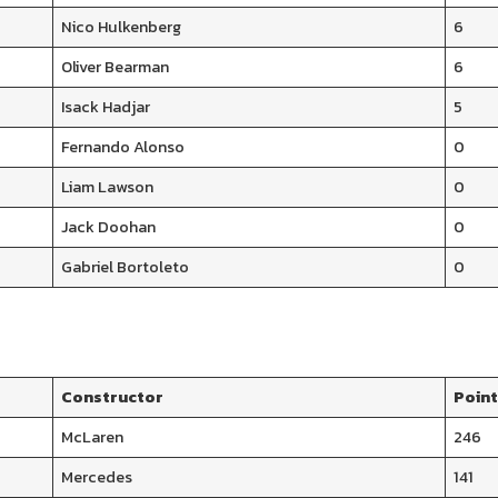
Nico Hulkenberg
6
Oliver Bearman
6
Isack Hadjar
5
Fernando Alonso
0
Liam Lawson
0
Jack Doohan
0
Gabriel Bortoleto
0
Constructor
Poin
McLaren
246
Mercedes
141