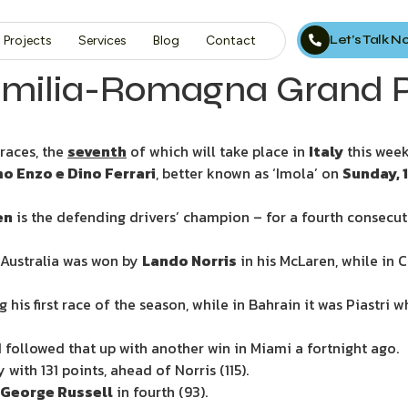
Let’s Talk 
Projects
Services
Blog
Contact
Emilia-Romagna Grand P
races, the
seventh
of which will take place in
Italy
this wee
 Enzo e Dino Ferrari
, better known as ‘Imola’ on
Sunday, 
en
is the defending drivers’ champion – for a fourth consecut
, Australia was won by
Lando Norris
in his McLaren, while in 
 his first race of the season, while in Bahrain it was Piastri 
d followed that up with another win in Miami a fortnight ago.
 with 131 points, ahead of Norris (115).
George Russell
in fourth (93).