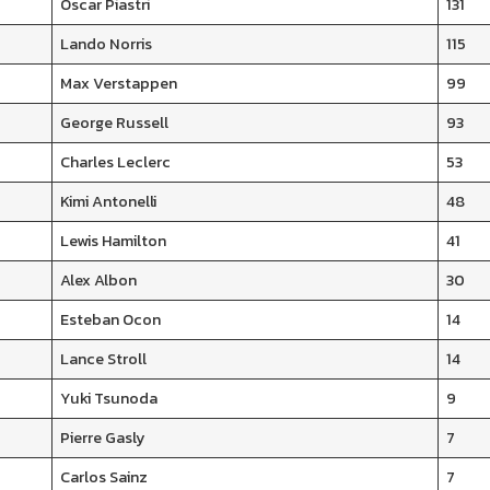
Oscar Piastri
131
Lando Norris
115
Max Verstappen
99
George Russell
93
Charles Leclerc
53
Kimi Antonelli
48
Lewis Hamilton
41
Alex Albon
30
Esteban Ocon
14
Lance Stroll
14
Yuki Tsunoda
9
Pierre Gasly
7
Carlos Sainz
7