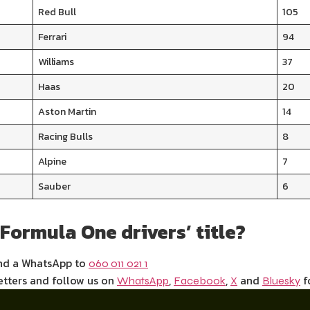
Red Bull
105
Ferrari
94
Williams
37
Haas
20
Aston Martin
14
Racing Bulls
8
Alpine
7
Sauber
6
 Formula One drivers’ title?
end a WhatsApp to
060 011 021 1
etters and follow us on
,
,
and
f
WhatsApp
Facebook
X
Bluesky