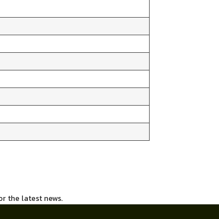
or the latest news.