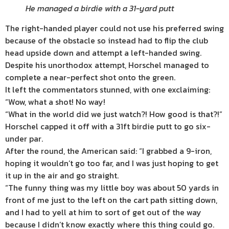
He managed a birdie with a 31-yard putt
The right-handed player could not use his preferred swing
because of the obstacle so instead had to flip the club
head upside down and attempt a left-handed swing.
Despite his unorthodox attempt, Horschel managed to
complete a near-perfect shot onto the green.
It left the commentators stunned, with one exclaiming:
“Wow, what a shot! No way!
“What in the world did we just watch?! How good is that?!”
Horschel capped it off with a 31ft birdie putt to go six-
under par.
After the round, the American said: “I grabbed a 9-iron,
hoping it wouldn’t go too far, and I was just hoping to get
it up in the air and go straight.
“The funny thing was my little boy was about 50 yards in
front of me just to the left on the cart path sitting down,
and I had to yell at him to sort of get out of the way
because I didn’t know exactly where this thing could go.