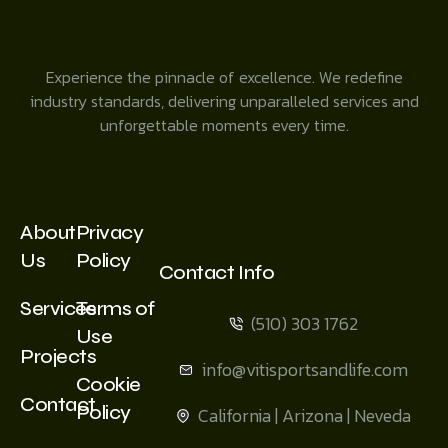
Experience the pinnacle of excellence. We redefine
industry standards, delivering unparalleled services and
unforgettable moments every time.
About
Privacy
Us
Policy
Contact Info
Services
Terms of
(510) 303 1762
Use
Projects
info@vitisportsandlife.com
Cookie
Contact
Policy
California | Arizona | Neveda