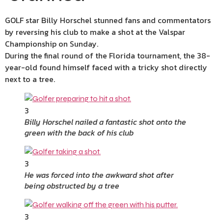
GOLF star Billy Horschel stunned fans and commentators
by reversing his club to make a shot at the Valspar
Championship on Sunday.
During the final round of the Florida tournament, the 38-
year-old found himself faced with a tricky shot directly
next to a tree.
3
Billy Horschel nailed a fantastic shot onto the
green with the back of his club
3
He was forced into the awkward shot after
being obstructed by a tree
3