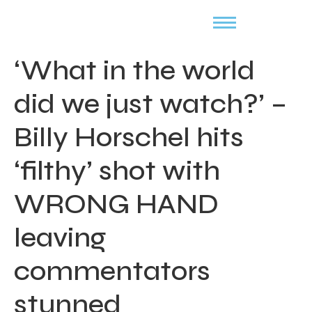
‘What in the world
did we just watch?’ –
Billy Horschel hits
‘filthy’ shot with
WRONG HAND
leaving
commentators
stunned