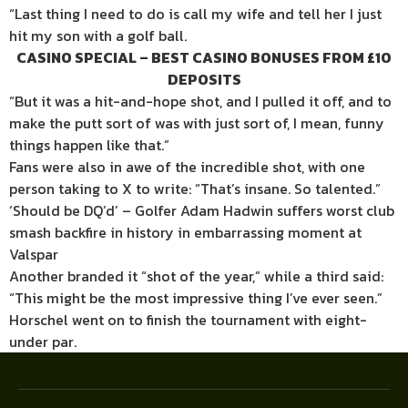
“Last thing I need to do is call my wife and tell her I just
hit my son with a golf ball.
CASINO SPECIAL – BEST CASINO BONUSES FROM £10
DEPOSITS
“But it was a hit-and-hope shot, and I pulled it off, and to
make the putt sort of was with just sort of, I mean, funny
things happen like that.”
Fans were also in awe of the incredible shot, with one
person taking to X to write: “That’s insane. So talented.”
‘Should be DQ’d’ – Golfer Adam Hadwin suffers worst club
smash backfire in history in embarrassing moment at
Valspar
Another branded it “shot of the year,” while a third said:
“This might be the most impressive thing I’ve ever seen.”
Horschel went on to finish the tournament with eight-
under par.