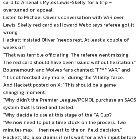
card to Arsenal’s Myles Lewis-Skelly for a trip –
overturned on appeal.
Listen to Michael Oliver’s conversation with VAR over
Lewis-Skelly red card as Howard Webb says referee got it
wrong
Hackett insisted Oliver “needs rest. At least a couple of
weeks off.
“That was terrible officiating. The referee went missing.
The red card should have been issued without hesitation.”
Bournemouth and Wolves fans chanted: “F*** VAR,” and
“it’s not football any more,” during the Vitality farce.
And Hackett posted on X: “This should be a game-
changing moment.
“Why didn’t the Premier League/PGMOL purchase an SAOS
system that is tried and tested.
“Why decide to use at this stage of the FA Cup?
“We now need to put a time clock on the process. Two
minutes max – then revert to the on-field decision.”
Hackett, 80, also claims if refs wait for a VAR input before