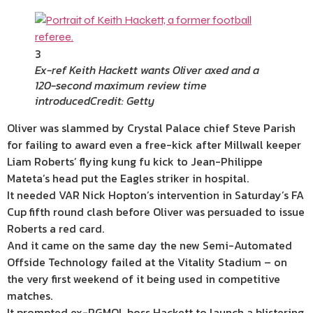
3
Ex-ref Keith Hackett wants Oliver axed and a
120-second maximum review time
introduced
Credit: Getty
Oliver was slammed by Crystal Palace chief Steve Parish
for failing to award even a free-kick after Millwall keeper
Liam Roberts’ flying kung fu kick to Jean-Philippe
Mateta’s head put the Eagles striker in hospital.
It needed VAR Nick Hopton’s intervention in Saturday’s FA
Cup fifth round clash before Oliver was persuaded to issue
Roberts a red card.
And it came on the same day the new Semi-Automated
Offside Technology failed at the Vitality Stadium – on
the very first weekend of it being used in competitive
matches.
It prompted ex-PGMOL boss Hackett to launch a blistering