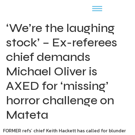
‘We’re the laughing
stock’ – Ex-referees
chief demands
Michael Oliver is
AXED for ‘missing’
horror challenge on
Mateta
FORMER refs’ chief Keith Hackett has called for blunder