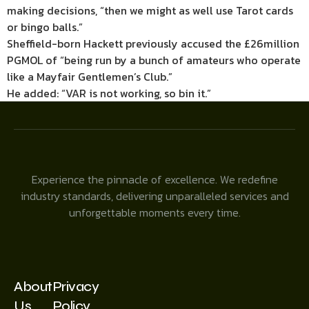
making decisions, “then we might as well use Tarot cards
or bingo balls.”
Sheffield-born Hackett previously accused the £26million
PGMOL of “being run by a bunch of amateurs who operate
like a Mayfair Gentlemen’s Club.”
He added: “VAR is not working, so bin it.”
Experience the pinnacle of excellence. We redefine
industry standards, delivering unparalleled services and
unforgettable moments every time.
About
Privacy
Us
Policy