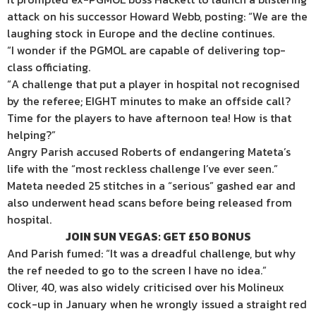
attack on his successor Howard Webb, posting: “We are the
laughing stock in Europe and the decline continues.
“I wonder if the PGMOL are capable of delivering top-
class officiating.
“A challenge that put a player in hospital not recognised
by the referee; EIGHT minutes to make an offside call?
Time for the players to have afternoon tea! How is that
helping?”
Angry Parish accused Roberts of endangering Mateta’s
life with the “most reckless challenge I’ve ever seen.”
Mateta needed 25 stitches in a “serious” gashed ear and
also underwent head scans before being released from
hospital.
JOIN SUN VEGAS: GET £50 BONUS
And Parish fumed: “It was a dreadful challenge, but why
the ref needed to go to the screen I have no idea.”
Oliver, 40, was also widely criticised over his Molineux
cock-up in January when he wrongly issued a straight red