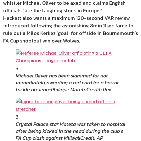
whistler Michael Oliver to be axed and claims English
officials “are the laughing stock in Europe.”
Hackett also wants a maximum 120-second VAR review
introduced following the astonishing 8min 11sec farce to
rule out a Milos Kerkez ‘goal’ for offside in Bournemouth’s
FA Cup shootout win over Wolves.
3
Michael Oliver has been slammed for not
immediately awarding a red card for a horror
tackle on Jean-Philippe Mateta
Credit: Rex
3
Crystal Palace star Mateta was taken to hospital
after being kicked in the head during the club’s
FA Cup clash against Millwall
Credit: AP