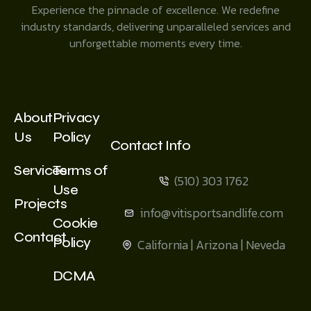
Experience the pinnacle of excellence. We redefine
industry standards, delivering unparalleled services and
unforgettable moments every time.
About
Privacy
Us
Policy
Contact Info
Services
Terms of
(510) 303 1762
Use
Projects
info@vitisportsandlife.com
Cookie
Contact
Policy
California | Arizona | Neveda
DCMA