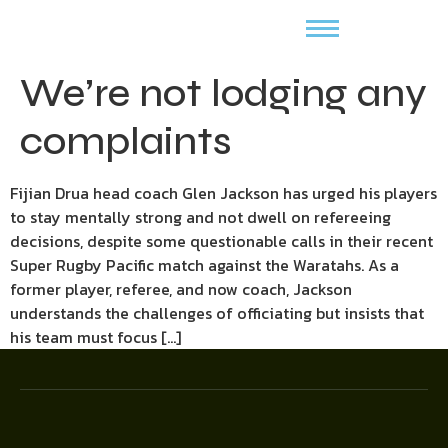
We’re not lodging any
complaints
Fijian Drua head coach Glen Jackson has urged his players
to stay mentally strong and not dwell on refereeing
decisions, despite some questionable calls in their recent
Super Rugby Pacific match against the Waratahs. As a
former player, referee, and now coach, Jackson
understands the challenges of officiating but insists that
his team must focus […]