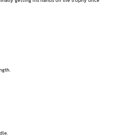
finally getting his hands on the trophy once
ngth.
dle.