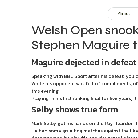
About
Welsh Open snook
Stephen Maguire t
Maguire dejected in defeat
Speaking with BBC Sport after his defeat, you
While his opponent was full of compliments, of
this evening.
Playing in his first ranking final for five years
Selby shows true form
Mark Selby got his hands on the Ray Reardon Tr
He had some gruelling matches against the likes