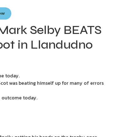
Now
Mark Selby BEATS
pot in Llandudno
me today.
Scot was beating himself up for many of errors
ive outcome today.