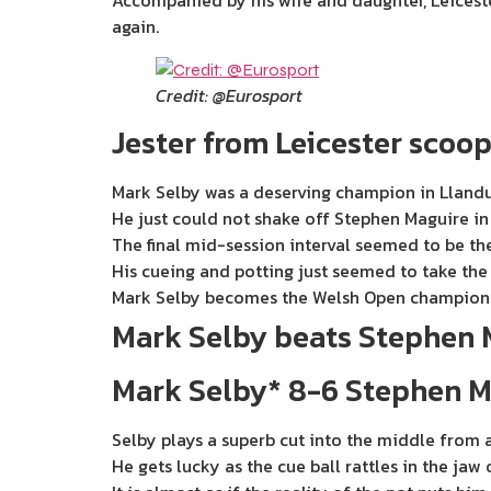
Accompanied by his wife and daughter, Leiceste
again.
Credit: @Eurosport
Jester from Leicester scoop
Mark Selby was a deserving champion in Lland
He just could not shake off Stephen Maguire in t
The final mid-session interval seemed to be the
His cueing and potting just seemed to take the 
Mark Selby becomes the Welsh Open champion 
Mark Selby beats Stephen 
Mark Selby* 8-6 Stephen M
Selby plays a superb cut into the middle from a
He gets lucky as the cue ball rattles in the ja