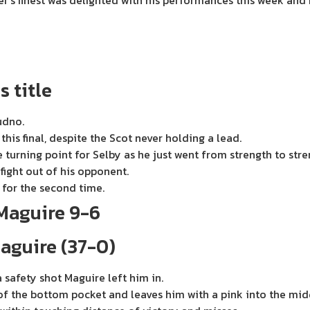
r’s finest was delighted with his performances this week and 
s title
udno.
his final, despite the Scot never holding a lead.
 turning point for Selby as he just went from strength to stre
fight out of his opponent.
for the second time.
Maguire 9-6
aguire (37-0)
 safety shot Maguire left him in.
w of the bottom pocket and leaves him with a pink into the mid