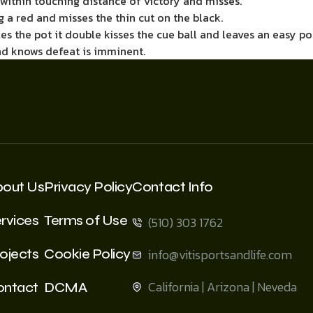
m within touching distance of victory and misses.
g a red and misses the thin cut on the black.
es the pot it double kisses the cue ball and leaves an easy po
d knows defeat is imminent.
bout Us
Privacy Policy
Contact Info
rvices
Terms of Use
(510) 303 1762
ojects
Cookie Policy
info@vitisportsandlife.com
California | Arizona | Neveda
ontact
DCMA