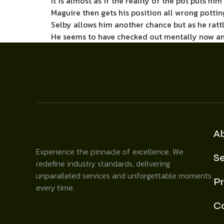
It is almost as if the reality of the pot puts hi
Maguire then gets his position all wrong pottin
Selby allows him another chance but as he rattl
He seems to have checked out mentally now an
A
Experience the pinnacle of excellence. We
Se
redefine industry standards, delivering
unparalleled services and unforgettable moments
Pr
every time.
C