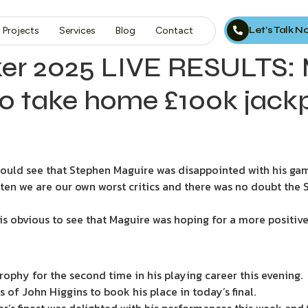
Let’s Talk 
Projects
Services
Blog
Contact
er 2025 LIVE RESULTS: 
o take home £100k jack
 could see that Stephen Maguire was disappointed with his ga
ten we are our own worst critics and there was no doubt the 
, it is obvious to see that Maguire was hoping for a more posit
ophy for the second time in his playing career this evening.
 of John Higgins to book his place in today’s final.