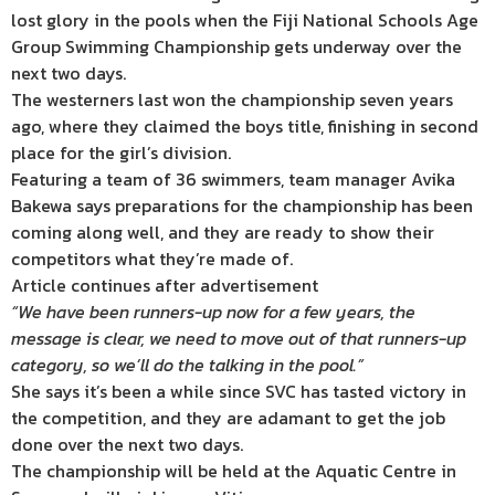
lost glory in the pools when the Fiji National Schools Age
Group Swimming Championship gets underway over the
next two days.
The westerners last won the championship seven years
ago, where they claimed the boys title, finishing in second
place for the girl’s division.
Featuring a team of 36 swimmers, team manager Avika
Bakewa says preparations for the championship has been
coming along well, and they are ready to show their
competitors what they’re made of.
Article continues after advertisement
“We have been runners-up now for a few years, the
message is clear, we need to move out of that runners-up
category, so we’ll do the talking in the pool.”
She says it’s been a while since SVC has tasted victory in
the competition, and they are adamant to get the job
done over the next two days.
The championship will be held at the Aquatic Centre in