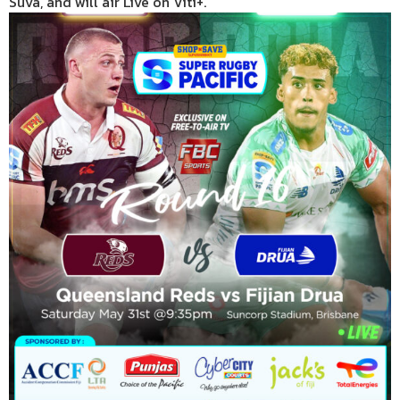
Suva, and will air Live on Viti+.