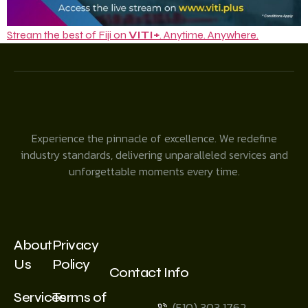
Stream the best of Fiji on
VITI+
. Anytime. Anywhere.
Experience the pinnacle of excellence. We redefine
industry standards, delivering unparalleled services and
unforgettable moments every time.
About
Privacy
Us
Policy
Contact Info
Services
Terms of
(510) 303 1762