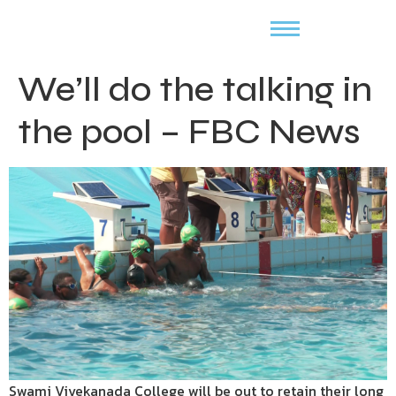
We’ll do the talking in
the pool – FBC News
Swami Vivekanada College will be out to retain their long