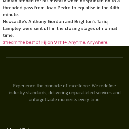
Minteh atoned for his mistake when he sprinted on to a
threaded pass from Joao Pedro to equalise in the 44th
minute.
Newcastle’s Anthony Gordon and Brighton’s Tariq
Lamptey were sent off in the closing stages of normal
time.
Stream the best of Fiji on
VITI+
. Anytime. Anywhere.
Experience the pinnacle of excellence. We redefine
industry standards, delivering unparalleled services and
unforgettable moments every time.