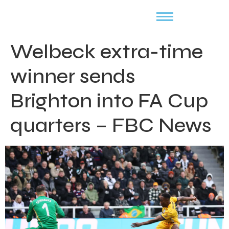
Welbeck extra-time
winner sends
Brighton into FA Cup
quarters – FBC News