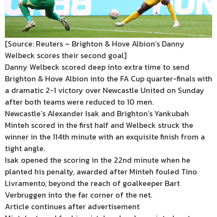
[Source: Reuters – Brighton & Hove Albion’s Danny
Welbeck scores their second goal]
Danny Welbeck scored deep into extra time to send
Brighton & Hove Albion into the FA Cup quarter-finals with
a dramatic 2-1 victory over Newcastle United on Sunday
after both teams were reduced to 10 men.
Newcastle’s Alexander Isak and Brighton’s Yankubah
Minteh scored in the first half and Welbeck struck the
winner in the 114th minute with an exquisite finish from a
tight angle.
Isak opened the scoring in the 22nd minute when he
planted his penalty, awarded after Minteh fouled Tino
Livramento, beyond the reach of goalkeeper Bart
Verbruggen into the far corner of the net.
Article continues after advertisement