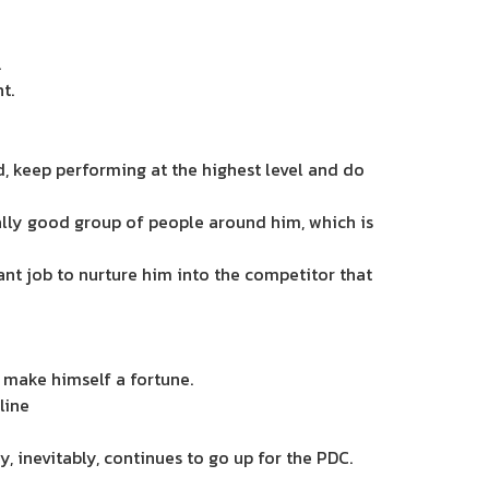
.
t.
, keep performing at the highest level and do
really good group of people around him, which is
iant job to nurture him into the competitor that
 make himself a fortune.
line
 inevitably, continues to go up for the PDC.