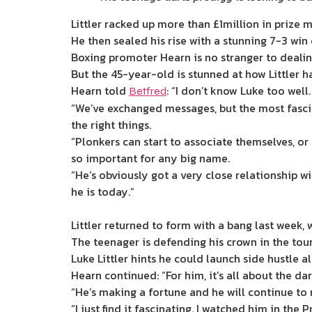
Littler racked up more than £1million in prize 
He then sealed his rise with a stunning 7-3 win 
Boxing promoter Hearn is no stranger to dealing
But the 45-year-old is stunned at how Littler ha
Hearn told
: “I don’t know Luke too well.
Betfred
“We’ve exchanged messages, but the most fascin
the right things.
“Plonkers can start to associate themselves, or 
so important for any big name.
“He’s obviously got a very close relationship wi
he is today.”
Littler returned to form with a bang last week
The teenager is defending his crown in the tou
Luke Littler hints he could launch side hustle a
Hearn continued: “For him, it’s all about the dar
“He’s making a fortune and he will continue to
“I just find it fascinating. I watched him in th