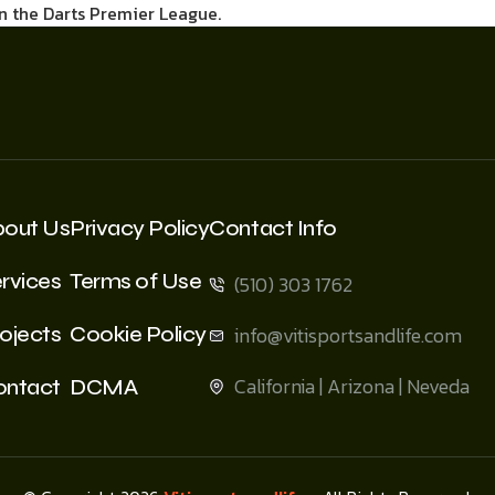
in the Darts Premier League.
bout Us
Privacy Policy
Contact Info
rvices
Terms of Use
(510) 303 1762
ojects
Cookie Policy
info@vitisportsandlife.com
California | Arizona | Neveda
ontact
DCMA