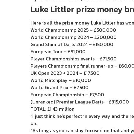
Luke Littler prize money 
Here is all the prize money Luke Littler has w
World Championship 2025 – £500,000
World Championship 2024 – £200,000
Grand Slam of Darts 2024 – £150,000
European Tour – £91,000
Player Championships events – £71,500
Players Championship final runner-up – £60,0
UK Open 2023 + 2024 – £17,500
World Matchplay – £10,000
World Grand Prix – £7,500
European Championship – £7,500
(Unranked) Premier League Darts – £315,000
TOTAL: £1.43 million
“I just think he’s perfect in every way and the 
on.
“As long as you can stay focused on that and yo