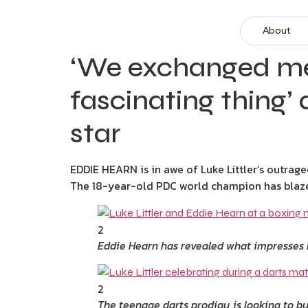
About
‘We exchanged mes
fascinating thing’ 
star
EDDIE HEARN is in awe of Luke Littler’s outrage
The 18-year-old PDC world champion has blazed 
2
Eddie Hearn has revealed what impresses 
2
The teenage darts prodigy is looking to bu