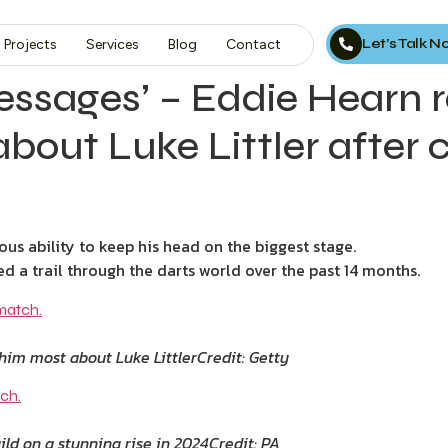
Let’s Talk 
Projects
Services
Blog
Contact
sages’ – Eddie Hearn r
about Luke Littler after 
ous ability to keep his head on the biggest stage.
a trail through the darts world over the past 14 months.
him most about Luke Littler
Credit: Getty
ild on a stunning rise in 2024
Credit: PA