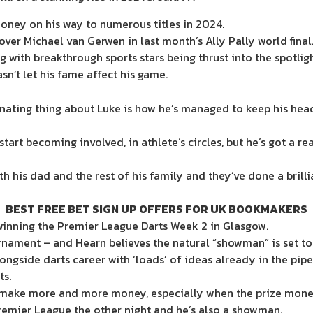
money on his way to numerous titles in 2024.
over Michael van Gerwen in last month’s Ally Pally world final
 with breakthrough sports stars being thrust into the spotligh
sn’t let his fame affect his game.
ating thing about Luke is how he’s managed to keep his head
start becoming involved, in athlete’s circles, but he’s got a 
th his dad and the rest of his family and they’ve done a brill
BEST FREE BET SIGN UP OFFERS FOR UK BOOKMAKERS
, winning the Premier League Darts Week 2 in Glasgow.
rnament – and Hearn believes the natural “showman” is set to
longside darts career with ‘loads’ of ideas already in the pipe
ts.
 make more and more money, especially when the prize money,
e Premier League the other night and he’s also a showman.