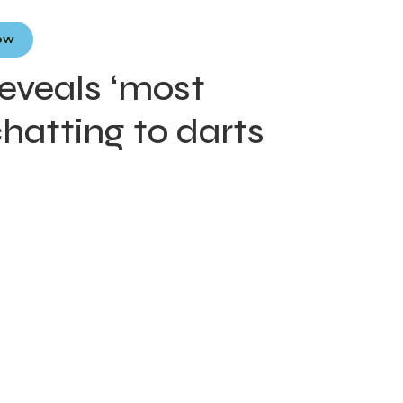
Now
eveals ‘most
chatting to darts