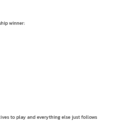
hip winner:
lives to play and everything else just follows