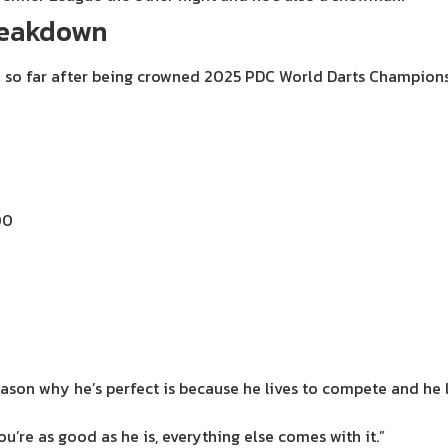
breakdown
on so far after being crowned 2025 PDC World Darts Champions
00
reason why he’s perfect is because he lives to compete and he 
u’re as good as he is, everything else comes with it.”