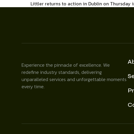
Littler returns to action in Dublin on Thursday 
A
Experience the pinnacle of excellence. We
redefine industry standards, delivering
Se
unparalleled services and unforgettable moments
every time.
Pr
C