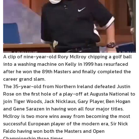
A clip of nine-year-old Rory McIlroy chipping a golf ball
into a washing machine on Kelly in 1999 has resurfaced
after he won the 89th Masters and finally completed the
career grand slam.
The 35-year-old from Northern Ireland defeated Justin
Rose on the first hole of a play-off at Augusta National to
join Tiger Woods, Jack Nicklaus, Gary Player, Ben Hogan
and Gene Sarazen in having won all four major titles.
McIlroy is two more wins away from becoming the most
successful European player of the modern era, Sir Nick
Faldo having won both the Masters and Open
Championship three times.