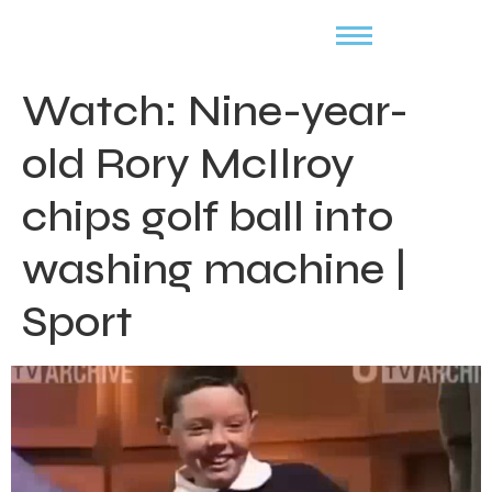
Watch: Nine-year-
old Rory McIlroy
chips golf ball into
washing machine |
Sport