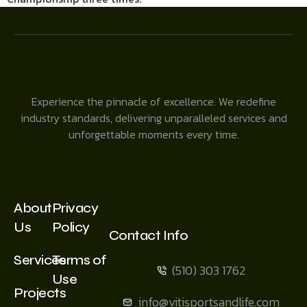
Experience the pinnacle of excellence. We redefine
industry standards, delivering unparalleled services and
unforgettable moments every time.
About
Privacy
Us
Policy
Contact Info
Services
Terms of
(510) 303 1762
Use
Projects
info@vitisportsandlife.com