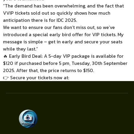
“The demand has been overwhelming, and the fact that
VVIP tickets sold out so quickly shows how much
anticipation there is for IDC 2025.
We want to ensure our fans don’t miss out, so we’ve
introduced a special early bird offer for VIP tickets. My
message is simple – get in early and secure your seats
while they last.”
🔥 Early Bird Deal: A 5-day VIP package is available for
$120 if purchased before 5 pm, Tuesday, 30th September
2025. After that, the price returns to $150.
👉 Secure your tickets now at: