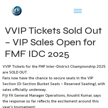
VVIP Tickets Sold Out
– VIP Sales Open for
FMF IDC 2025
VVIP Tickets for the FMF Inter-District Championship 2025
are SOLD OUT.
Fans now have the chance to secure seats in the VIP
Section (D-Section Bucket Seats – Reserved Seating), with
sales officially underway.
Fiji FA General Manager Operations, Anushil Kumar, says
the response so far reflects the excitement around this
year’s tournament: