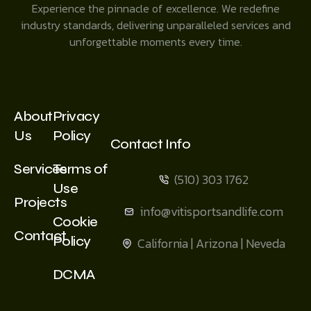
Experience the pinnacle of excellence. We redefine
industry standards, delivering unparalleled services and
unforgettable moments every time.
About
Privacy
Us
Policy
Contact Info
Services
Terms of
(510) 303 1762
Use
Projects
info@vitisportsandlife.com
Cookie
Contact
Policy
California | Arizona | Neveda
DCMA