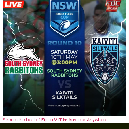
Stream the best of Fiji on
VITI+
. Anytime. Anywhere.