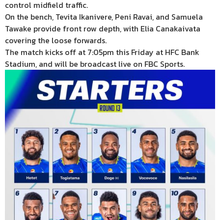
control midfield traffic.
On the bench, Tevita Ikanivere, Peni Ravai, and Samuela
Tawake provide front row depth, with Elia Canakaivata
covering the loose forwards.
The match kicks off at 7:05pm this Friday at HFC Bank
Stadium, and will be broadcast live on FBC Sports.