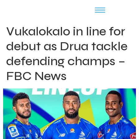
Vukalokalo in line for
debut as Drua tackle
defending champs –
FBC News