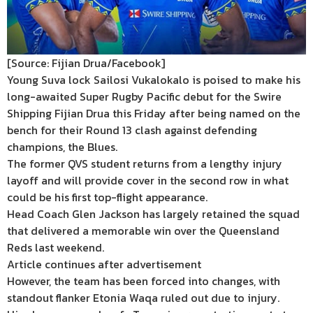
[Source: Fijian Drua/Facebook]
Young Suva lock Sailosi Vukalokalo is poised to make his
long-awaited Super Rugby Pacific debut for the Swire
Shipping Fijian Drua this Friday after being named on the
bench for their Round 13 clash against defending
champions, the Blues.
The former QVS student returns from a lengthy injury
layoff and will provide cover in the second row in what
could be his first top-flight appearance.
Head Coach Glen Jackson has largely retained the squad
that delivered a memorable win over the Queensland
Reds last weekend.
Article continues after advertisement
However, the team has been forced into changes, with
standout flanker Etonia Waqa ruled out due to injury.