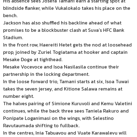
His absence sees Josefa Tamani earn a starting spot at
blindside flanker, while Vukalokalo takes his place on the
bench.
Jackson has also shuffled his backline ahead of what
promises to be a blockbuster clash at Suva’s HFC Bank
Stadium.
In the front row, Haereiti Hetet gets the nod at loosehead
prop, joined by Zuriel Togiatama at hooker and captain
Mesake Doge at tighthead.
Mesake Vocevoce and Isoa Nasilasila continue their
partnership in the locking department.
In the loose forward trio, Tamani starts at six, Isoa Tuwai
takes the seven jersey, and Kitione Salawa remains at
number eight.
The halves pairing of Simione Kuruvoli and Kemu Valetini
continues, while the back three sees Taniela Rakuro and
Ponipate Loganimasi on the wings, with Selestino
Ravutaumada shifting to fullback.
In the centres, Inia Tabuavou and Vuate Karawalevu will