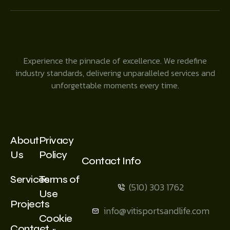
Experience the pinnacle of excellence. We redefine
industry standards, delivering unparalleled services and
unforgettable moments every time.
About
Privacy
Us
Policy
Contact Info
Services
Terms of
(510) 303 1762
Use
Projects
info@vitisportsandlife.com
Cookie
Contact