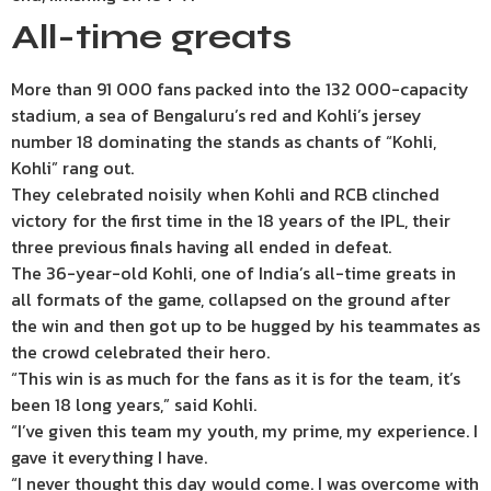
All-time greats
More than 91 000 fans packed into the 132 000-capacity
stadium, a sea of Bengaluru’s red and Kohli’s jersey
number 18 dominating the stands as chants of “Kohli,
Kohli” rang out.
They celebrated noisily when Kohli and RCB clinched
victory for the first time in the 18 years of the IPL, their
three previous finals having all ended in defeat.
The 36-year-old Kohli, one of India’s all-time greats in
all formats of the game, collapsed on the ground after
the win and then got up to be hugged by his teammates as
the crowd celebrated their hero.
“This win is as much for the fans as it is for the team, it’s
been 18 long years,” said Kohli.
“I’ve given this team my youth, my prime, my experience. I
gave it everything I have.
“I never thought this day would come. I was overcome with