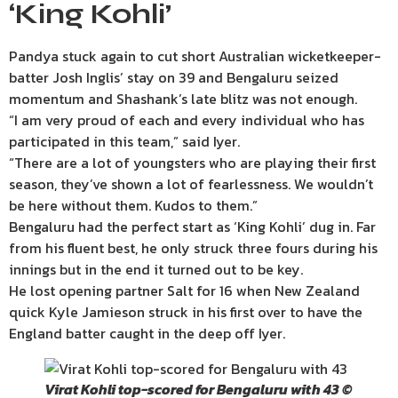
‘King Kohli’
Pandya stuck again to cut short Australian wicketkeeper-
batter Josh Inglis’ stay on 39 and Bengaluru seized
momentum and Shashank’s late blitz was not enough.
“I am very proud of each and every individual who has
participated in this team,” said Iyer.
“There are a lot of youngsters who are playing their first
season, they’ve shown a lot of fearlessness. We wouldn’t
be here without them. Kudos to them.”
Bengaluru had the perfect start as ‘King Kohli’ dug in. Far
from his fluent best, he only struck three fours during his
innings but in the end it turned out to be key.
He lost opening partner Salt for 16 when New Zealand
quick Kyle Jamieson struck in his first over to have the
England batter caught in the deep off Iyer.
Virat Kohli top-scored for Bengaluru with 43 ©