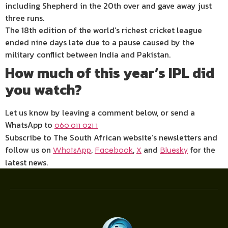
including Shepherd in the 20th over and gave away just
three runs.
The 18th edition of the world’s richest cricket league
ended nine days late due to a pause caused by the
military conflict between India and Pakistan.
How much of this year’s IPL did
you watch?
Let us know by leaving a comment below, or send a
WhatsApp to
060 011 021 1
Subscribe to The South African website’s newsletters and
follow us on
,
,
and
for the
WhatsApp
Facebook
X
Bluesky
latest news.