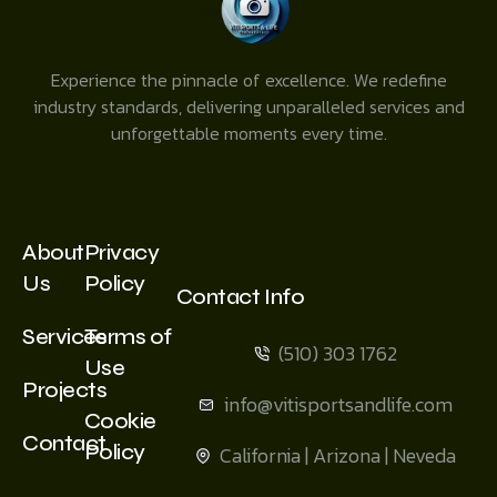
Experience the pinnacle of excellence. We redefine
industry standards, delivering unparalleled services and
unforgettable moments every time.
About
Privacy
Us
Policy
Contact Info
Services
Terms of
(510) 303 1762
Use
Projects
info@vitisportsandlife.com
Cookie
Contact
Policy
California | Arizona | Neveda