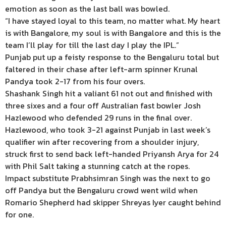
emotion as soon as the last ball was bowled.
“I have stayed loyal to this team, no matter what. My heart
is with Bangalore, my soul is with Bangalore and this is the
team I’ll play for till the last day I play the IPL.”
Punjab put up a feisty response to the Bengaluru total but
faltered in their chase after left-arm spinner Krunal
Pandya took 2-17 from his four overs.
Shashank Singh hit a valiant 61 not out and finished with
three sixes and a four off Australian fast bowler Josh
Hazlewood who defended 29 runs in the final over.
Hazlewood, who took 3-21 against Punjab in last week’s
qualifier win after recovering from a shoulder injury,
struck first to send back left-handed Priyansh Arya for 24
with Phil Salt taking a stunning catch at the ropes.
Impact substitute Prabhsimran Singh was the next to go
off Pandya but the Bengaluru crowd went wild when
Romario Shepherd had skipper Shreyas Iyer caught behind
for one.