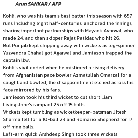
Arun SANKAR / AFP
Kohli, who was his team’s best batter this season with 657
runs including eight half-centuries, anchored the innings,
sharing important partnerships with Mayank Agarwal, who
made 24, and then skipper Rajat Patidar, who hit 26.
But Punjab kept chipping away with wickets as leg-spinner
Yuzvendra Chahal got Agarwal and Jamieson trapped the
captain lbw.
Kohli’s vigil ended when he mistimed a rising delivery
from Afghanistan pace bowler Azmatullah Omarzai for a
caught and bowled, the disappointment etched across his
face mirrored by his fans.
Jamieson took his third wicket to cut short Liam
Livingstone’s rampant 25 off 15 balls.
Wickets kept tumbling as wicketkeeper-batsman Jitesh
Sharma fell for a 10-ball 24 and Romario Shepherd for 17
off nine balls.
Left-arm quick Arshdeep Singh took three wickets