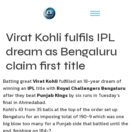
Virat Kohli fulfils IPL
dream as Bengaluru
claim first title
Batting great
Virat Kohli
fulfilled an 18-year dream of
winning an
IPL
title with
Royal Challengers Bengaluru
after they beat
Punjab Kings
by six runs in Tuesday’s
final in Ahmedabad.
Kohli’s 43 from 35 balls at the top of the order set up
Bengaluru for an imposing total of 190-9 which was one
big blow too many for a Punjab side that battled until the
end, finishing on 184-7.