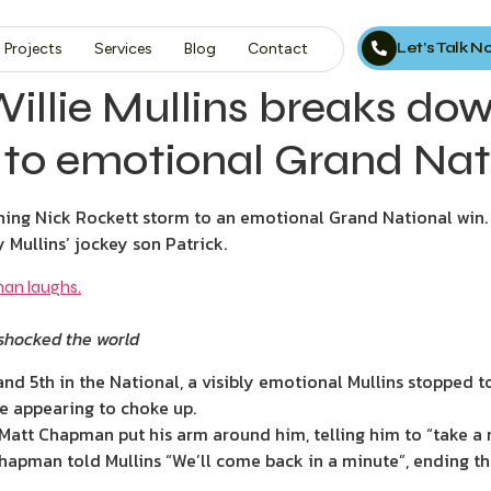
Let’s Talk 
Projects
Services
Blog
Contact
 Willie Mullins breaks do
 to emotional Grand Nat
hing Nick Rockett storm to an emotional Grand National win.
 Mullins’ jockey son Patrick.
 shocked the world
and 5th in the National, a visibly emotional Mullins stopped t
re appearing to choke up.
, Matt Chapman put his arm around him, telling him to “take 
Chapman told Mullins “We’ll come back in a minute”, ending th