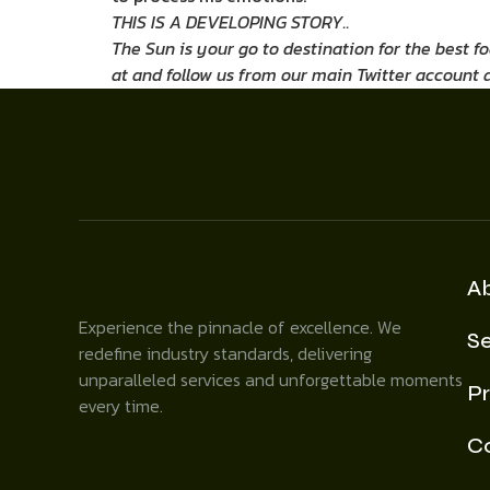
THIS IS A DEVELOPING STORY..
The Sun is your go to destination for the best f
at
and follow us from our main Twitter account 
A
Experience the pinnacle of excellence. We
Se
redefine industry standards, delivering
unparalleled services and unforgettable moments
Pr
every time.
C