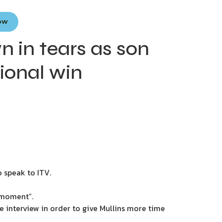
Now
wn in tears as son
ional win
o speak to ITV.
a moment”.
e interview in order to give Mullins more time