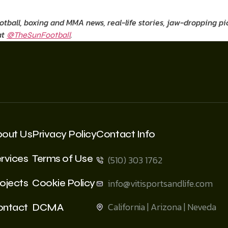
ootball, boxing and MMA news, real-life stories, jaw-dropping 
at
.
@TheSunFootball
bout Us
Privacy Policy
Contact Info
rvices
Terms of Use
(510) 303 1762
ojects
Cookie Policy
info@vitisportsandlife.com
California | Arizona | Neveda
ontact
DCMA