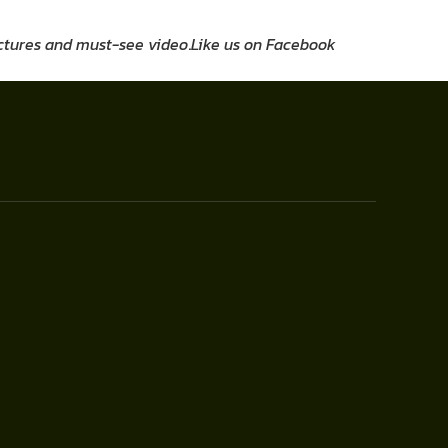
pictures and must-see video
.
Like us on Facebook