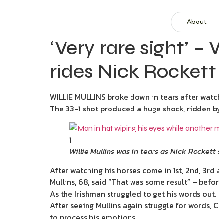
About
‘Very rare sight’ –
rides Nick Rockett
WILLIE MULLINS broke down in tears after watc
The 33-1 shot produced a huge shock, ridden by
1
Willie Mullins was in tears as Nick Rockett
After watching his horses come in 1st, 2nd, 3rd 
Mullins, 68, said “That was some result” – befo
As the Irishman struggled to get his words out
After seeing Mullins again struggle for words, 
to process his emotions.