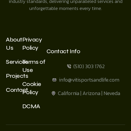
industry standards, delivering unparalleled services and
unforgettable moments every time.
About
Privacy
Us
Policy
Contact Info
Services
Terms of
(510) 303 1762
Use
Projects
info@vitisportsandlife.com
Cookie
Contact
Policy
California | Arizona | Neveda
DCMA