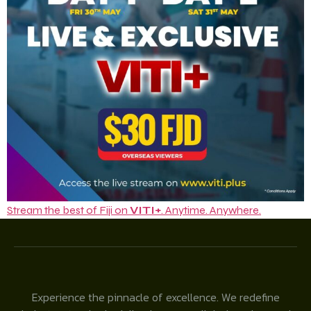
Stream the best of Fiji on
VITI+
. Anytime. Anywhere.
Experience the pinnacle of excellence. We redefine