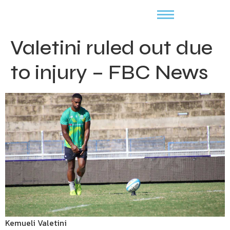
Valetini ruled out due
to injury – FBC News
Kemueli Valetini