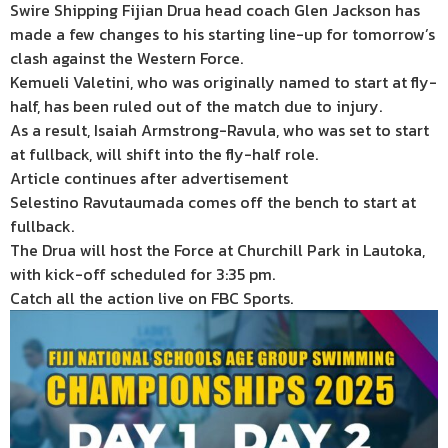
Swire Shipping Fijian Drua head coach Glen Jackson has
made a few changes to his starting line-up for tomorrow’s
clash against the Western Force.
Kemueli Valetini, who was originally named to start at fly-
half, has been ruled out of the match due to injury.
As a result, Isaiah Armstrong-Ravula, who was set to start
at fullback, will shift into the fly-half role.
Article continues after advertisement
Selestino Ravutaumada comes off the bench to start at
fullback.
The Drua will host the Force at Churchill Park in Lautoka,
with kick-off scheduled for 3:35 pm.
Catch all the action live on FBC Sports.