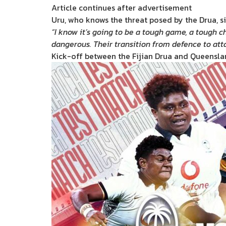
Article continues after advertisement
Uru, who knows the threat posed by the Drua, si
“I know it’s going to be a tough game, a tough ch
dangerous. Their transition from defence to att
Kick-off between the Fijian Drua and Queenslan