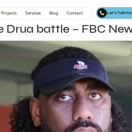
Let’s Talk 
Projects
Services
Blog
Contact
ce Drua battle – FBC Ne