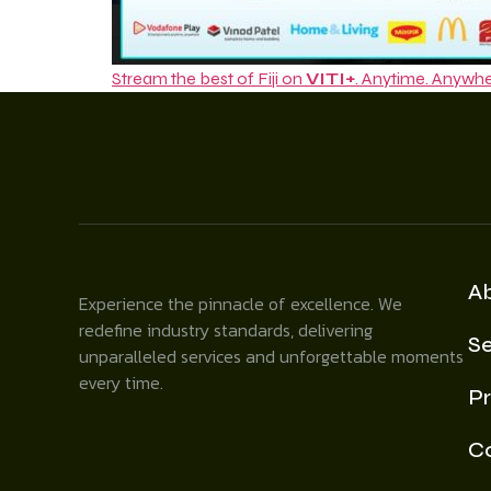
Stream the best of Fiji on
VITI+
. Anytime. Anywhe
A
Experience the pinnacle of excellence. We
redefine industry standards, delivering
Se
unparalleled services and unforgettable moments
every time.
Pr
C