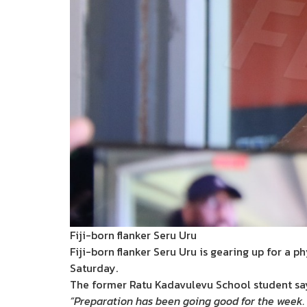
Fiji-born flanker Seru Uru
Fiji-born flanker Seru Uru is gearing up for a 
Saturday.
The former Ratu Kadavulevu School student says
“Preparation has been going good for the week. 