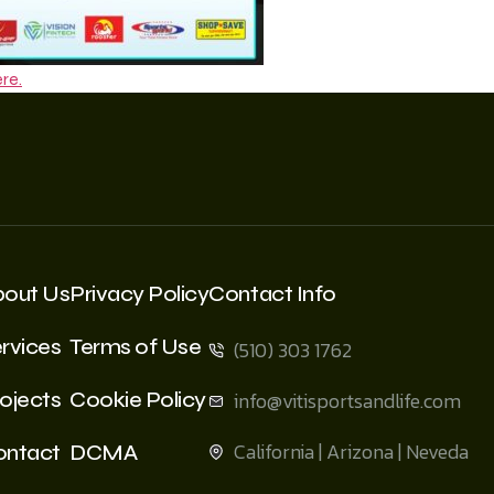
re.
bout Us
Privacy Policy
Contact Info
rvices
Terms of Use
(510) 303 1762
ojects
Cookie Policy
info@vitisportsandlife.com
California | Arizona | Neveda
ontact
DCMA