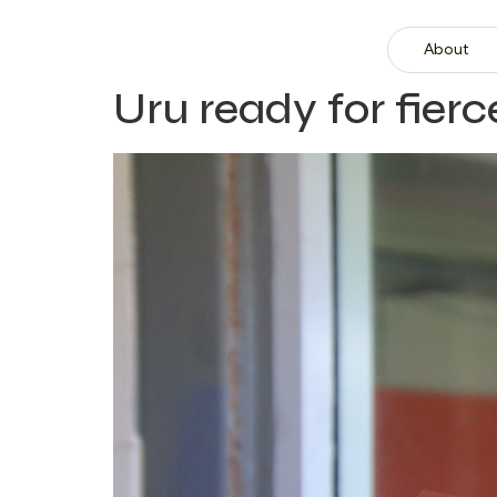
About
Uru ready for fier