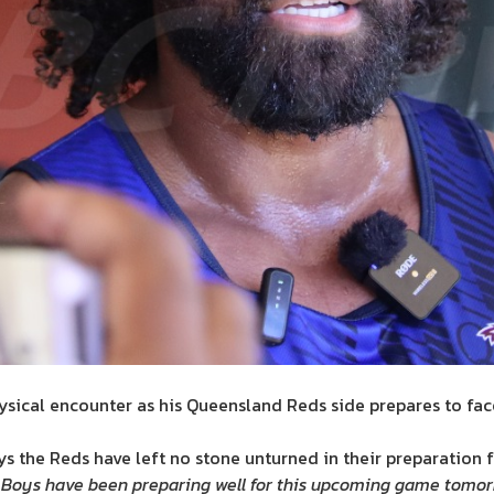
physical encounter as his Queensland Reds side prepares to fac
 the Reds have left no stone unturned in their preparation f
Boys have been preparing well for this upcoming game tomorro