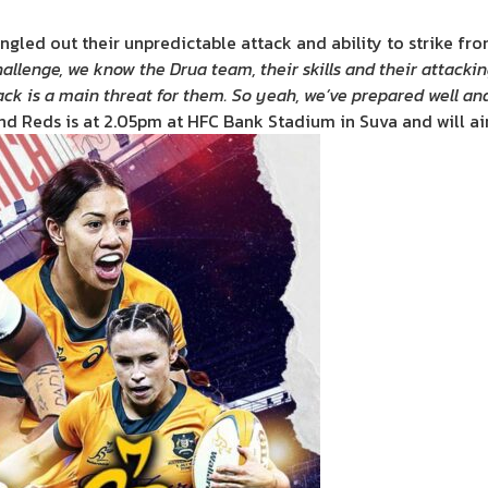
ngled out their unpredictable attack and ability to strike fr
allenge, we know the Drua team, their skills and their attackin
ack is a main threat for them. So yeah, we’ve prepared well an
d Reds is at 2.05pm at HFC Bank Stadium in Suva and will air