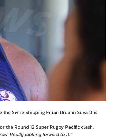
e the Swire Shipping Fijian Drua in Suva this
or the Round 12 Super Rugby Pacific clash.
w. Really looking forward to it.”