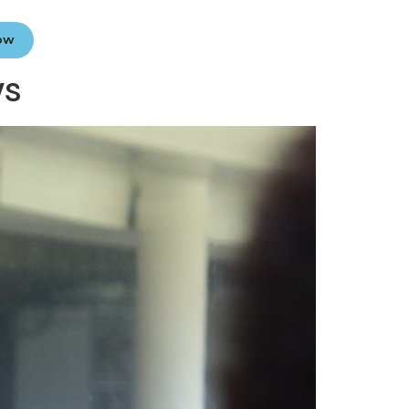
Now
ws