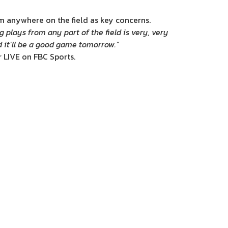
om anywhere on the field as key concerns.
g plays from any part of the field is very, very
d it’ll be a good game tomorrow.”
 LIVE on FBC Sports.