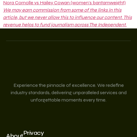
Nora Cornolle vs Hailey Cowan (women’s bantamweight)
We may earn commission from some of the links in this
article, but we never allow this to influence our content. This
revenue helps to fund journalism across The Independent.
Experience the pinnacle of excellence. We redefine
industry standards, delivering unparalleled services and
unforgettable moments every time.
Privacy
About