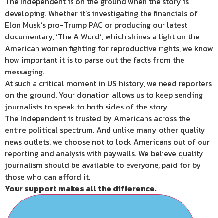
The Independent is on the ground when the story is
developing. Whether it’s investigating the financials of
Elon Musk’s pro-Trump PAC or producing our latest
documentary, ‘The A Word’, which shines a light on the
American women fighting for reproductive rights, we know
how important it is to parse out the facts from the
messaging.
At such a critical moment in US history, we need reporters
on the ground. Your donation allows us to keep sending
journalists to speak to both sides of the story.
The Independent is trusted by Americans across the
entire political spectrum. And unlike many other quality
news outlets, we choose not to lock Americans out of our
reporting and analysis with paywalls. We believe quality
journalism should be available to everyone, paid for by
those who can afford it.
Your support makes all the difference.