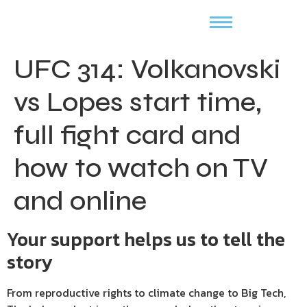
UFC 314: Volkanovski
vs Lopes start time,
full fight card and
how to watch on TV
and online
Your support helps us to tell the
story
From reproductive rights to climate change to Big Tech,