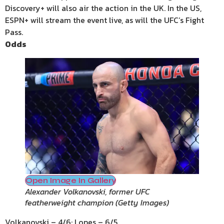
Discovery+ will also air the action in the UK. In the US,
ESPN+ will stream the event live, as will the UFC’s Fight
Pass.
Odds
Open Image In Gallery
Alexander Volkanovski, former UFC
featherweight champion
(
Getty Images
)
Volkanovski – 4/6; Lopes – 6/5