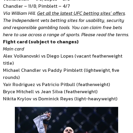
Chandler – 11/8; Pimblett – 4/7
Via William Hill.
Get all the latest UFC betting sites’ offers
.
The Independent vets betting sites for usability, security
and responsible gambling tools. You can claim free bets
here to use across a range of sports. Please read the terms.
Fight card (subject to changes)
Main card
Alex Volkanovski vs Diego Lopes (vacant featherweight
title)
Michael Chandler vs Paddy Pimblett (lightweight, five
rounds)
Yair Rodriguez vs Patricio Pitbull (featherweight)
Bryce Mitchell vs Jean Silva (featherweight)
Nikita Krylov vs Dominick Reyes (light-heavyweight)