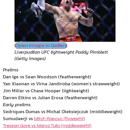
Open Image In Gallery
Liverpudlian UFC lightweight Paddy Pimblett
(
Getty Images
)
Prelims
Dan Ige vs Sean Woodson (featherweight)
Yan Xiaonan vs Virna Jandiroba (women’s strawweight)
Jim Miller vs Chase Hooper (lightweight)
Darren Elkins vs Julian Erosa (featherweight)
Early prelims
Sedriques Dumas vs Michal Oleksiejczuk (middleweight)
Sumudaerji vs
Mitch Raposo (flyweight)
Tresean Gore vs Marco Tulio (middleweight)