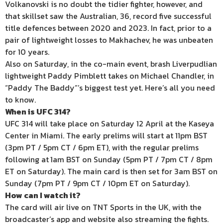
Volkanovski is no doubt the tidier fighter, however, and
that skillset saw the Australian, 36, record five successful
title defences between 2020 and 2023. In fact, prior to a
pair of lightweight losses to Makhachev, he was unbeaten
for 10 years.
Also on Saturday, in the co-main event, brash Liverpudlian
lightweight Paddy Pimblett takes on Michael Chandler, in
“Paddy The Baddy”’s biggest test yet. Here’s all you need
to know.
When is UFC 314?
UFC 314 will take place on Saturday 12 April at the Kaseya
Center in Miami. The early prelims will start at 11pm BST
(3pm PT / 5pm CT / 6pm ET), with the regular prelims
following at
1am BST on Sunday (5pm PT / 7pm CT / 8pm
ET on Saturday). The main card is then set for 3am BST on
Sunday (7pm PT / 9pm CT / 10pm ET on Saturday).
How can I watch it?
The card will air live on TNT Sports in the UK, with the
broadcaster’s app and website also streaming the fights.