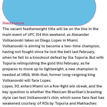
Read More
The vacant featherweight title will be on the line in the
main event of UFC 314 this weekend, as Alexander
Volkanovski takes on Diego Lopes in Miami.
Volkanovski is aiming to become a two-time champion,
having not fought since he lost the belt last February,
when he fell to a knockout defeat by Ilia Topuria. But with
Topuria relinquishing the gold this February, as he
prepares to move up to lightweight, a new champion is
needed at 145lb. With that, former long-reigning king
Volkanovski will face Lopes.
Lopes, 30, enters Miami on a five-fight win streak, and the
key question is whether the Mexican-Brazilian’s brawling
style can test Volkanovski’s chin, which some fans feel has
weakened courtesy of KOs by Topuria and Makhachev.