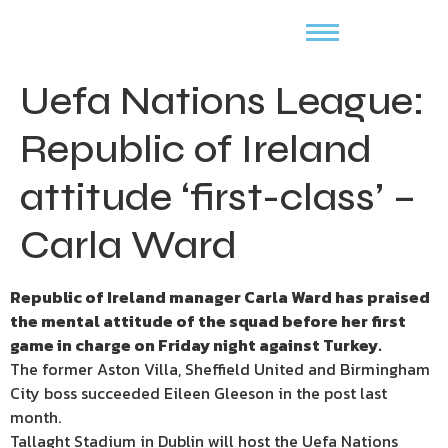
Uefa Nations League:
Republic of Ireland
attitude ‘first-class’ –
Carla Ward
Republic of Ireland manager Carla Ward has praised
the mental attitude of the squad before her first
game in charge on Friday night against Turkey.
The former Aston Villa, Sheffield United and Birmingham
City boss succeeded Eileen Gleeson in the post last
month.
Tallaght Stadium in Dublin will host the Uefa Nations