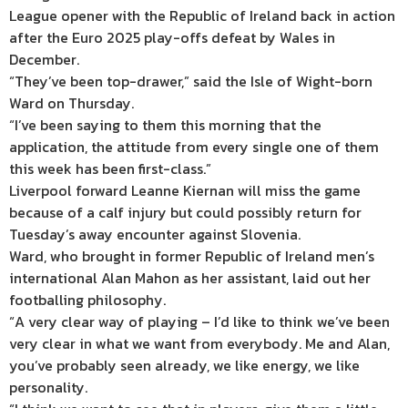
League opener with the Republic of Ireland back in action
after the Euro 2025 play-offs defeat by Wales in
December.
“They’ve been top-drawer,” said the Isle of Wight-born
Ward on Thursday.
“I’ve been saying to them this morning that the
application, the attitude from every single one of them
this week has been first-class.”
Liverpool forward Leanne Kiernan will miss the game
because of a calf injury but could possibly return for
Tuesday’s away encounter against Slovenia.
Ward, who brought in former Republic of Ireland men’s
international Alan Mahon as her assistant, laid out her
footballing philosophy.
“A very clear way of playing – I’d like to think we’ve been
very clear in what we want from everybody. Me and Alan,
you’ve probably seen already, we like energy, we like
personality.