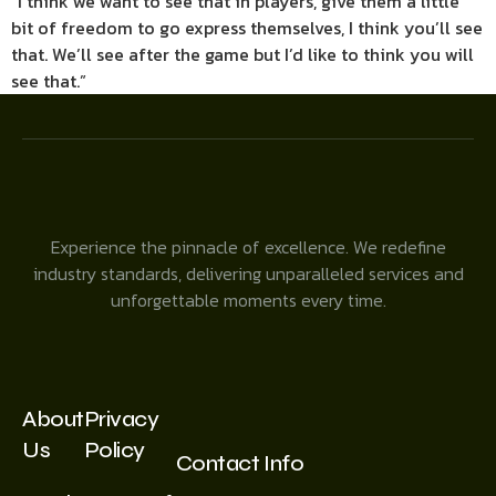
“I think we want to see that in players, give them a little
bit of freedom to go express themselves, I think you’ll see
that. We’ll see after the game but I’d like to think you will
see that.”
Experience the pinnacle of excellence. We redefine
industry standards, delivering unparalleled services and
unforgettable moments every time.
About
Privacy
Us
Policy
Contact Info