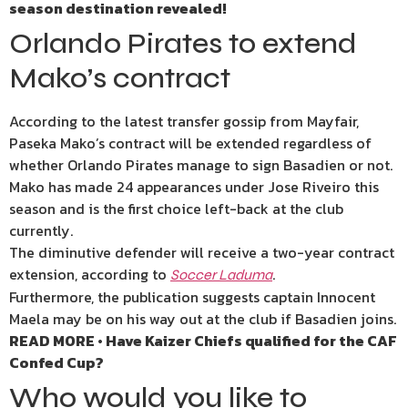
season destination revealed!
Orlando Pirates to extend
Mako’s contract
According to the latest transfer gossip from Mayfair,
Paseka Mako’s contract will be extended regardless of
whether Orlando Pirates manage to sign Basadien or not.
Mako has made 24 appearances under Jose Riveiro this
season and is the first choice left-back at the club
currently.
The diminutive defender will receive a two-year contract
extension, according to
.
Soccer Laduma
Furthermore, the publication suggests captain Innocent
Maela may be on his way out at the club if Basadien joins.
READ MORE • Have Kaizer Chiefs qualified for the CAF
Confed Cup?
Who would you like to