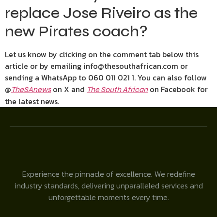
replace Jose Riveiro as the
new Pirates coach?
Let us know by clicking on the comment tab below this
article or by emailing info@thesouthafrican.com or
sending a WhatsApp to 060 011 021 1. You can also follow
@
on X and
on Facebook for
TheSAnews
The South African
the latest news.
Experience the pinnacle of excellence. We redefine
industry standards, delivering unparalleled services and
unforgettable moments every time.