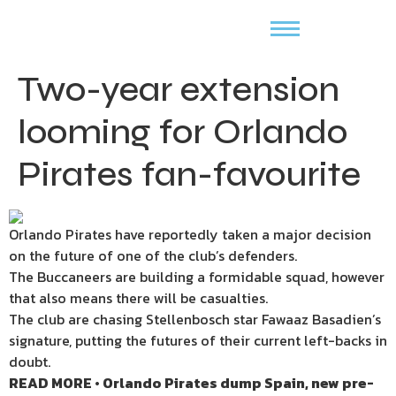
Two-year extension
looming for Orlando
Pirates fan-favourite
Orlando Pirates have reportedly taken a major decision
on the future of one of the club’s defenders.
The Buccaneers are building a formidable squad, however
that also means there will be casualties.
The club are chasing Stellenbosch star Fawaaz Basadien’s
signature, putting the futures of their current left-backs in
doubt.
READ MORE • Orlando Pirates dump Spain, new pre-