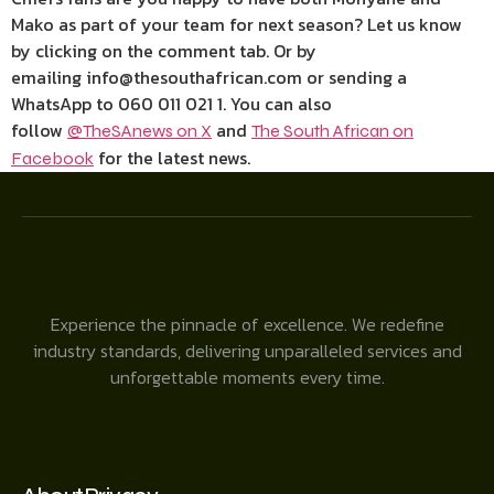
Mako as part of your team for next season? Let us know
by clicking on the comment tab. Or by
emailing info@thesouthafrican.com or sending a
WhatsApp to 060 011 021 1. You can also
follow
and
@TheSAnews on X
The South African on
for the latest news.
Facebook
Experience the pinnacle of excellence. We redefine
industry standards, delivering unparalleled services and
unforgettable moments every time.