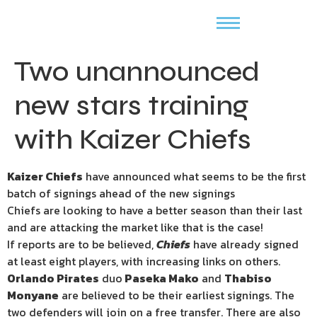
Two unannounced
new stars training
with Kaizer Chiefs
Kaizer Chiefs
have announced what seems to be the first
batch of signings ahead of the new signings
Chiefs are looking to have a better season than their last
and are attacking the market like that is the case!
If reports are to be believed,
Chiefs
have already signed
at least eight players, with increasing links on others.
Orlando Pirates
duo
Paseka Mako
and
Thabiso
Monyane
are believed to be their earliest signings. The
two defenders will join on a free transfer. There are also