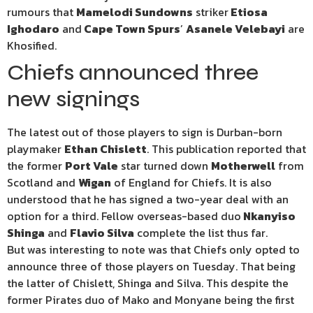
rumours that
Mamelodi Sundowns
striker
Etiosa
Ighodaro
and
Cape Town Spurs
’
Asanele Velebayi
are
Khosified.
Chiefs announced three
new signings
The latest out of those players to sign is Durban-born
playmaker
Ethan Chislett
. This publication reported that
the former
Port Vale
star turned down
Motherwell
from
Scotland and
Wigan
of England for Chiefs. It is also
understood that he has signed a two-year deal with an
option for a third. Fellow overseas-based duo
Nkanyiso
Shinga
and
Flavio Silva
complete the list thus far.
But was interesting to note was that Chiefs only opted to
announce three of those players on Tuesday. That being
the latter of Chislett, Shinga and Silva. This despite the
former Pirates duo of Mako and Monyane being the first