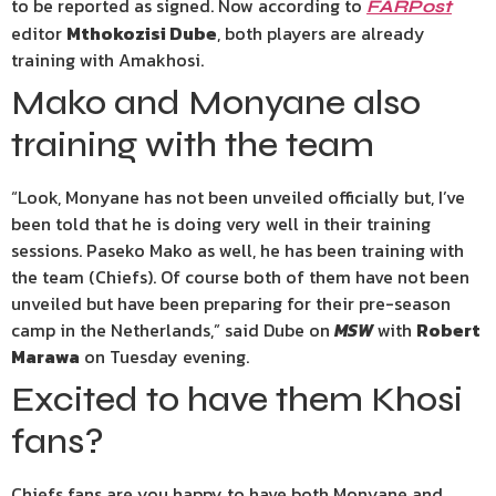
to be reported as signed. Now according to
FARPost
editor
Mthokozisi Dube
, both players are already
training with Amakhosi.
Mako and Monyane also
training with the team
“Look, Monyane has not been unveiled officially but, I’ve
been told that he is doing very well in their training
sessions. Paseko Mako as well, he has been training with
the team (Chiefs). Of course both of them have not been
unveiled but have been preparing for their pre-season
camp in the Netherlands,” said Dube on
MSW
with
Robert
Marawa
on Tuesday evening.
Excited to have them Khosi
fans?
Chiefs fans are you happy to have both Monyane and