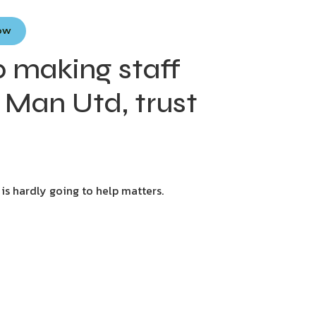
Now
p making staff
f Man Utd, trust
 is hardly going to help matters.