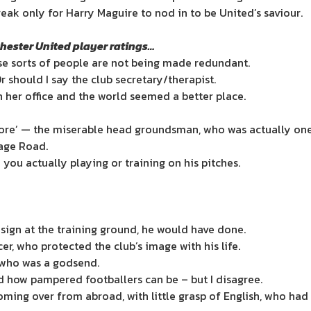
reak only for Harry Maguire to nod in to be United’s saviour.
chester United player ratings…
ose sorts of people are not being made redundant.
r should I say the club secretary/therapist.
in her office and the world seemed a better place.
ore’ — the miserable head groundsman, who was actually one 
rage Road.
you actually playing or training on his pitches.
 sign at the training ground, he would have done.
r, who protected the club’s image with his life.
, who was a godsend.
 how pampered footballers can be – but I disagree.
oming over from abroad, with little grasp of English, who ha