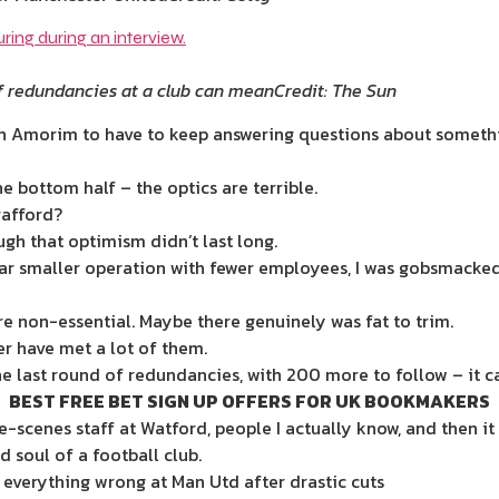
f redundancies at a club can mean
Credit: The Sun
uben Amorim to have to keep answering questions about somethi
e bottom half – the optics are terrible.
rafford?
h that optimism didn’t last long.
far smaller operation with fewer employees, I was gobsmacke
re non-essential. Maybe there genuinely was fat to trim.
r have met a lot of them.
 last round of redundancies, with 200 more to follow – it can
BEST FREE BET SIGN UP OFFERS FOR UK BOOKMAKERS
e-scenes staff at ­Watford, people I actually know, and then 
 soul of a football club.
t everything wrong at Man Utd after drastic cuts