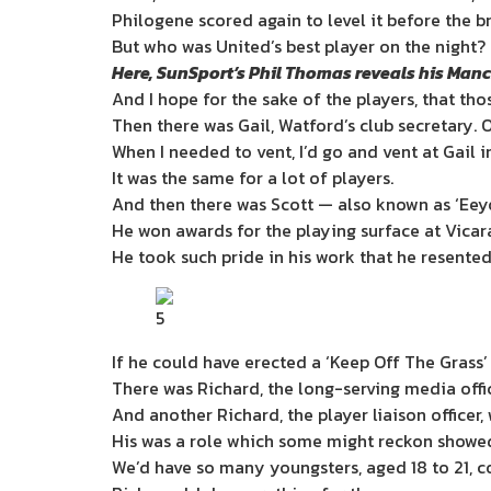
Philogene scored again to level it before the b
But who was United’s best player on the night?
Here, SunSport’s Phil Thomas reveals his Man
And I hope for the sake of the players, that th
Then there was Gail, Watford’s club secretary. O
When I needed to vent, I’d go and vent at Gail 
It was the same for a lot of players.
And then there was Scott — also known as ‘Eey
He won awards for the playing ­surface at Vica
He took such pride in his work that he resented 
5
If he could have erected a ‘Keep Off The Grass’
There was Richard, the long-serving media office
And another Richard, the player liaison officer
His was a role which some might reckon showed
We’d have so many youngsters, aged 18 to 21, c