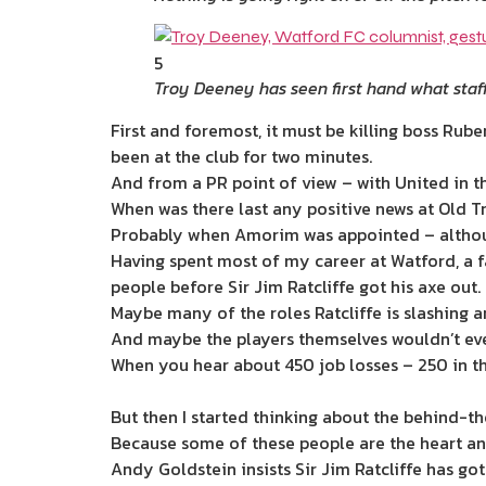
5
Troy Deeney has seen first hand what staf
First and foremost, it must be ­killing boss R
been at the club for two minutes.
And from a PR point of view – with United in th
When was there last any positive news at Old T
Probably when Amorim was appointed – althoug
Having spent most of my career at Watford, a 
people before Sir Jim Ratcliffe got his axe out.
Maybe many of the roles Ratcliffe is slashing a
And maybe the players themselves wouldn’t eve
When you hear about 450 job losses – 250 in the
But then I started thinking about the behind-th
Because some of these people are the heart and
Andy Goldstein insists Sir Jim Ratcliffe has go