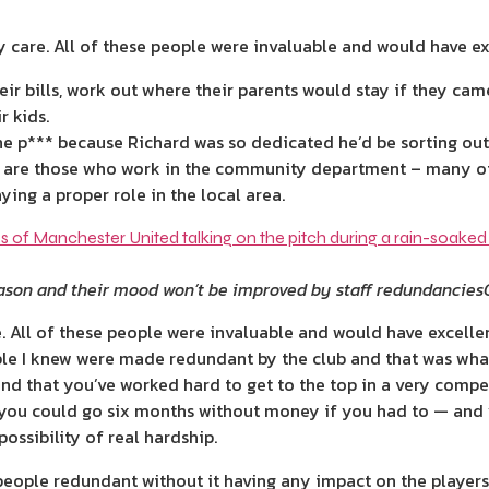
y care. All of these people were invaluable and would have exc
ir bills, work out where their parents would stay if they came 
r kids.
 the p*** because Richard was so dedicated he’d be sorting out 
b are those who work in the community department – many o
aying a proper role in the local area.
eason and their mood won’t be improved by staff redundancies
. All of these people were invaluable and would have excellen
le I knew were made redundant by the club and that was wha
nd that you’ve worked hard to get to the top in a very ­compet
t you could go six months without money if you had to — and 
ssibility of real hardship.
people redundant without it having any impact on the players