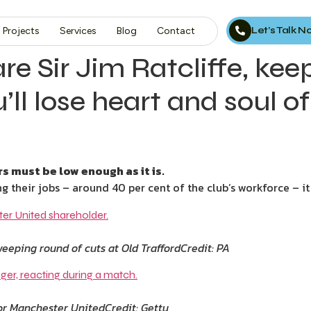
Let’s Talk 
Projects
Services
Blog
Contact
e Sir Jim Ratcliffe, kee
ll lose heart and soul o
 must be low enough as it is.
g their jobs – around 40 per cent of the club’s workforce – it
eeping round of cuts at Old Trafford
Credit: PA
 for Manchester United
Credit: Getty