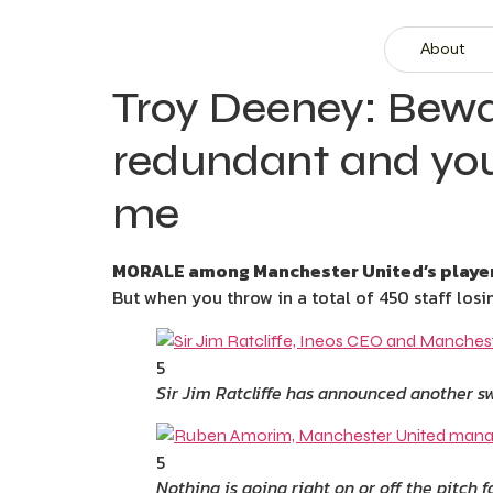
About
Troy Deeney: Bewar
redundant and you’
me
MORALE among Manchester United’s players
But when you throw in a total of 450 staff losin
5
Sir Jim Ratcliffe has announced another sw
5
Nothing is going right on or off the pitch