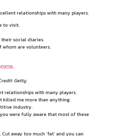
ellent ­relationships with many players.
to visit.
their social diaries.
f whom are volunteers.
Credit: Getty
t ­relationships with many players.
t killed me more than anything.
itive industry.
you were fully aware that most of these
. Cut away too much ‘fat’ and you can