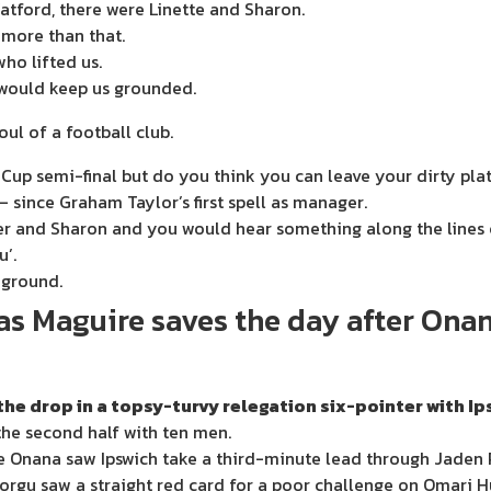
atford, there were Linette and Sharon.
 more than that.
ho lifted us.
 would keep us grounded.
ul of a football club.
 Cup semi-final but do you think you can leave your dirty pla
– since Graham Taylor’s first spell as manager.
her and Sharon and you would hear something along the lines o
u’.
g ground.
 as Maguire saves the day after On
e drop in a topsy-turvy relegation six-pointer with Ip
the second half with ten men.
 Onana saw Ipswich take a third-minute lead through Jaden 
Dorgu saw a straight red card for a poor challenge on Omari H