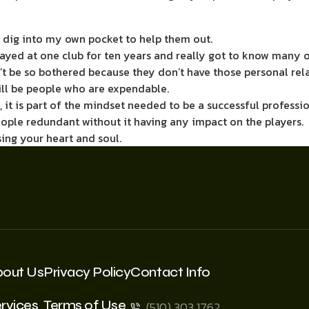
 dig into my own pocket to help them out.
stayed at one club for ten years and really got to know many o
 be so bothered because they don’t have those ­personal relat
will be people who are expendable.
, it is part of the ­mindset needed to be a successful profess
eople redundant without it having any impact on the players.
ing your heart and soul.
bout Us
Privacy Policy
Contact Info
rvices
Terms of Use
(510) 303 1762