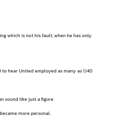
ng which is not his fault, when he has only
d to hear United employed as many as 1,140
 sound like just a figure.
it became more personal.