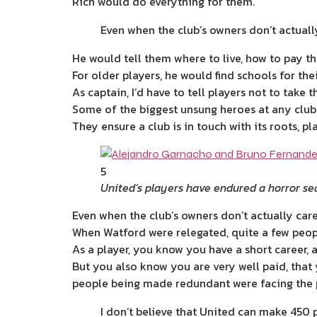
Rich would do everything for them.
Even when the club’s owners don’t actuall
He would tell them where to live, how to pay the
For older players, he would find schools for thei
As captain, I’d have to tell players not to take
Some of the biggest unsung heroes at any clu
They ensure a club is in touch with its roots, pl
5
United’s players have endured a horror s
Even when the club’s owners don’t actually care
When Watford were relegated, quite a few peop
As a player, you know you have a short career, a
But you also know you are very well paid, tha
people being made redundant were facing the po
I don’t believe that United can make 450 