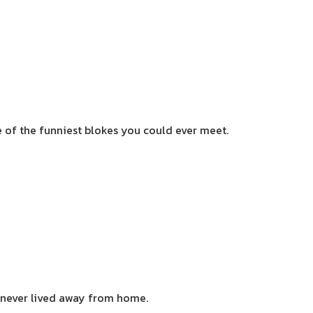
of the funniest blokes you could ever meet.
d never lived away from home.