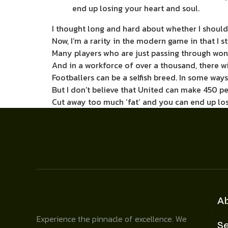
end up losing your heart and soul.
I thought long and hard about whether I should
Now, I’m a rarity in the modern game in that I 
Many players who are just passing through won’t
And in a workforce of over a ­thousand, there 
Footballers can be a selfish breed. In some ways
But I don’t believe that United can make 450 p
Cut away too much ‘fat’ and you can end up los
A
Experience the pinnacle of excellence. We
Se