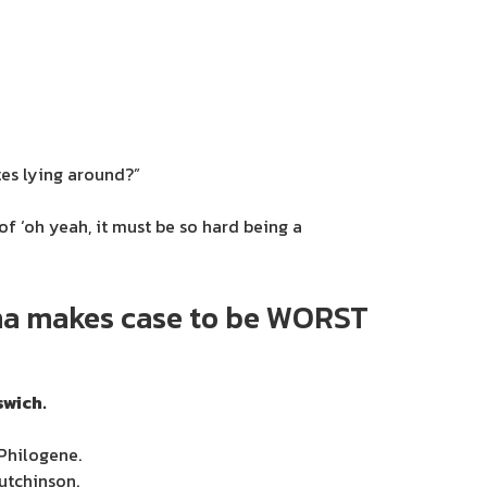
tes lying around?”
f ‘oh yeah, it must be so hard being a
ana makes case to be WORST
swich.
Philogene.
utchinson.