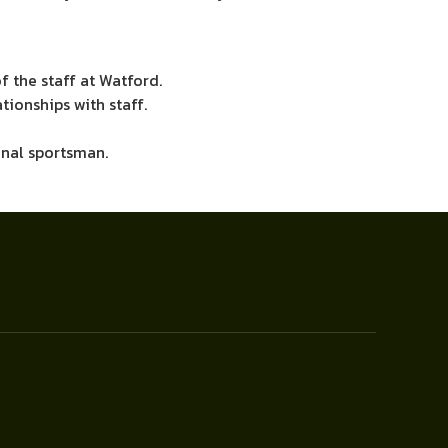
f the staff at Watford.
ionships with staff.
ional sportsman.