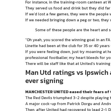
For instance, in the training-room canteen at W
They served us food and drink but they did far
If we’d lost a few games, they were the people w
If we needed bringing down a peg or two, they
Some of these people are the heart and so
“Oh yeah, you scored the winning goal in an FA
Linette had been at the club for 35 or 40 years 
If you were feeling down, just try moaning at 
professional footballer, my heart bleeds for yo
There will be staff like that at United’s trainin
Man Utd ratings vs Ipswich
ever signing
MANCHESTER UNITED eased their fears of th
The Red Devils triumphed 3-2 despite playing 
A major cock-up from Patrick Dorgu and Andre
Then, after United had recovered to lead 2-1, 