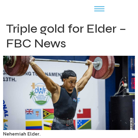
Triple gold for Elder –
FBC News
Nehemiah Elder.