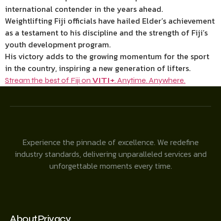
international contender in the years ahead.
Weightlifting Fiji officials have hailed Elder’s achievement
as a testament to his discipline and the strength of Fiji’s
youth development program.
His victory adds to the growing momentum for the sport
in the country, inspiring a new generation of lifters.
Stream the best of Fiji on
VITI+
. Anytime. Anywhere.
Experience the pinnacle of excellence. We redefine
industry standards, delivering unparalleled services and
unforgettable moments every time.
About
Privacy