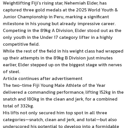
Weightlifting Fiji’s rising star, Nehemiah Elder, has
captured three gold medals at the 2025 World Youth &
Junior Championship in Peru, marking a significant
milestone in his young but already impressive career.
Competing in the 89kg A Division, Elder stood out as the
only youth in the Under 17 category lifter in a highly
competitive field.
While the rest of the field in his weight class had wrapped
up their attempts in the 89kg B Division just minutes
earlier, Elder stepped up on the biggest stage with nerves
of steel.
Article continues after advertisement
The two-time Fiji Young Male Athlete of the Year
delivered a commanding performance, lifting 152kg in the
snatch and 180kg in the clean and jerk, for a combined
total of 332kg.
His lifts not only secured him top spot in all three
categories—snatch, clean and jerk, and total—but also
underscored his potential to develop into a formidable