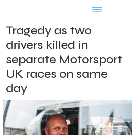
Tragedy as two
drivers killed in
separate Motorsport
UK races on same
day