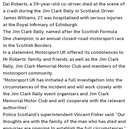
Dai Roberts, a 39-year-old co-driver, died at the scene of
a crash during the Jim Clark Rally in Scotland. Driver
James Williams, 27, was hospitalised with serious injuries
at the Royal Infirmary of Edinburgh.
The Jim Clark Rally, named after the Scottish Formula
One champion, is an annual closed-road motorsport race
in the Scottish Borders.
In a statement, Motorsport UK offered its condolences to
Mr Roberts’ family and friends, as well as the Jim Clark
Rally, Jim Clark Memorial Motor Club and members of the
motorsport community.
“Motorsport UK has initiated a full investigation into the
circumstances of the incident and will work closely with
the Jim Clark Rally event organisers and Jim Clark
Memorial Motor Club and will cooperate with the relevant
authorities”.
Police Scotland’s superintendent Vincent Fisher said: “Our
thoughts are with the family of the man who has died and
enquiries are ongoing to establish the full circumstances.”