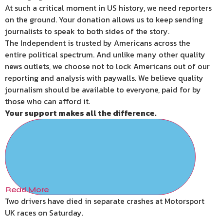
At such a critical moment in US history, we need reporters
on the ground. Your donation allows us to keep sending
journalists to speak to both sides of the story.
The Independent is trusted by Americans across the
entire political spectrum. And unlike many other quality
news outlets, we choose not to lock Americans out of our
reporting and analysis with paywalls. We believe quality
journalism should be available to everyone, paid for by
those who can afford it.
Your support makes all the difference.
Read More
Two drivers have died in separate crashes at Motorsport
UK races on Saturday.