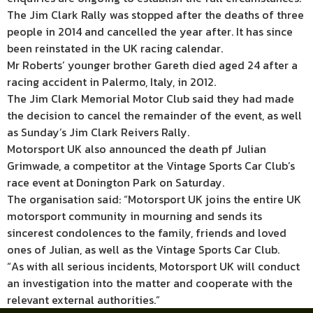
The Jim Clark Rally was stopped after the deaths of three
people in 2014 and cancelled the year after. It has since
been reinstated in the UK racing calendar.
Mr Roberts’ younger brother Gareth died aged 24 after a
racing accident in Palermo, Italy, in 2012.
The Jim Clark Memorial Motor Club said they had made
the decision to cancel the remainder of the event, as well
as Sunday’s Jim Clark Reivers Rally.
Motorsport UK also announced the death pf Julian
Grimwade, a competitor at the Vintage Sports Car Club’s
race event at Donington Park on Saturday.
The organisation said: “Motorsport UK joins the entire UK
motorsport community in mourning and sends its
sincerest condolences to the family, friends and loved
ones of Julian, as well as the Vintage Sports Car Club.
“As with all serious incidents, Motorsport UK will conduct
an investigation into the matter and cooperate with the
relevant external authorities.”