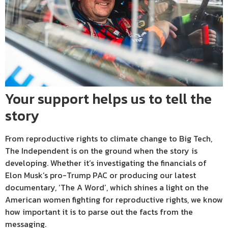
Your support helps us to tell the
story
From reproductive rights to climate change to Big Tech,
The Independent is on the ground when the story is
developing. Whether it’s investigating the financials of
Elon Musk’s pro-Trump PAC or producing our latest
documentary, ‘The A Word’, which shines a light on the
American women fighting for reproductive rights, we know
how important it is to parse out the facts from the
messaging.