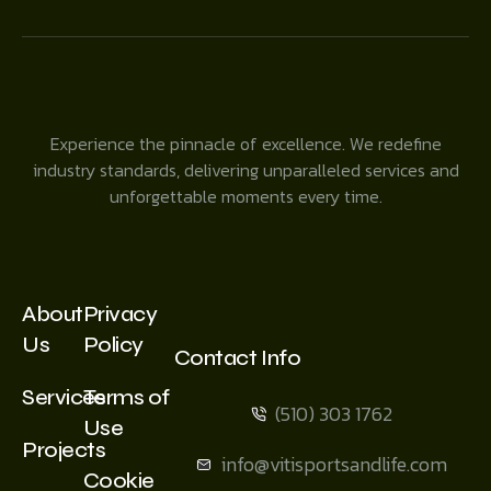
Experience the pinnacle of excellence. We redefine
industry standards, delivering unparalleled services and
unforgettable moments every time.
About
Privacy
Us
Policy
Contact Info
Services
Terms of
(510) 303 1762
Use
Projects
info@vitisportsandlife.com
Cookie