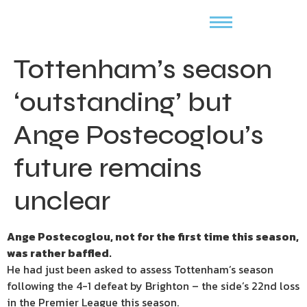
Tottenham’s season
‘outstanding’ but
Ange Postecoglou’s
future remains
unclear
Ange Postecoglou, not for the first time this season,
was rather baffled.
He had just been asked to assess Tottenham’s season
following the 4-1 defeat by Brighton – the side’s 22nd loss
in the Premier League this season.