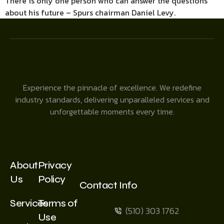
There is only one person who can answer the questions
about his future – Spurs chairman Daniel Levy.
Experience the pinnacle of excellence. We redefine
industry standards, delivering unparalleled services and
unforgettable moments every time.
About
Privacy
Us
Policy
Contact Info
Services
Terms of
(510) 303 1762
Use