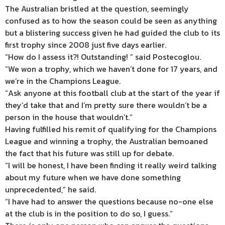
The Australian bristled at the question, seemingly
confused as to how the season could be seen as anything
but a blistering success given he had guided the club to its
first trophy since 2008 just five days earlier.
“How do I assess it?! Outstanding! ” said Postecoglou.
“We won a trophy, which we haven’t done for 17 years, and
we’re in the Champions League.
“Ask anyone at this football club at the start of the year if
they’d take that and I’m pretty sure there wouldn’t be a
person in the house that wouldn’t.”
Having fulfilled his remit of qualifying for the Champions
League and winning a trophy, the Australian bemoaned
the fact that his future was still up for debate.
“I will be honest, I have been finding it really weird talking
about my future when we have done something
unprecedented,” he said.
“I have had to answer the questions because no-one else
at the club is in the position to do so, I guess.”