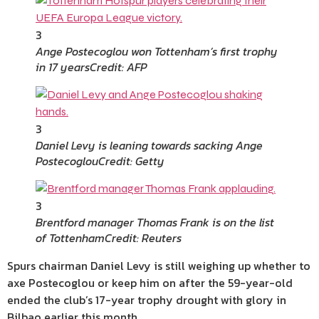
3
Ange Postecoglou won Tottenham’s first trophy
in 17 years
Credit: AFP
3
Daniel Levy is leaning towards sacking Ange
Postecoglou
Credit: Getty
3
Brentford manager Thomas Frank is on the list
of Tottenham
Credit: Reuters
Spurs chairman Daniel Levy is still weighing up whether to
axe Postecoglou or keep him on after the 59-year-old
ended the club’s 17-year trophy drought with glory in
Bilbao earlier this month.