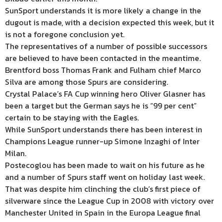
SunSport understands it is more likely a change in the
dugout is made, with a decision expected this week, but it
is not a foregone conclusion yet.
The representatives of a number of possible successors
are believed to have been contacted in the meantime.
Brentford boss Thomas Frank and Fulham chief
Marco
Silva
are among those Spurs are considering.
Crystal Palace’s FA Cup winning hero Oliver Glasner has
been a target but the German says he is “99 per cent”
certain to be staying with the Eagles.
While SunSport understands there has been interest in
Champions League runner-up Simone Inzaghi of Inter
Milan.
Postecoglou has been made to wait on his future as he
and a number of Spurs staff went on holiday last week.
That was despite him clinching the club’s first piece of
silverware since the League Cup in 2008 with victory over
Manchester United in
Spain
in the Europa League final