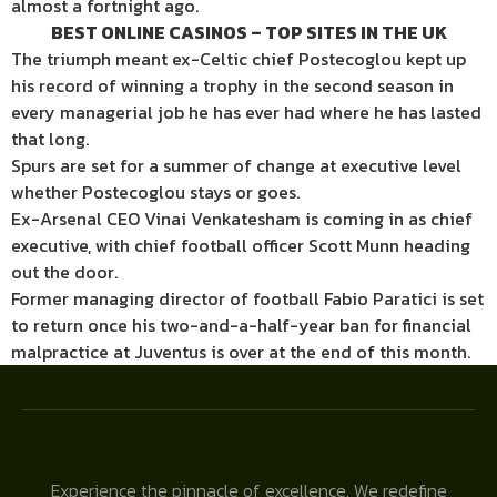
almost a fortnight ago.
BEST ONLINE CASINOS – TOP SITES IN THE UK
The triumph meant ex-Celtic chief Postecoglou kept up
his record of winning a trophy in the second season in
every managerial job he has ever had where he has lasted
that long.
Spurs are set for a summer of change at executive level
whether Postecoglou stays or goes.
Ex-Arsenal CEO Vinai Venkatesham is coming in as chief
executive, with chief football officer Scott Munn heading
out the door.
Former managing director of football Fabio Paratici is set
to return once his two-and-a-half-year ban for financial
malpractice at Juventus is over at the end of this month.
Experience the pinnacle of excellence. We redefine