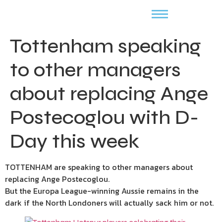
Tottenham speaking
to other managers
about replacing Ange
Postecoglou with D-
Day this week
TOTTENHAM are speaking to other managers about
replacing Ange Postecoglou.
But the Europa League-winning Aussie remains in the
dark if the North Londoners will actually sack him or not.