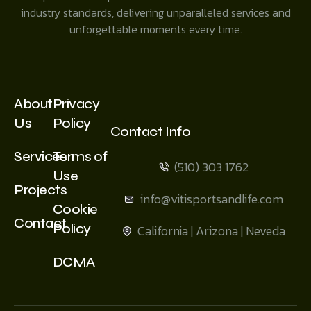
industry standards, delivering unparalleled services and
unforgettable moments every time.
About
Privacy
Us
Policy
Contact Info
Services
Terms of
(510) 303 1762
Use
Projects
info@vitisportsandlife.com
Cookie
Contact
Policy
California | Arizona | Neveda
DCMA