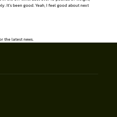
eely. It’s been good. Yeah, I feel good about next
or the latest news.