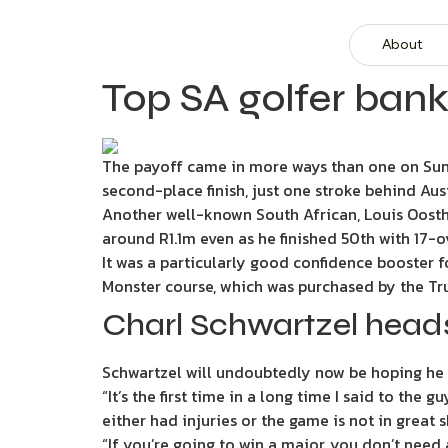
About
Top SA golfer bank
The payoff came in more ways than one on Sunda
second-place finish, just one stroke behind Au
Another well-known South African, Louis Oosthu
around R1.1m even as he finished 50th with 17-o
It was a particularly good confidence booster f
Monster course, which was purchased by the Tr
Charl Schwartzel head
Schwartzel will undoubtedly now be hoping he 
“It’s the first time in a long time I said to the g
either had injuries or the game is not in great 
“If you’re going to win a major, you don’t need a