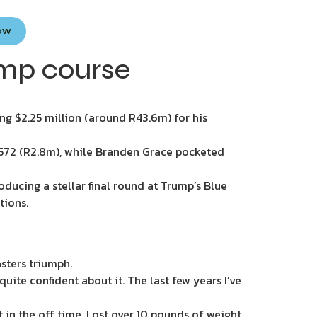
Now
ump course
ng $2.25 million (around R43.6m) for his
5 572 (R2.8m), while Branden Grace pocketed
oducing a stellar final round at Trump’s Blue
tions.
sters triumph.
l quite confident about it. The last few years I’ve
rt in the off time. Lost over 10 pounds of weight,