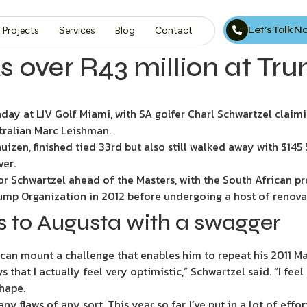
Let’s Talk 
Projects
Services
Blog
Contact
s over R43 million at Tr
y at LIV Golf Miami, with SA golfer Charl Schwartzel claimi
stralian Marc Leishman.
izen, finished tied 33rd but also still walked away with $14
ver.
or Schwartzel ahead of the Masters, with the South African pr
ump Organization in 2012 before undergoing a host of renova
s to Augusta with a swagger
can mount a challenge that enables him to repeat his 2011 Ma
uys that I actually feel very optimistic,” Schwartzel said. “I fee
shape.
ny flaws of any sort. This year so far, I’ve put in a lot of effo