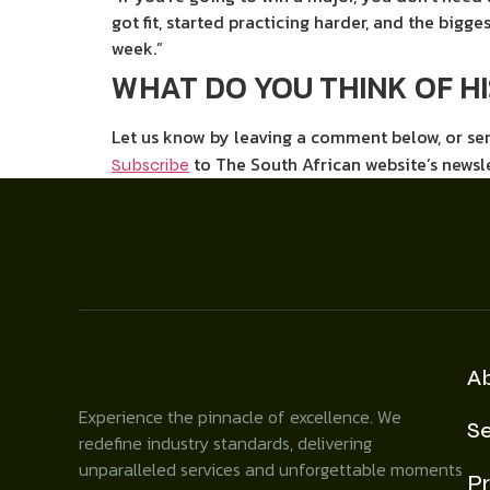
got fit, started practicing harder, and the bigges
week.”
WHAT DO YOU THINK OF H
Let us know by leaving a comment below, or s
to The South African website’s newsl
Subscribe
A
Experience the pinnacle of excellence. We
Se
redefine industry standards, delivering
unparalleled services and unforgettable moments
Pr