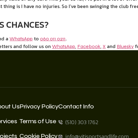
t thing is I have no injuries. So I’ve been swinging the club fr
IS CHANCES?
end a
to
.
WhatsApp
060 011 0211
etters and follow us on
,
,
and
f
WhatsApp
Facebook
X
Bluesky
bout Us
Privacy Policy
Contact Info
rvices
Terms of Use
(510) 303 1762
ojects
Cookie Policy
info@vitisportsandlife.com