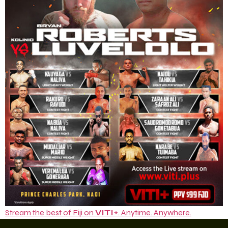
Stream the best of Fiji on
VITI+
. Anytime. Anywhere.