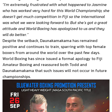
“I’m extremely frustrated with what happened to Jasmine
who has worked very hard for this World Championship, she
doesn’t get much competition in Fiji so the international
was what we were looking forward to. But she’s got a great
attitude and World Boxing has apologized to us and they
will do better.”
Despite the setback, Daunakamakama has remained
positive and continues to train, sparring with top female
boxers from around the world over the past few days.
World Boxing has since issued a formal apology to Fiji
Amateur Boxing and reassured both Todd and
Daunakamakama that such issues will not occur in future
championships.