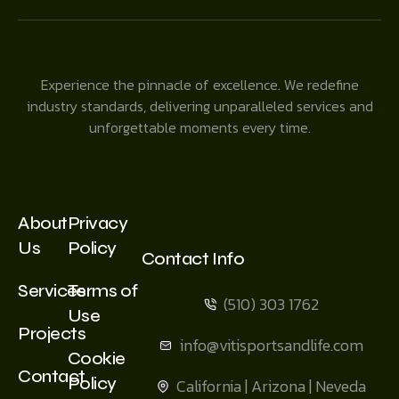
Experience the pinnacle of excellence. We redefine
industry standards, delivering unparalleled services and
unforgettable moments every time.
About
Privacy
Us
Policy
Contact Info
Services
Terms of
(510) 303 1762
Use
Projects
info@vitisportsandlife.com
Cookie
Contact
Policy
California | Arizona | Neveda