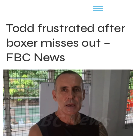
Todd frustrated after
boxer misses out –
FBC News