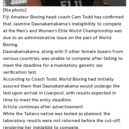
[file photo]
Fiji Amateur Boxing head coach Cam Todd has confirmed
that Jasmine Daunakamakama’s ineligibility to compete
at the Men’s and Women’s Elite World Championship was
due to an administrative issue on the part of World
Boxing.
Daunakamakama, along with 11 other female boxers from
various countries, was unable to compete after failing to
meet the deadline for a mandatory genetic sex
verification test.
According to Coach Todd, World Boxing had initially
assured them that Daunakamakama would undergo the
test upon arrival in Liverpool, with results expected in
time to meet the entry deadline.
Article continues after advertisement
While the Tailevu native was tested as planned, the
laboratory results were not returned before the cut-off,
rendering her ineligible to compete.