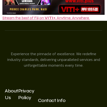
Stream the best of Fiji on
VITI+
. Anytime. Anywhere.
Experience the pinnacle of excellence. We redefine
industry standards, delivering unparalleled services and
unforgettable moments every time.
About
Privacy
Us
Policy
Contact Info