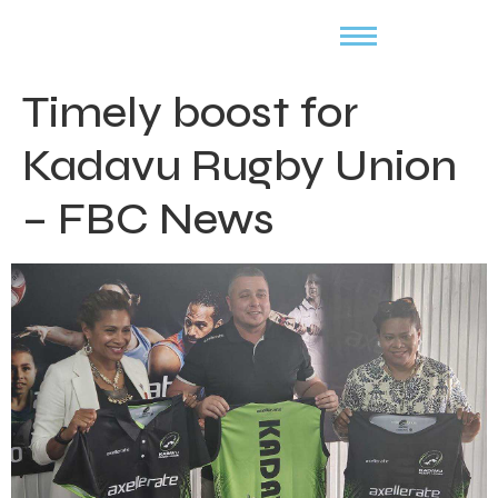
Timely boost for
Kadavu Rugby Union
– FBC News