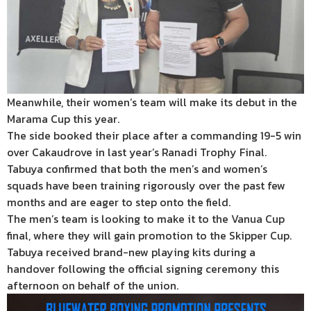
Meanwhile, their women’s team will make its debut in the
Marama Cup this year.
The side booked their place after a commanding 19-5 win
over Cakaudrove in last year’s Ranadi Trophy Final.
Tabuya confirmed that both the men’s and women’s
squads have been training rigorously over the past few
months and are eager to step onto the field.
The men’s team is looking to make it to the Vanua Cup
final, where they will gain promotion to the Skipper Cup.
Tabuya received brand-new playing kits during a
handover following the official signing ceremony this
afternoon on behalf of the union.