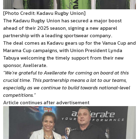
[Photo Credit: Kadavu Rugby Union]
The Kadavu Rugby Union has secured a major boost
ahead of their 2025 season, signing a new apparel
partnership with a leading sportswear company.
The deal comes as Kadavu gears up for the Vanua Cup and
Marama Cup campaigns, with Union President Lynda
Tabuya welcoming the timely support from their new
sponsor, Axellerate.
“We’re grateful to Axellerate for coming on board at this
crucial time. This partnership means a lot to our teams,
especially as we continue to build towards national-level
competitions.”
Article continues after advertisement