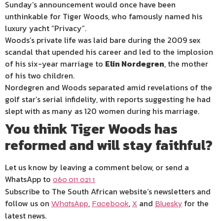
Sunday’s announcement would once have been
unthinkable for Tiger Woods, who famously named his
luxury yacht “Privacy”.
Woods’s private life was laid bare during the 2009 sex
scandal that upended his career and led to the implosion
of his six-year marriage to
Elin Nordegren
, the mother
of his two children.
Nordegren and Woods separated amid revelations of the
golf star’s serial infidelity, with reports suggesting he had
slept with as many as 120 women during his marriage.
You think Tiger Woods has
reformed and will stay faithful?
Let us know by leaving a comment below, or send a
WhatsApp to
060 011 021 1
Subscribe to The South African website’s newsletters and
follow us on
,
,
and
for the
WhatsApp
Facebook
X
Bluesky
latest news.