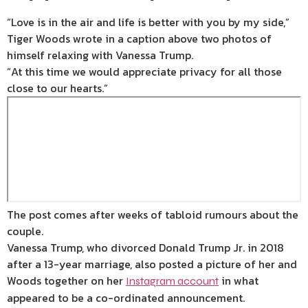
“Love is in the air and life is better with you by my side,”
Tiger Woods wrote in a caption above two photos of
himself relaxing with Vanessa Trump.
“At this time we would appreciate privacy for all those
close to our hearts.”
The post comes after weeks of tabloid rumours about the
couple.
Vanessa Trump, who divorced Donald Trump Jr. in 2018
after a 13-year marriage, also posted a picture of her and
Woods together on her
in what
Instagram account
appeared to be a co-ordinated announcement.