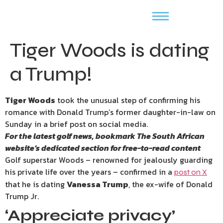
Tiger Woods is dating
a Trump!
Tiger Woods
took the unusual step of confirming his
romance with Donald Trump’s former daughter-in-law on
Sunday in a brief post on social media.
For the latest golf news, bookmark
The South African
website’s
dedicated section for free-to-read content
Golf superstar Woods – renowned for jealously guarding
his private life over the years – confirmed in a
post on X
that he is dating
Vanessa Trump
, the ex-wife of Donald
Trump Jr.
‘Appreciate privacy’