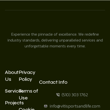
Experience the pinnacle of excellence. We redefine
industry standards, delivering unparalleled services and
unforgettable moments every time.
About
Privacy
Us
Policy
Contact Info
Services
Terms of
(510) 303 1762
Use
Projects
info@vitisportsandlife.com
Cookie