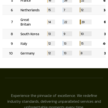
Experience the pinnacle of excellence. We redefine
industry standards, delivering unparalleled services and
unforgettable moments every time.