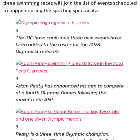
three swimming races will join the list of events scheduled
to happen during the sporting spectacular.
3
The IOC have confirmed three new events have
been added to the roster for the 2028
Olympics
Credit: PA
3
Adam Peaty has announced his aim to compete
at a fourth Olympic Games following the
move
Credit: AFP
3
Peaty is a three-time Olympic champion,