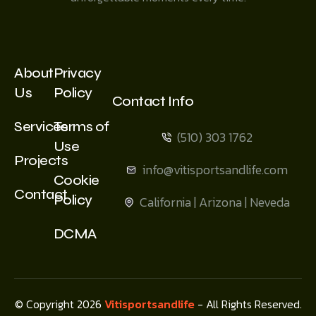
About
Privacy
Us
Policy
Contact Info
Services
Terms of
(510) 303 1762
Use
Projects
info@vitisportsandlife.com
Cookie
Contact
Policy
California | Arizona | Neveda
DCMA
© Copyright 2026
Vitisportsandlife
- All Rights Reserved.