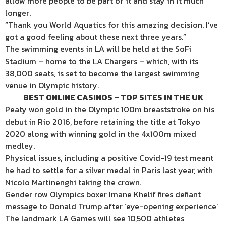
allow more people to be part of it and stay in it much
longer.
“Thank you World Aquatics for this amazing decision. I’ve
got a good feeling about these next three years.”
The swimming events in LA will be held at the SoFi
Stadium – home to the LA Chargers – which, with its
38,000 seats, is set to become the largest swimming
venue in Olympic history.
BEST ONLINE CASINOS – TOP SITES IN THE UK
Peaty won gold in the Olympic 100m breaststroke on his
debut in Rio 2016, before retaining the title at Tokyo
2020 along with winning gold in the 4x100m mixed
medley.
Physical issues, including a positive Covid-19 test meant
he had to settle for a silver medal in Paris last year, with
Nicolo Martinenghi taking the crown.
Gender row Olympics boxer Imane Khelif fires defiant
message to Donald Trump after ‘eye-opening experience’
The landmark LA Games will see 10,500 athletes