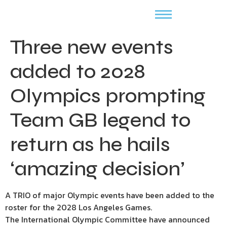
Three new events
added to 2028
Olympics prompting
Team GB legend to
return as he hails
‘amazing decision’
A TRIO of major Olympic events have been added to the
roster for the 2028 Los Angeles Games.
The International Olympic Committee have announced