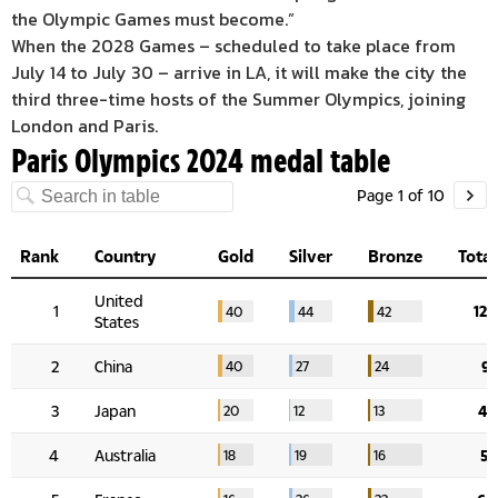
the Olympic Games must become.”
When the 2028 Games – scheduled to take place from
July 14 to July 30 – arrive in LA, it will make the city the
third three-time hosts of the Summer Olympics, joining
London and Paris.