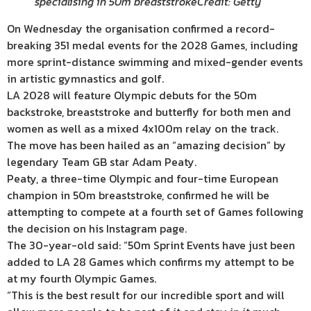
specialising in 50m breaststroke
Credit: Getty
On Wednesday the organisation confirmed a record-
breaking 351 medal events for the 2028 Games, including
more sprint-distance swimming and mixed-gender events
in artistic gymnastics and golf.
LA 2028 will feature Olympic debuts for the 50m
backstroke, breaststroke and butterfly for both men and
women as well as a mixed 4x100m relay on the track.
The move has been hailed as an “amazing decision” by
legendary Team GB star Adam Peaty.
Peaty, a three-time Olympic and four-time European
champion in 50m breaststroke, confirmed he will be
attempting to compete at a fourth set of Games following
the decision on his Instagram page.
The 30-year-old said: “50m Sprint Events have just been
added to LA 28 Games which confirms my attempt to be
at my fourth Olympic Games.
“This is the best result for our incredible sport and will