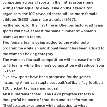
competing across 31 sports in the initial programme.
With gender equality a key issue on the agenda for
organisers, the IOC revealed there will be more female
athletes (5,333) than male athletes (5,167).
Furthermore, for the first time in Olympic history, all team
sports will have at least the same number of women’s
teams as men’s teams,
Two female teams being added to the water polo
programme while an additional weight has been added to
the women’s boxing category
The women’s football competition will increase from 12
to 16 teams, while the men’s competition will reduce from
16 to 12.
Five new sports have been proposed for the games,
including American staple baseball/softball, flag football,
T20 cricket, lacrosse and squash.
An IOC statement said: “The LA28 program reflects a
thoughtful balance of tradition and transformation.
“It celebrates excellence while adapting to what